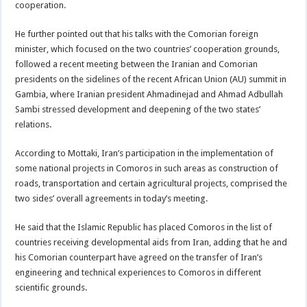
cooperation.
He further pointed out that his talks with the Comorian foreign
minister, which focused on the two countries’ cooperation grounds,
followed a recent meeting between the Iranian and Comorian
presidents on the sidelines of the recent African Union (AU) summit in
Gambia, where Iranian president Ahmadinejad and Ahmad Adbullah
Sambi stressed development and deepening of the two states’
relations.
According to Mottaki, Iran’s participation in the implementation of
some national projects in Comoros in such areas as construction of
roads, transportation and certain agricultural projects, comprised the
two sides’ overall agreements in today’s meeting.
He said that the Islamic Republic has placed Comoros in the list of
countries receiving developmental aids from Iran, adding that he and
his Comorian counterpart have agreed on the transfer of Iran’s
engineering and technical experiences to Comoros in different
scientific grounds.