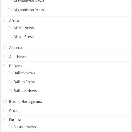
Afghanistan News
Afghanistan Press
Africa
Africa News
Africa Press
Albania
Ana-News
Balkans
Balkan News
Balkan Press
Balkans News
Bosnia Hertegovina
Croatia
Eurasia
Eurasia News