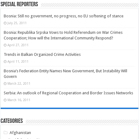
Special Reporters
Bosnia: Still no government, no progress, no EU softening of stance
July 25, 2011
Bosnia: Republika Srpska Vows to Hold Referendum on War Crimes
Cooperation; How will the International Community Respond?
April 27, 2011
Trends in Balkan Organized Crime Activities
April 11, 2011
Bosnia’s Federation Entity Names New Government, But Instability Will
Govern
March 22, 2011
Serbia: An outlook of Regional Cooperation and Border Issues Networks
March 16, 2011
Categories
Afghanistan