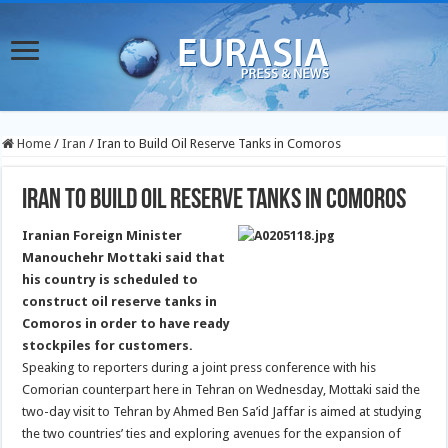
Home
/
Iran
/
Iran to Build Oil Reserve Tanks in Comoros
Iran to Build Oil Reserve Tanks in Comoros
Iranian Foreign Minister
Manouchehr Mottaki said that
his country is scheduled to
construct oil reserve tanks in
Comoros in order to have ready
stockpiles for customers.
Speaking to reporters during a joint press conference with his
Comorian counterpart here in Tehran on Wednesday, Mottaki said the
two-day visit to Tehran by Ahmed Ben Sa’id Jaffar is aimed at studying
the two countries’ ties and exploring avenues for the expansion of