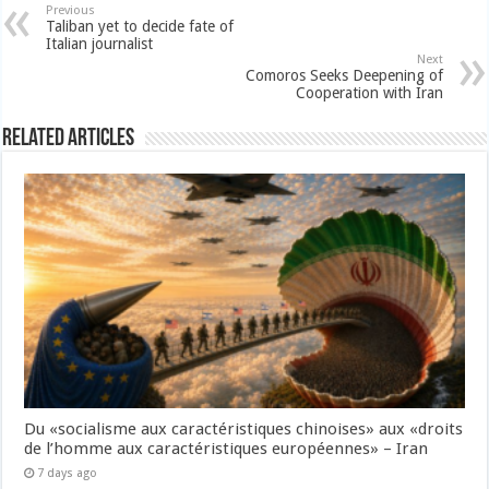
Previous
Taliban yet to decide fate of
Italian journalist
Next
Comoros Seeks Deepening of
Cooperation with Iran
Related Articles
Du «socialisme aux caractéristiques chinoises» aux «droits
de l’homme aux caractéristiques européennes» – Iran
7 days ago