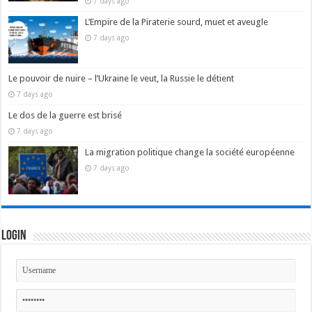
7 days ago
L’Empire de la Piraterie sourd, muet et aveugle
7 days ago
Le pouvoir de nuire – l’Ukraine le veut, la Russie le détient
7 days ago
Le dos de la guerre est brisé
7 days ago
La migration politique change la société européenne
7 days ago
Login