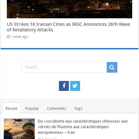
US Strikes 16 Iranian Cities as IRGC Announces 26th Wave
of Retaliatory Attacks
1 week ago
Recent
Popular
Comments
Tags
Du «socialisme aux caractéristiques chinoises» aux
«droits de l’homme aux caractéristiques
européennes» – Iran