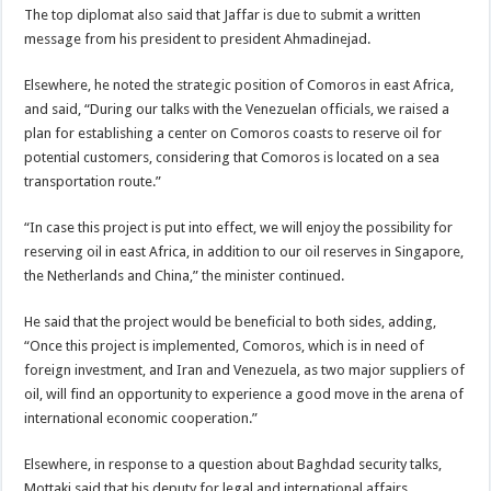
The top diplomat also said that Jaffar is due to submit a written
message from his president to president Ahmadinejad.
Elsewhere, he noted the strategic position of Comoros in east Africa,
and said, “During our talks with the Venezuelan officials, we raised a
plan for establishing a center on Comoros coasts to reserve oil for
potential customers, considering that Comoros is located on a sea
transportation route.”
“In case this project is put into effect, we will enjoy the possibility for
reserving oil in east Africa, in addition to our oil reserves in Singapore,
the Netherlands and China,” the minister continued.
He said that the project would be beneficial to both sides, adding,
“Once this project is implemented, Comoros, which is in need of
foreign investment, and Iran and Venezuela, as two major suppliers of
oil, will find an opportunity to experience a good move in the arena of
international economic cooperation.”
Elsewhere, in response to a question about Baghdad security talks,
Mottaki said that his deputy for legal and international affairs