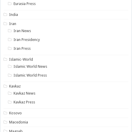
Eurasia Press
India
Iran
Iran News
Iran Presidency
Iran Press
Islamic-World
Islamic World News
Islamic World Press
Kavkaz
Kavkaz News
Kavkaz Press
Kosovo
Macedonia
Magreb