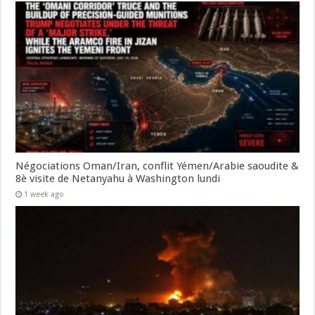
Négociations Oman/Iran, conflit Yémen/Arabie saoudite &
8è visite de Netanyahu à Washington lundi
1 week ago