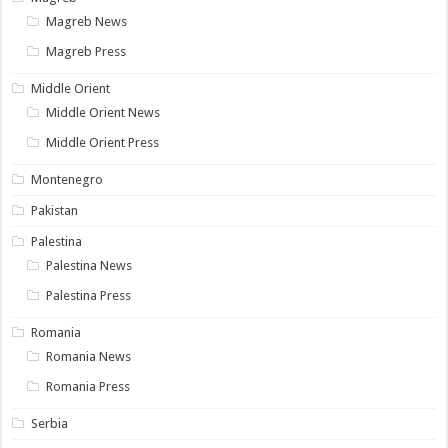
Magreb News
Magreb Press
Middle Orient
Middle Orient News
Middle Orient Press
Montenegro
Pakistan
Palestina
Palestina News
Palestina Press
Romania
Romania News
Romania Press
Serbia