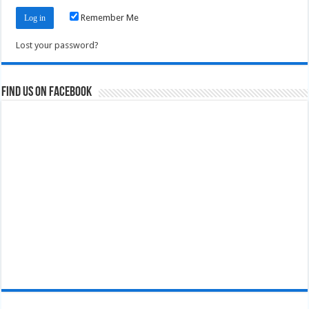
Remember Me
Lost your password?
Find us on Facebook