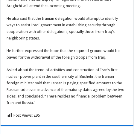
Araghchi will attend the upcoming meeting.
He also said that the Iranian delegation would attempt to identify
ways to assist Iraqi government in establishing security through
cooperation with other delegations, specially those from Iraq’s
neighboring states.
He further expressed the hope that the required ground would be
paved for the withdrawal of the foreign troops from Iraq.
Asked about the trend of activities and construction of Iran’s first
nuclear power plant in the southern city of Bushehr, the Iranian
foreign minister said that Tehran is paying specified amounts to the
Russian side even in advance of the maturity dates agreed by the two
sides, and concluded, “There resides no financial problem between
Iran and Russia.”
Post Views:
295