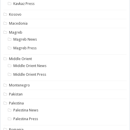
Kavkaz Press
Kosovo
Macedonia
Magreb
Magreb News
Magreb Press
Middle Orient
Middle Orient News
Middle Orient Press
Montenegro
Pakistan
Palestina
Palestina News
Palestina Press
Romania