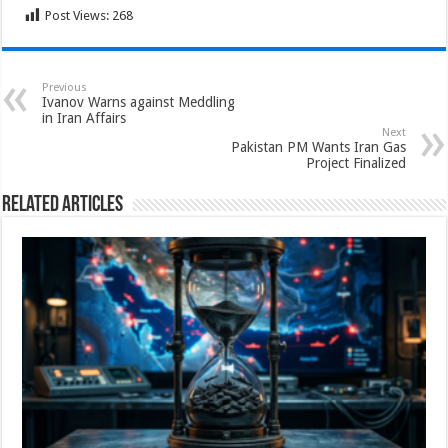
Post Views:
268
Previous
Ivanov Warns against Meddling
in Iran Affairs
Next
Pakistan PM Wants Iran Gas
Project Finalized
Related Articles