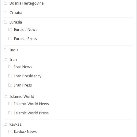
Bosnia Hertegovina
Croatia
Eurasia
Eurasia News
Eurasia Press
India
Iran
Iran News
Iran Presidency
Iran Press
Islamic-World
Islamic World News
Islamic World Press
Kavkaz
Kavkaz News