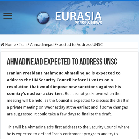
Home
/
Iran
/
Ahmadinejad Expected to Address UNSC
Ahmadinejad Expected to Address UNSC
Iranian President Mahmoud Ahmadinejad is expected to
address the UN Security Council before it votes on a
resolution that would impose new sanctions against his
country’s nuclear activities.
But it is not yet known when the
meeting will be held, as the Council is expected to discuss the draft in
a private meeting on Wednesday at the earliest and if some changes
are suggested, it could take a few days to finalize the draft.
This will be Ahmadinejad’s first address to the Security Council where
he is expected to defend Iran’s enrichment program and try to