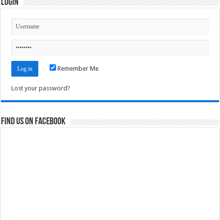
Login
Remember Me
Lost your password?
Find us on Facebook