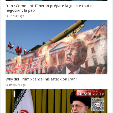
Iran : Comment Téhéran prépare la guerre tout en
négociant la paix
9 hours ago
Why did Trump cancel his attack on Iran?
10 hours ago