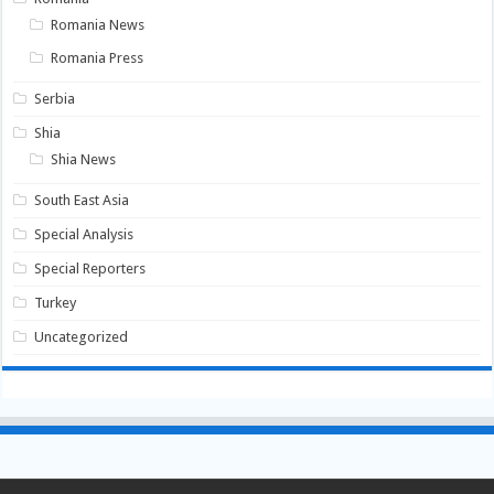
Romania News
Romania Press
Serbia
Shia
Shia News
South East Asia
Special Analysis
Special Reporters
Turkey
Uncategorized