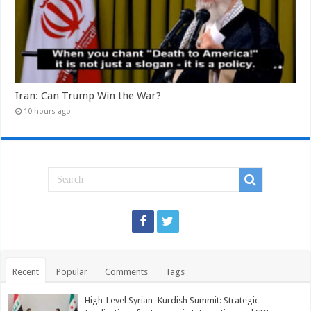
Iran: Can Trump Win the War?
10 hours ago
Recent
Popular
Comments
Tags
High-Level Syrian–Kurdish Summit: Strategic