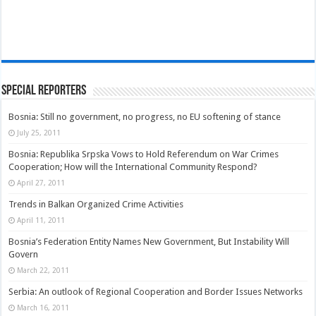
Special Reporters
Bosnia: Still no government, no progress, no EU softening of stance
July 25, 2011
Bosnia: Republika Srpska Vows to Hold Referendum on War Crimes
Cooperation; How will the International Community Respond?
April 27, 2011
Trends in Balkan Organized Crime Activities
April 11, 2011
Bosnia’s Federation Entity Names New Government, But Instability Will
Govern
March 22, 2011
Serbia: An outlook of Regional Cooperation and Border Issues Networks
March 16, 2011