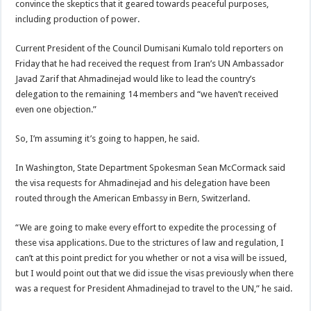
convince the skeptics that it geared towards peaceful purposes,
including production of power.
Current President of the Council Dumisani Kumalo told reporters on
Friday that he had received the request from Iran’s UN Ambassador
Javad Zarif that Ahmadinejad would like to lead the country’s
delegation to the remaining 14 members and “we haven’t received
even one objection.”
So, I’m assuming it’s going to happen, he said.
In Washington, State Department Spokesman Sean McCormack said
the visa requests for Ahmadinejad and his delegation have been
routed through the American Embassy in Bern, Switzerland.
“We are going to make every effort to expedite the processing of
these visa applications. Due to the strictures of law and regulation, I
can’t at this point predict for you whether or not a visa will be issued,
but I would point out that we did issue the visas previously when there
was a request for President Ahmadinejad to travel to the UN,” he said.