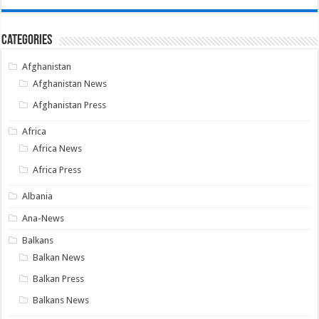
Categories
Afghanistan
Afghanistan News
Afghanistan Press
Africa
Africa News
Africa Press
Albania
Ana-News
Balkans
Balkan News
Balkan Press
Balkans News