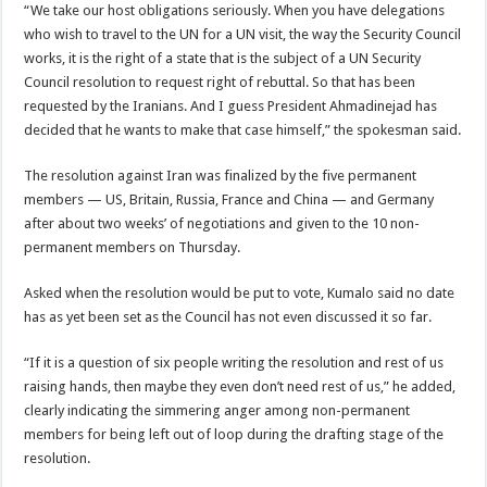
“We take our host obligations seriously. When you have delegations
who wish to travel to the UN for a UN visit, the way the Security Council
works, it is the right of a state that is the subject of a UN Security
Council resolution to request right of rebuttal. So that has been
requested by the Iranians. And I guess President Ahmadinejad has
decided that he wants to make that case himself,” the spokesman said.
The resolution against Iran was finalized by the five permanent
members — US, Britain, Russia, France and China — and Germany
after about two weeks’ of negotiations and given to the 10 non-
permanent members on Thursday.
Asked when the resolution would be put to vote, Kumalo said no date
has as yet been set as the Council has not even discussed it so far.
“If it is a question of six people writing the resolution and rest of us
raising hands, then maybe they even don’t need rest of us,” he added,
clearly indicating the simmering anger among non-permanent
members for being left out of loop during the drafting stage of the
resolution.