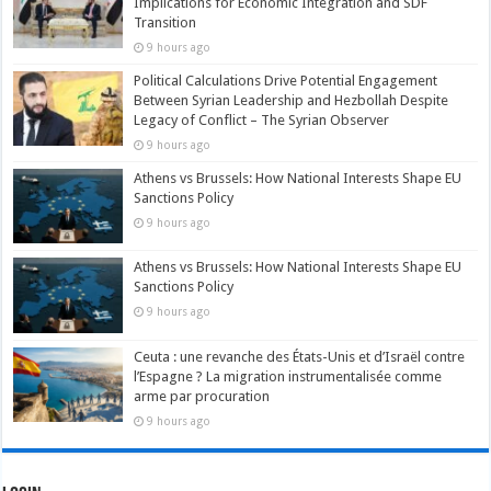
Implications for Economic Integration and SDF
Transition
9 hours ago
Political Calculations Drive Potential Engagement
Between Syrian Leadership and Hezbollah Despite
Legacy of Conflict – The Syrian Observer
9 hours ago
Athens vs Brussels: How National Interests Shape EU
Sanctions Policy
9 hours ago
Athens vs Brussels: How National Interests Shape EU
Sanctions Policy
9 hours ago
Ceuta : une revanche des États-Unis et d’Israël contre
l’Espagne ? La migration instrumentalisée comme
arme par procuration
9 hours ago