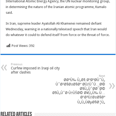
International Atomic Energy Agency, the UN nuclear monitoring group,
in determining the nature of the Iranian atomic programme, Kumalo
said.
In Iran, supreme leader Ayatollah Ali Khamenei remained defiant
Wednesday, warning in a nationally televised speech that Iran would
do whatever it could to defend itself from force or the threat of force.
Post Views:
392
Previous
Curfew imposed in Iraqi oil city
after clashes
Next
Ø­ØªÙ‰ Ù„Ø§ ØªØªØ­ÙˆÙ„
ÙˆØ²Ø§Ø±Ø§Øª Ø­ÙƒÙˆÙ…Ø©
Ø§Ù„ÙˆØ­Ø¯Ø©
Ø§Ù„ÙˆØ·Ù†ÙŠØ© Ø¥Ù„Ù‰ Ù…
Ø¹Ø³ÙƒØ±Ø§Øª
Ù„Ù„ÙØµØ§Ø¦Ù„
Related Articles