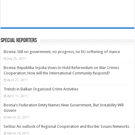
Special Reporters
Bosnia: Still no government, no progress, no EU softening of stance
July 25, 2011
Bosnia: Republika Srpska Vows to Hold Referendum on War Crimes
Cooperation; How will the International Community Respond?
April 27, 2011
Trends in Balkan Organized Crime Activities
April 11, 2011
Bosnia’s Federation Entity Names New Government, But Instability Will
Govern
March 22, 2011
Serbia: An outlook of Regional Cooperation and Border Issues Networks
March 16, 2011