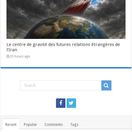
Le centre de gravité des futures relations étrangères de
l’Iran
23 hours ago
Recent
Popular
Comments
Tags