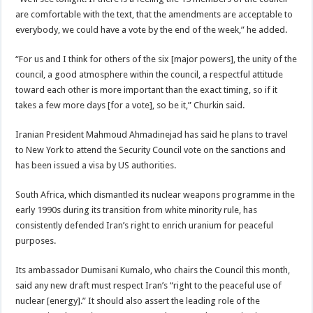
are comfortable with the text, that the amendments are acceptable to
everybody, we could have a vote by the end of the week,” he added.
“For us and I think for others of the six [major powers], the unity of the
council, a good atmosphere within the council, a respectful attitude
toward each other is more important than the exact timing, so if it
takes a few more days [for a vote], so be it,” Churkin said.
Iranian President Mahmoud Ahmadinejad has said he plans to travel
to New York to attend the Security Council vote on the sanctions and
has been issued a visa by US authorities.
South Africa, which dismantled its nuclear weapons programme in the
early 1990s during its transition from white minority rule, has
consistently defended Iran’s right to enrich uranium for peaceful
purposes.
Its ambassador Dumisani Kumalo, who chairs the Council this month,
said any new draft must respect Iran’s “right to the peaceful use of
nuclear [energy].” It should also assert the leading role of the