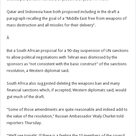
Qatar and Indonesia have both proposed including in the draft a
paragraph recalling the goal of a “Middle East free from weapons of
mass destruction and all missiles for their delivery”.
Â
But a South African proposal for a 90-day suspension of UN sanctions
to allow political negotiations with Tehran was dismissed by the
sponsors as “not consistent with the basic construct” of the sanctions
resolution, a Western diplomat said.
South Africa also suggested deleting the weapons ban and many
financial sanctions which, if accepted, Western diplomats said, would
gut much of the draft.
“Some of those amendments are quite reasonable and indeed add to
the value of the resolution,” Russian Ambassador Vitaly Churkin told
reporters Thursday.
“We’ll see tonight. If there is a feeling the 15 members of the council