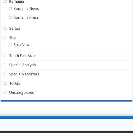
Romania
Romania News
Romania Press
Serbia
Shia
Shia News
South East Asia
Special Analysis
Special Reporters
Turkey
Uncategorized