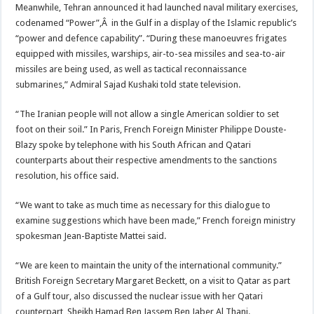
Meanwhile, Tehran announced it had launched naval military exercises,
codenamed “Power”,Â in the Gulf in a display of the Islamic republic’s
“power and defence capability”. “During these manoeuvres frigates
equipped with missiles, warships, air-to-sea missiles and sea-to-air
missiles are being used, as well as tactical reconnaissance
submarines,” Admiral Sajad Kushaki told state television.
“The Iranian people will not allow a single American soldier to set
foot on their soil.” In Paris, French Foreign Minister Philippe Douste-
Blazy spoke by telephone with his South African and Qatari
counterparts about their respective amendments to the sanctions
resolution, his office said.
“We want to take as much time as necessary for this dialogue to
examine suggestions which have been made,” French foreign ministry
spokesman Jean-Baptiste Mattei said.
“We are keen to maintain the unity of the international community.”
British Foreign Secretary Margaret Beckett, on a visit to Qatar as part
of a Gulf tour, also discussed the nuclear issue with her Qatari
counterpart, Sheikh Hamad Ben Jassem Ben Jaber Al Thani.