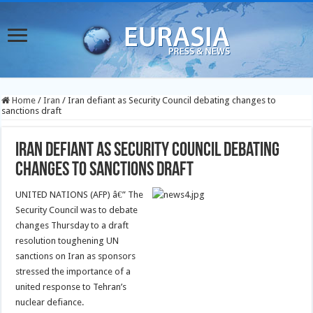
Home
/
Iran
/
Iran defiant as Security Council debating changes to
sanctions draft
Iran defiant as Security Council debating
changes to sanctions draft
UNITED NATIONS (AFP) â€” The
Security Council was to debate
changes Thursday to a draft
resolution toughening UN
sanctions on Iran as sponsors
stressed the importance of a
united response to Tehran’s
nuclear defiance.