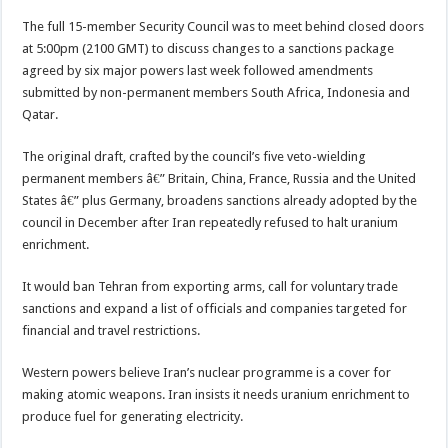
The full 15-member Security Council was to meet behind closed doors
at 5:00pm (2100 GMT) to discuss changes to a sanctions package
agreed by six major powers last week followed amendments
submitted by non-permanent members South Africa, Indonesia and
Qatar.
The original draft, crafted by the council’s five veto-wielding
permanent members â€” Britain, China, France, Russia and the United
States â€” plus Germany, broadens sanctions already adopted by the
council in December after Iran repeatedly refused to halt uranium
enrichment.
It would ban Tehran from exporting arms, call for voluntary trade
sanctions and expand a list of officials and companies targeted for
financial and travel restrictions.
Western powers believe Iran’s nuclear programme is a cover for
making atomic weapons. Iran insists it needs uranium enrichment to
produce fuel for generating electricity.