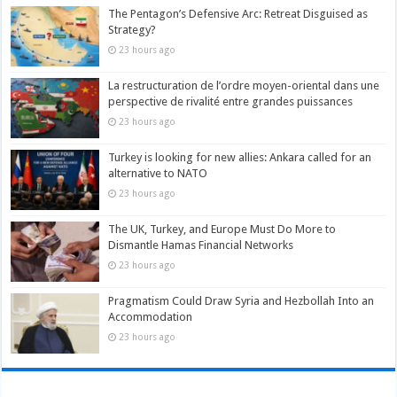
The Pentagon’s Defensive Arc: Retreat Disguised as
Strategy?
23 hours ago
La restructuration de l’ordre moyen-oriental dans une
perspective de rivalité entre grandes puissances
23 hours ago
Turkey is looking for new allies: Ankara called for an
alternative to NATO
23 hours ago
The UK, Turkey, and Europe Must Do More to
Dismantle Hamas Financial Networks
23 hours ago
Pragmatism Could Draw Syria and Hezbollah Into an
Accommodation
23 hours ago