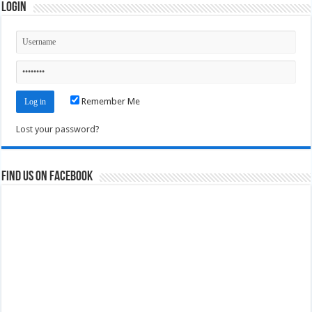
Login
Remember Me
Lost your password?
Find us on Facebook