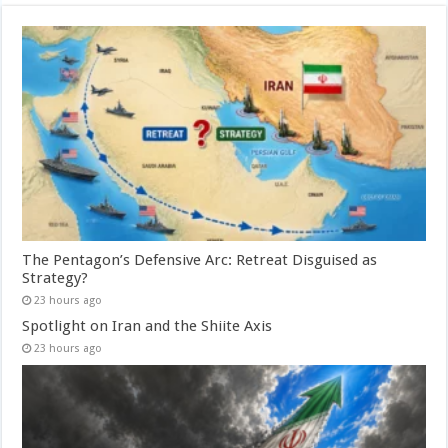
The Pentagon’s Defensive Arc: Retreat Disguised as
Strategy?
23 hours ago
Spotlight on Iran and the Shiite Axis
23 hours ago