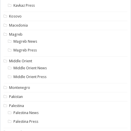
Kavkaz Press
Kosovo
Macedonia
Magreb
Magreb News
Magreb Press
Middle Orient
Middle Orient News
Middle Orient Press
Montenegro
Pakistan
Palestina
Palestina News
Palestina Press