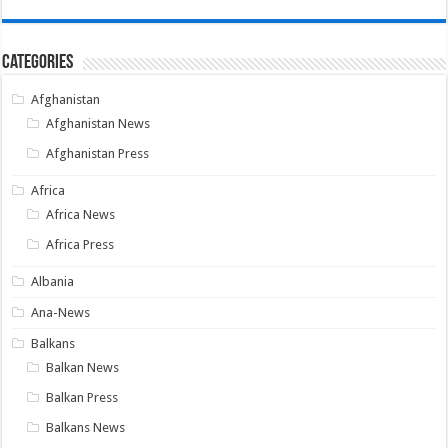
Categories
Afghanistan
Afghanistan News
Afghanistan Press
Africa
Africa News
Africa Press
Albania
Ana-News
Balkans
Balkan News
Balkan Press
Balkans News