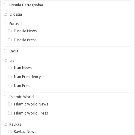
Bosnia Hertegovina
Croatia
Eurasia
Eurasia News
Eurasia Press
India
Iran
Iran News
Iran Presidency
Iran Press
Islamic-World
Islamic World News
Islamic World Press
Kavkaz
Kavkaz News