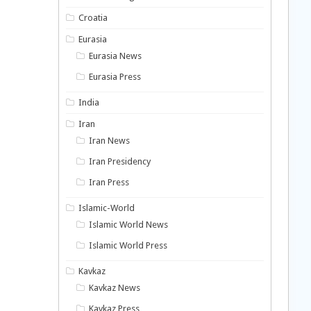
Croatia
Eurasia
Eurasia News
Eurasia Press
India
Iran
Iran News
Iran Presidency
Iran Press
Islamic-World
Islamic World News
Islamic World Press
Kavkaz
Kavkaz News
Kavkaz Press