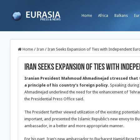
Home
Africa
Balkans
Eur
Home
/
Iran
/
Iran Seeks Expansion of Ties with Independent Eur
Iran Seeks Expansion of Ties with Indep
Iranian President Mahmoud Ahmadinejad stressed that t
a principle of his country’s foreign policy.
Speaking during
Ahmadinejad underlined the need for the enhancement of Tehran-
the Presidential Press Office said.
The President further viewed utilization of the existing potentia
important, and presented the Islamic Republic’s new envoy to Buchar
ambassador, in a better and more appropriate manner.
For his part, Iran’s new ambassador to Bucharest Hamid Reza Ersh