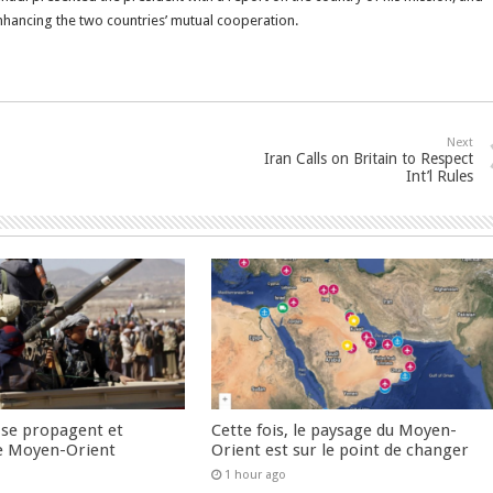
nhancing the two countries’ mutual cooperation.
Next
Iran Calls on Britain to Respect
Int’l Rules
 se propagent et
Cette fois, le paysage du Moyen-
e Moyen-Orient
Orient est sur le point de changer
1 hour ago