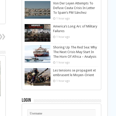
Von Der Leyen Attempts To
Defuse Ceuta Crisis In Letter
To Spain’s PM Sánchez
1 hour ago
America’s Long Arc of Military
Failures
1 hour ago
Shoring Up The Red Sea: Why
The Next Crisis May Start In
The Horn Of Africa – Analysis
1 hour ago
Les tensions se propagent et
embrasent le Moyen-Orient
1 hour ago
Login