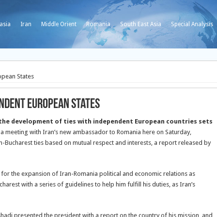
asia
Iran
Middle Orient
Romania
South East Asia
Special Analysis
opean States
endent European States
he development of ties with independent European countries sets
 a meeting with Iran’s new ambassador to Romania here on Saturday,
Bucharest ties based on mutual respect and interests, a report released by
ls for the expansion of Iran-Romania political and economic relations as
est with a series of guidelines to help him fulfill his duties, as Iran’s
adi presented the president with a report on the country of his mission, and