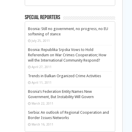
Special Reporters
Bosnia: Still no government, no progress, no EU
softening of stance
July 25, 2011
Bosnia: Republika Srpska Vows to Hold
Referendum on War Crimes Cooperation; How
will the International Community Respond?
April 27, 2011
Trends in Balkan Organized Crime Activities
April 11, 2011
Bosnia’s Federation Entity Names New
Government, But Instability Will Govern
March 22, 2011
Serbia: An outlook of Regional Cooperation and
Border Issues Networks
March 16, 2011