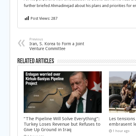
further briefed Ahmadinejad about his plans and priorities for e
Post Views:
287
Previous
Iran, S. Korea to Form a Joint
Venture Committee
Related Articles
“The Pipeline Will Solve Everything”:
Les tensions
Turkey Loses Revenue but Refuses to
embrasent l
Give Up Ground in Iraq
1 hour ago