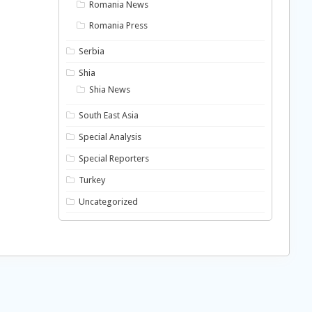
Romania News
Romania Press
Serbia
Shia
Shia News
South East Asia
Special Analysis
Special Reporters
Turkey
Uncategorized