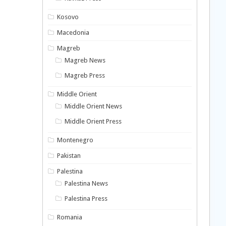
Kosovo
Macedonia
Magreb
Magreb News
Magreb Press
Middle Orient
Middle Orient News
Middle Orient Press
Montenegro
Pakistan
Palestina
Palestina News
Palestina Press
Romania