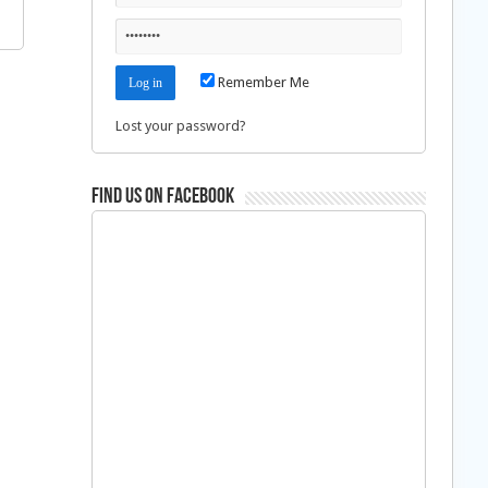
Remember Me
Lost your password?
Find us on Facebook