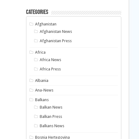
Categories
Afghanistan
Afghanistan News
Afghanistan Press
Africa
Africa News
Africa Press
Albania
Ana-News
Balkans
Balkan News
Balkan Press
Balkans News
Bosnia Hertegovina