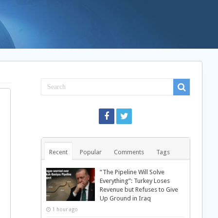
Recent
Popular
Comments
Tags
“The Pipeline Will Solve
Everything”: Turkey Loses
Revenue but Refuses to Give
Up Ground in Iraq
1 hour ago