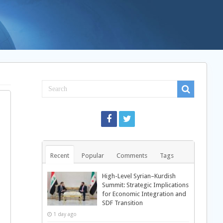
Recent
Popular
Comments
Tags
High-Level Syrian–Kurdish
Summit: Strategic Implications
for Economic Integration and
SDF Transition
1 day ago