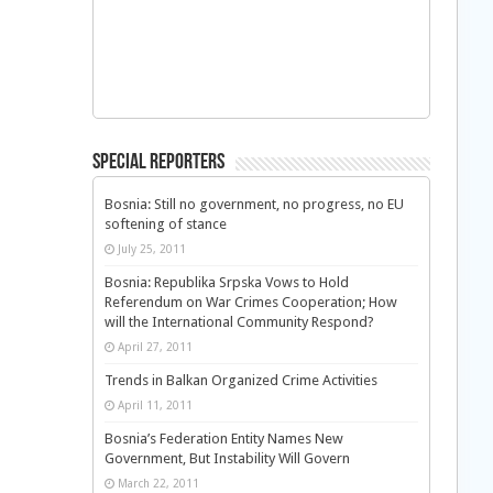
Special Reporters
Bosnia: Still no government, no progress, no EU
softening of stance
July 25, 2011
Bosnia: Republika Srpska Vows to Hold
Referendum on War Crimes Cooperation; How
will the International Community Respond?
April 27, 2011
Trends in Balkan Organized Crime Activities
April 11, 2011
Bosnia’s Federation Entity Names New
Government, But Instability Will Govern
March 22, 2011