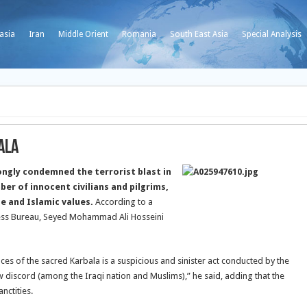
asia
Iran
Middle Orient
Romania
South East Asia
Special Analysis
ala
ongly condemned the terrorist blast in
ber of innocent civilians and pilgrims,
ine and Islamic values.
According to a
Press Bureau, Seyed Mohammad Ali Hosseini
aces of the sacred Karbala is a suspicious and sinister act conducted by the
w discord (among the Iraqi nation and Muslims),” he said, adding that the
nctities.