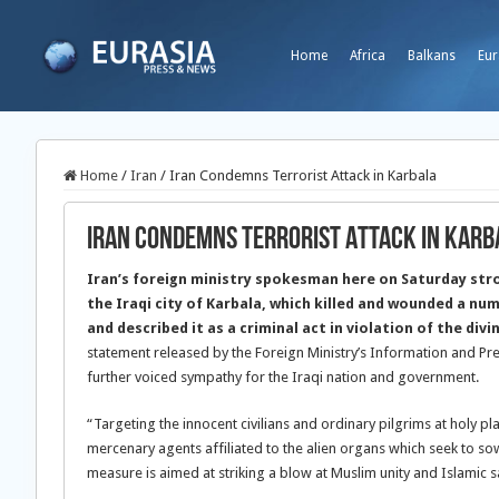
Home
Africa
Balkans
Eur
Home
/
Iran
/
Iran Condemns Terrorist Attack in Karbala
Iran Condemns Terrorist Attack in Karb
Iran’s foreign ministry spokesman here on Saturday str
the Iraqi city of Karbala, which killed and wounded a num
and described it as a criminal act in violation of the div
statement released by the Foreign Ministry’s Information and 
further voiced sympathy for the Iraqi nation and government.
“Targeting the innocent civilians and ordinary pilgrims at holy pl
mercenary agents affiliated to the alien organs which seek to so
measure is aimed at striking a blow at Muslim unity and Islamic sa