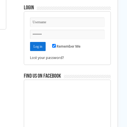
Login
Remember Me
Lost your password?
Find us on Facebook