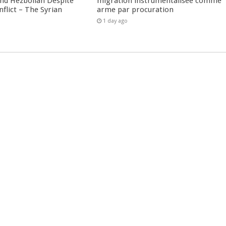
nd Hezbollah Despite
migration instrumentalisée comme
nflict – The Syrian
arme par procuration
1 day ago