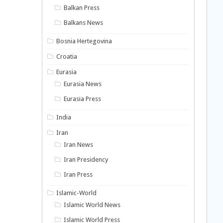
Balkan Press
Balkans News
Bosnia Hertegovina
Croatia
Eurasia
Eurasia News
Eurasia Press
India
Iran
Iran News
Iran Presidency
Iran Press
Islamic-World
Islamic World News
Islamic World Press