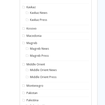
Kavkaz
Kavkaz News
Kavkaz Press
Kosovo
Macedonia
Magreb
Magreb News
Magreb Press
Middle Orient
Middle Orient News
Middle Orient Press
Montenegro
Pakistan
Palestina