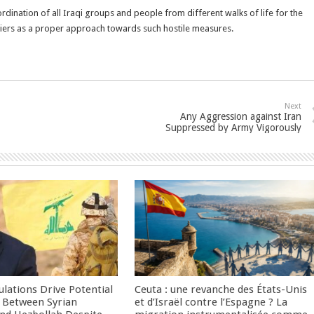
rdination of all Iraqi groups and people from different walks of life for the
piers as a proper approach towards such hostile measures.
Next
Any Aggression against Iran
Suppressed by Army Vigorously
culations Drive Potential
Ceuta : une revanche des États-Unis
Between Syrian
et d’Israël contre l’Espagne ? La