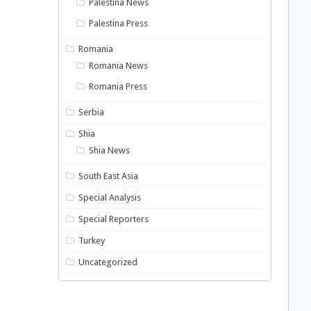
Palestina News
Palestina Press
Romania
Romania News
Romania Press
Serbia
Shia
Shia News
South East Asia
Special Analysis
Special Reporters
Turkey
Uncategorized