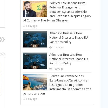
Political Calculations Drive
Potential Engagement
Between Syrian Leadership
and Hezbollah Despite Legacy
of Conflict – The Syrian Observer
1 day ago
Athens vs Brussels: How
National Interests Shape EU
Sanctions Policy
1 day ago
Athens vs Brussels: How
National Interests Shape EU
Sanctions Policy
1 day ago
Ceuta : une revanche des
États-Unis et d’Israël contre
l’Espagne ? La migration
instrumentalisée comme arme
par procuration
1 day ago