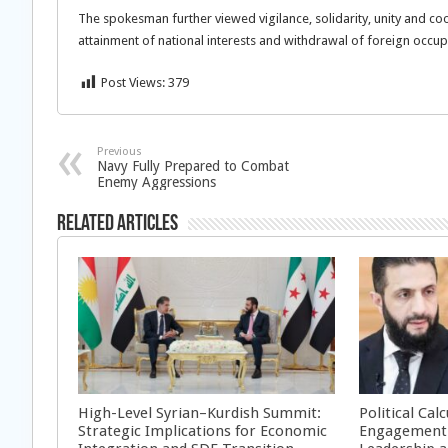
The spokesman further viewed vigilance, solidarity, unity and coo
attainment of national interests and withdrawal of foreign occu
Post Views:
379
Previous
Navy Fully Prepared to Combat
Enemy Aggressions
Related Articles
High-Level Syrian–Kurdish Summit:
Political Cal
Strategic Implications for Economic
Engagement 