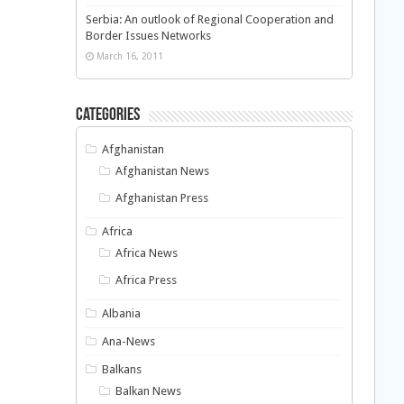
Serbia: An outlook of Regional Cooperation and
Border Issues Networks
March 16, 2011
Categories
Afghanistan
Afghanistan News
Afghanistan Press
Africa
Africa News
Africa Press
Albania
Ana-News
Balkans
Balkan News