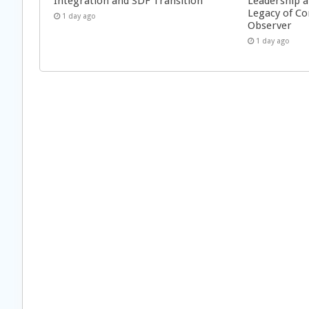
Integration and SDF Transition
Leadership a
Legacy of Co
1 day ago
Observer
1 day ago