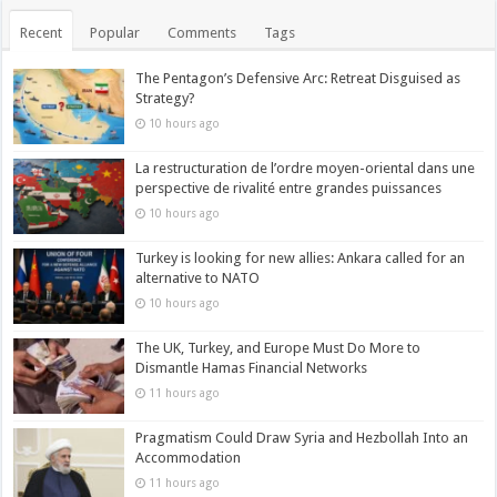
Recent
Popular
Comments
Tags
The Pentagon’s Defensive Arc: Retreat Disguised as
Strategy?
10 hours ago
La restructuration de l’ordre moyen-oriental dans une
perspective de rivalité entre grandes puissances
10 hours ago
Turkey is looking for new allies: Ankara called for an
alternative to NATO
10 hours ago
The UK, Turkey, and Europe Must Do More to
Dismantle Hamas Financial Networks
11 hours ago
Pragmatism Could Draw Syria and Hezbollah Into an
Accommodation
11 hours ago