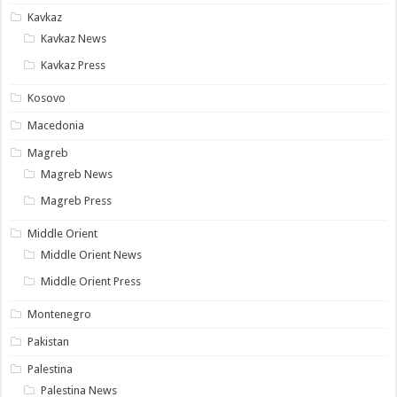
Kavkaz
Kavkaz News
Kavkaz Press
Kosovo
Macedonia
Magreb
Magreb News
Magreb Press
Middle Orient
Middle Orient News
Middle Orient Press
Montenegro
Pakistan
Palestina
Palestina News