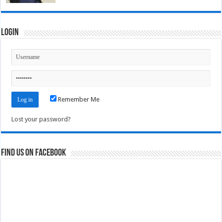
Login
Remember Me
Lost your password?
Find us on Facebook