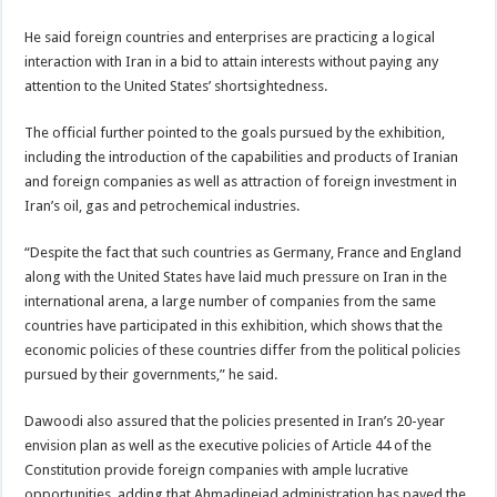
He said foreign countries and enterprises are practicing a logical
interaction with Iran in a bid to attain interests without paying any
attention to the United States’ shortsightedness.
The official further pointed to the goals pursued by the exhibition,
including the introduction of the capabilities and products of Iranian
and foreign companies as well as attraction of foreign investment in
Iran’s oil, gas and petrochemical industries.
“Despite the fact that such countries as Germany, France and England
along with the United States have laid much pressure on Iran in the
international arena, a large number of companies from the same
countries have participated in this exhibition, which shows that the
economic policies of these countries differ from the political policies
pursued by their governments,” he said.
Dawoodi also assured that the policies presented in Iran’s 20-year
envision plan as well as the executive policies of Article 44 of the
Constitution provide foreign companies with ample lucrative
opportunities, adding that Ahmadinejad administration has paved the