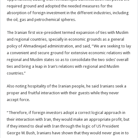
required ground and adopted the needed measures for the
absorption of foreign investment in the different industries, including
the oil, gas and petrochemical spheres.
The Iranian first vice-president termed expansion of ties with Muslim
and regional countries, specially in economic grounds as a general
policy of Ahmadinejad administration, and said, “We are seeking to lay
a convenient and secure ground for extensive economic relations with
regional and Muslim states so as to consolidate the two sides’ overall
ties and bring a leap in Iran’s relations with regional and Muslim
countries.”
Also noting hospitality of the Iranian people, he said Iranians seek a
proper and fruitful interaction with their guests while they never
accept force.
“Therefore, if foreign investors adopt a correct logical approach in
their interaction with Iran, they would make an appropriate profit, but
if they intend to deal with Iran through the logic of US President
George W. Bush, Iranians have shown that they would never give in to