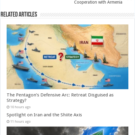
Cooperation with Armenia
Related Articles
The Pentagon’s Defensive Arc: Retreat Disguised as
Strategy?
10 hours ago
Spotlight on Iran and the Shiite Axis
11 hours ago