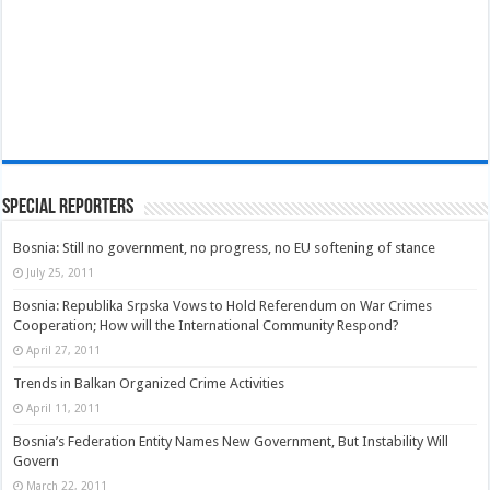
Special Reporters
Bosnia: Still no government, no progress, no EU softening of stance
July 25, 2011
Bosnia: Republika Srpska Vows to Hold Referendum on War Crimes
Cooperation; How will the International Community Respond?
April 27, 2011
Trends in Balkan Organized Crime Activities
April 11, 2011
Bosnia’s Federation Entity Names New Government, But Instability Will
Govern
March 22, 2011