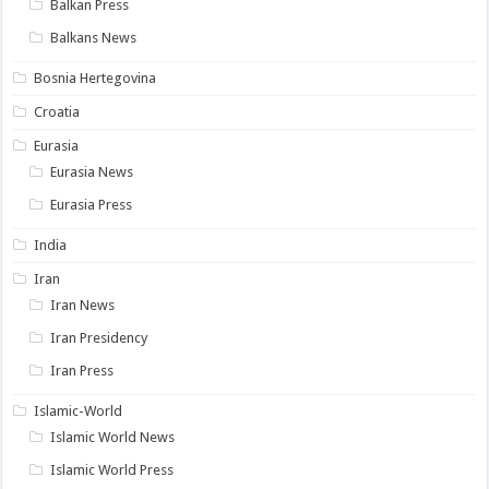
Balkan Press
Balkans News
Bosnia Hertegovina
Croatia
Eurasia
Eurasia News
Eurasia Press
India
Iran
Iran News
Iran Presidency
Iran Press
Islamic-World
Islamic World News
Islamic World Press