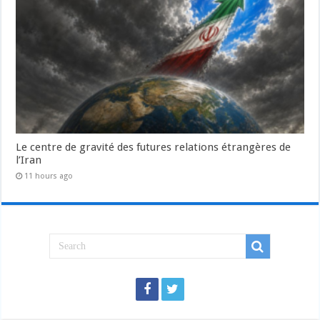
Le centre de gravité des futures relations étrangères de
l’Iran
11 hours ago