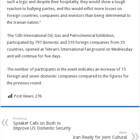
such a logic and despite their hospitality, they would show a tough
reaction to bullying parties, and this would inflict more losses on
foreign countries, companies and investors than being detrimental to
the Iranian nation.”
The 12th International Oil, Gas and Petrochemical Exhibition,
participated by 797 domestic and 510 foreign companies from 35
countries, opened at Tehran’s International Fairground on Wednesday
and will continue for five days.
The number of participants in the event indicates an increase of 15
foreign and seven domestic companies compared to the figures for
the previous round.
Post Views:
276
Previous
Speaker Calls on Bush to
Improve US Domestic Security
Next
Iran Ready for Joint Cultural