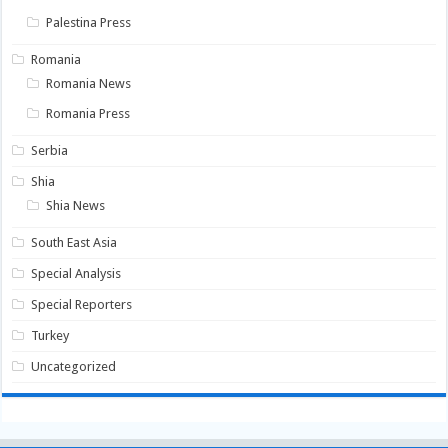
Palestina Press
Romania
Romania News
Romania Press
Serbia
Shia
Shia News
South East Asia
Special Analysis
Special Reporters
Turkey
Uncategorized