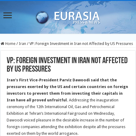
Home
/
Iran
/
VP: Foreign Investment in Iran not Affected by US Pressures
VP: Foreign Investment in Iran not Affected
by US Pressures
Iran’s First Vice-President Parviz Dawoodi said that the
pressures exerted by the US and certain countries on foreign
investors to prevent them from investing their capitals in
Iran have all proved unfruitful.
Addressing the inauguration
ceremony of the 12th International Oil, Gas and Petrochemical
Exhibition at Tehran’s International Fairground on Wednesday,
Dawoodi voiced pleasure in the desirable increase in the number of
foreign companies attending the exhibition despite all the pressures
exerted on them by the world arrogance.