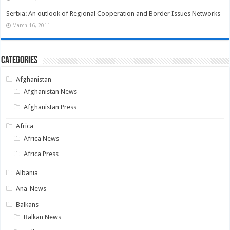
Serbia: An outlook of Regional Cooperation and Border Issues Networks
March 16, 2011
Categories
Afghanistan
Afghanistan News
Afghanistan Press
Africa
Africa News
Africa Press
Albania
Ana-News
Balkans
Balkan News