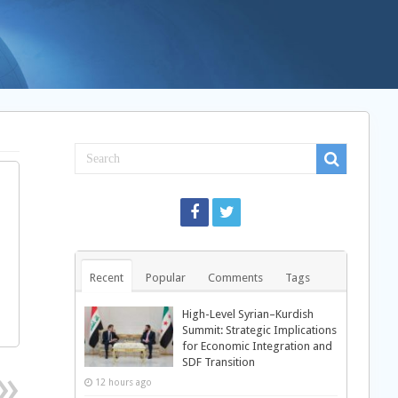
Recent
Popular
Comments
Tags
High-Level Syrian–Kurdish
Summit: Strategic Implications
for Economic Integration and
SDF Transition
12 hours ago