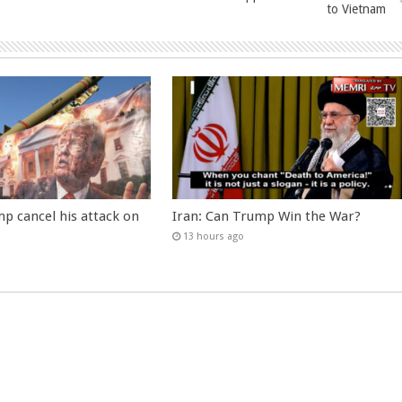
to Vietnam
p cancel his attack on
Iran: Can Trump Win the War?
13 hours ago