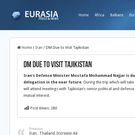
Home
Africa
Balkans
Eur
Home
/
Iran
/
DM Due to Visit Tajikistan
DM Due to Visit Tajikistan
Iran’s Defense Minister Mostafa Mohammad Najjar is due 
delegation in the near future.
During the trip which will take
will attend meetings with Tajikistan’s senior political and defense
mutual interest.
Post Views:
280
Previous
Iran, Thailand Increase Air