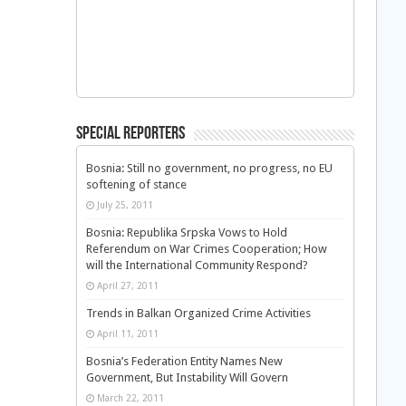
Special Reporters
Bosnia: Still no government, no progress, no EU
softening of stance
July 25, 2011
Bosnia: Republika Srpska Vows to Hold
Referendum on War Crimes Cooperation; How
will the International Community Respond?
April 27, 2011
Trends in Balkan Organized Crime Activities
April 11, 2011
Bosnia’s Federation Entity Names New
Government, But Instability Will Govern
March 22, 2011