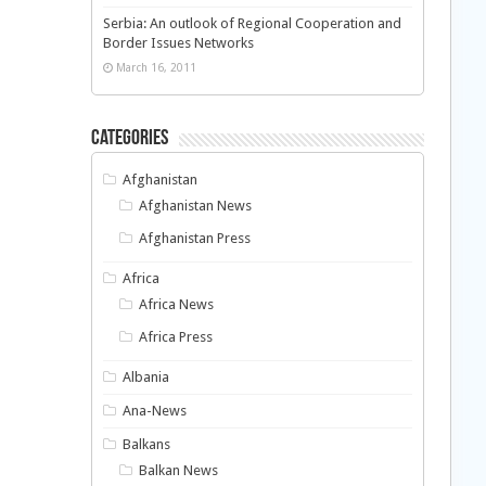
Serbia: An outlook of Regional Cooperation and
Border Issues Networks
March 16, 2011
Categories
Afghanistan
Afghanistan News
Afghanistan Press
Africa
Africa News
Africa Press
Albania
Ana-News
Balkans
Balkan News