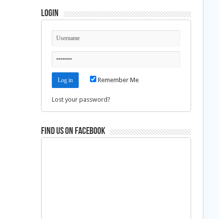
Login
Remember Me
Lost your password?
Find us on Facebook