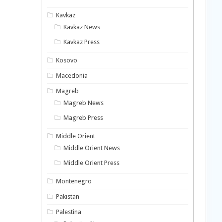
Kavkaz
Kavkaz News
Kavkaz Press
Kosovo
Macedonia
Magreb
Magreb News
Magreb Press
Middle Orient
Middle Orient News
Middle Orient Press
Montenegro
Pakistan
Palestina