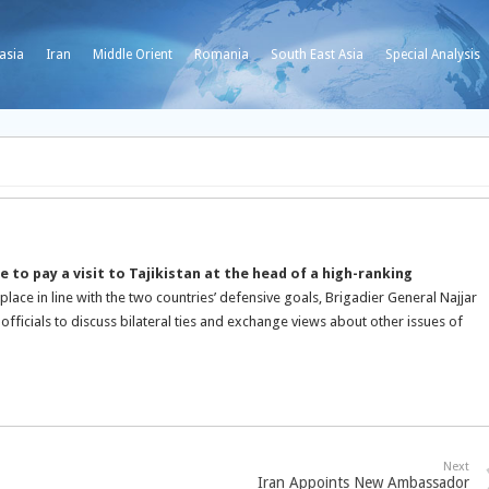
asia
Iran
Middle Orient
Romania
South East Asia
Special Analysis
to pay a visit to Tajikistan at the head of a high-ranking
 place in line with the two countries’ defensive goals, Brigadier General Najjar
 officials to discuss bilateral ties and exchange views about other issues of
Next
Iran Appoints New Ambassador