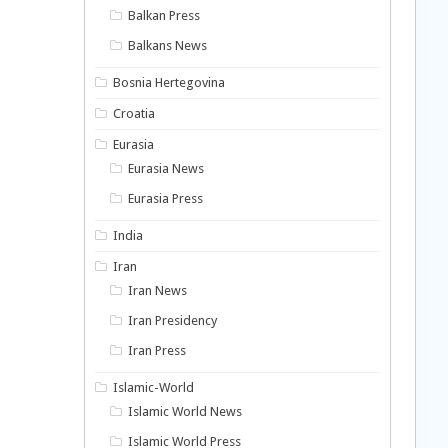
Balkan Press
Balkans News
Bosnia Hertegovina
Croatia
Eurasia
Eurasia News
Eurasia Press
India
Iran
Iran News
Iran Presidency
Iran Press
Islamic-World
Islamic World News
Islamic World Press