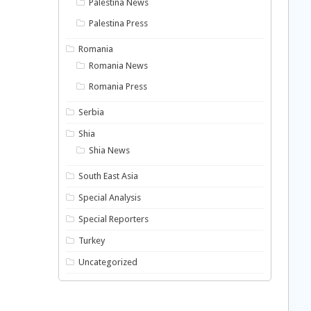
Palestina News
Palestina Press
Romania
Romania News
Romania Press
Serbia
Shia
Shia News
South East Asia
Special Analysis
Special Reporters
Turkey
Uncategorized