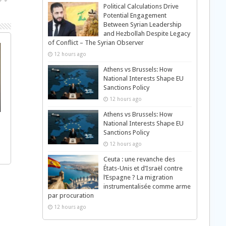
Political Calculations Drive
Potential Engagement
Between Syrian Leadership
and Hezbollah Despite Legacy
of Conflict – The Syrian Observer
12 hours ago
Athens vs Brussels: How
National Interests Shape EU
Sanctions Policy
12 hours ago
Athens vs Brussels: How
National Interests Shape EU
Sanctions Policy
12 hours ago
Ceuta : une revanche des
États-Unis et d’Israël contre
l’Espagne ? La migration
instrumentalisée comme arme
par procuration
12 hours ago