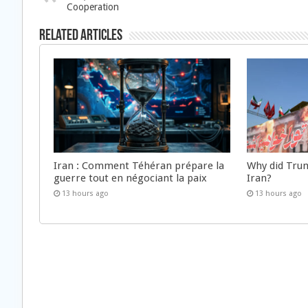
Cooperation
Related Articles
Iran : Comment Téhéran prépare la
Why did Trum
guerre tout en négociant la paix
Iran?
13 hours ago
13 hours ago