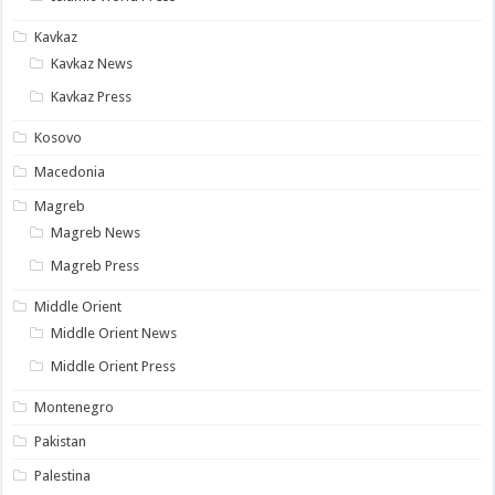
Kavkaz
Kavkaz News
Kavkaz Press
Kosovo
Macedonia
Magreb
Magreb News
Magreb Press
Middle Orient
Middle Orient News
Middle Orient Press
Montenegro
Pakistan
Palestina