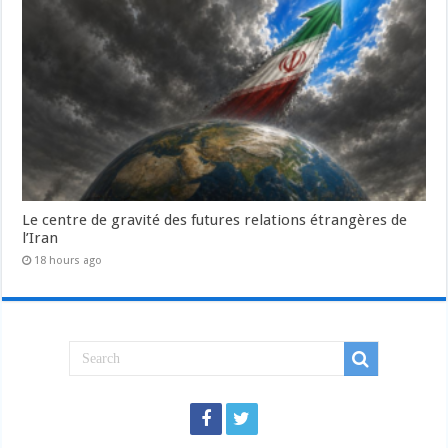
Le centre de gravité des futures relations étrangères de
l’Iran
18 hours ago