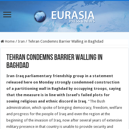
Home
/
Iran
/
Tehran Condemns Barrier Walling in Baghdad
Tehran Condemns Barrier Walling in
Baghdad
Iran-Iraq parliamentary friendship group in a statement
released here on Monday strongly condemned construction
of a partitioning wall in Baghdad by occupying troops, saying
that the measure is in line with Israel’s failed plots for
sowing religious and ethnic discord in Iraq.
“The Bush
administration, which spoke of bringing democracy, freedom, welfare
and progress for the people of Iraq and even the region at the
beginning of the invasion of Iraq, now after several years of extensive
military presence in that country is unable to provide security and