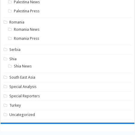
Palestina News
Palestina Press
Romania
Romania News
Romania Press
Serbia
Shia
Shia News
South East Asia
Special Analysis
Special Reporters
Turkey
Uncategorized