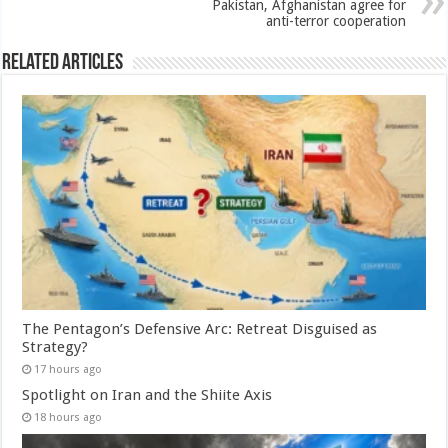
Pakistan, Afghanistan agree for
anti-terror cooperation
Related Articles
The Pentagon’s Defensive Arc: Retreat Disguised as
Strategy?
17 hours ago
Spotlight on Iran and the Shiite Axis
18 hours ago