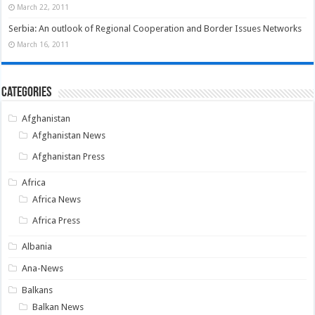
March 22, 2011
Serbia: An outlook of Regional Cooperation and Border Issues Networks
March 16, 2011
Categories
Afghanistan
Afghanistan News
Afghanistan Press
Africa
Africa News
Africa Press
Albania
Ana-News
Balkans
Balkan News