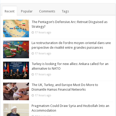
Recent
Popular
Comments
Tags
The Pentagon’s Defensive Arc: Retreat Disguised as
Strategy?
17 hours ago
La restructuration de l’ordre moyen-oriental dans une
perspective de rivalité entre grandes puissances
17 hours ago
Turkey is looking for new allies: Ankara called for an
alternative to NATO
17 hours ago
The UK, Turkey, and Europe Must Do More to
Dismantle Hamas Financial Networks
17 hours ago
Pragmatism Could Draw Syria and Hezbollah Into an
Accommodation