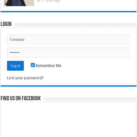
17 hours ago
Login
Remember Me
Lost your password?
Find us on Facebook