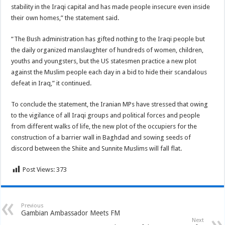
stability in the Iraqi capital and has made people insecure even inside
their own homes,” the statement said.
“The Bush administration has gifted nothing to the Iraqi people but
the daily organized manslaughter of hundreds of women, children,
youths and youngsters, but the US statesmen practice a new plot
against the Muslim people each day in a bid to hide their scandalous
defeat in Iraq,” it continued.
To conclude the statement, the Iranian MPs have stressed that owing
to the vigilance of all Iraqi groups and political forces and people
from different walks of life, the new plot of the occupiers for the
construction of a barrier wall in Baghdad and sowing seeds of
discord between the Shiite and Sunnite Muslims will fall flat.
Post Views:
373
Previous
Gambian Ambassador Meets FM
Next