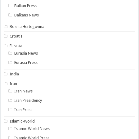
Balkan Press
Balkans News
Bosnia Hertegovina
Croatia
Eurasia
Eurasia News
Eurasia Press
India
Iran
Iran News
Iran Presidency
Iran Press
Islamic-World
Islamic World News
Islamic World Press