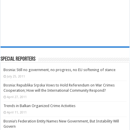
Special Reporters
Bosnia: Still no government, no progress, no EU softening of stance
July 25, 2011
Bosnia: Republika Srpska Vows to Hold Referendum on War Crimes
Cooperation; How will the International Community Respond?
April 27, 2011
Trends in Balkan Organized Crime Activities
April 11, 2011
Bosnia’s Federation Entity Names New Government, But Instability Will
Govern