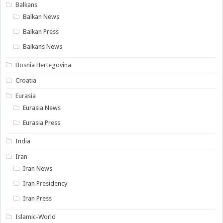
Balkans
Balkan News
Balkan Press
Balkans News
Bosnia Hertegovina
Croatia
Eurasia
Eurasia News
Eurasia Press
India
Iran
Iran News
Iran Presidency
Iran Press
Islamic-World