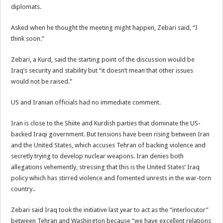
diplomats.
Asked when he thought the meeting might happen, Zebari said, “I
think soon.”
Zebari, a Kurd, said the starting point of the discussion would be
Iraq’s security and stability but “it doesn’t mean that other issues
would not be raised.”
US and Iranian officials had no immediate comment.
Iran is close to the Shiite and Kurdish parties that dominate the US-
backed Iraqi government. But tensions have been rising between Iran
and the United States, which accuses Tehran of backing violence and
secretly trying to develop nuclear weapons. Iran denies both
allegations vehemently, stressing that this is the United States’ Iraq
policy which has stirred violence and fomented unrests in the war-torn
country..
Zebari said Iraq took the initiative last year to act as the “interlocutor”
between Tehran and Washington because “we have excellent relations