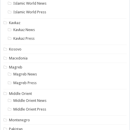
Islamic World News
Islamic World Press
Kavkaz
Kavkaz News
Kavkaz Press
Kosovo
Macedonia
Magreb
Magreb News
Magreb Press
Middle Orient
Middle Orient News
Middle Orient Press
Montenegro
Pakistan