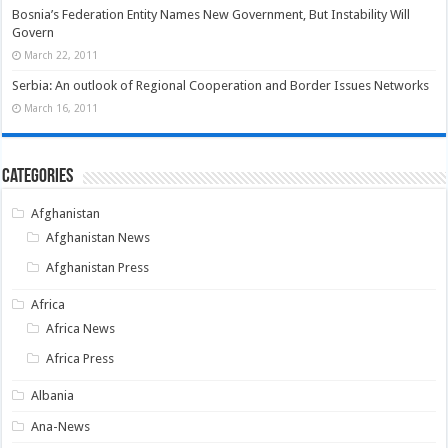
Bosnia’s Federation Entity Names New Government, But Instability Will
Govern
March 22, 2011
Serbia: An outlook of Regional Cooperation and Border Issues Networks
March 16, 2011
Categories
Afghanistan
Afghanistan News
Afghanistan Press
Africa
Africa News
Africa Press
Albania
Ana-News