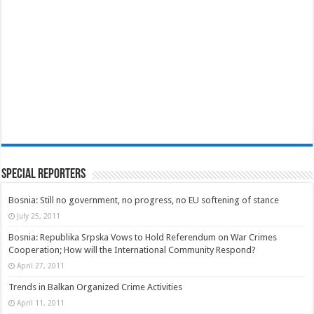
Special Reporters
Bosnia: Still no government, no progress, no EU softening of stance
July 25, 2011
Bosnia: Republika Srpska Vows to Hold Referendum on War Crimes
Cooperation; How will the International Community Respond?
April 27, 2011
Trends in Balkan Organized Crime Activities
April 11, 2011