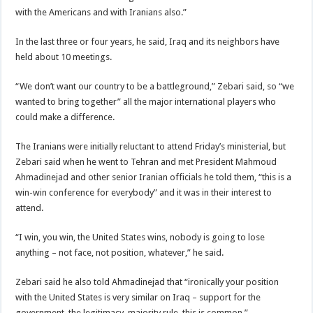
with the Americans and with Iranians also.”
In the last three or four years, he said, Iraq and its neighbors have
held about 10 meetings.
“We don’t want our country to be a battleground,” Zebari said, so “we
wanted to bring together” all the major international players who
could make a difference.
The Iranians were initially reluctant to attend Friday’s ministerial, but
Zebari said when he went to Tehran and met President Mahmoud
Ahmadinejad and other senior Iranian officials he told them, “this is a
win-win conference for everybody” and it was in their interest to
attend.
“I win, you win, the United States wins, nobody is going to lose
anything – not face, not position, whatever,” he said.
Zebari said he also told Ahmadinejad that “ironically your position
with the United States is very similar on Iraq – support for the
government, the legitimacy, majority rule, this is common.”