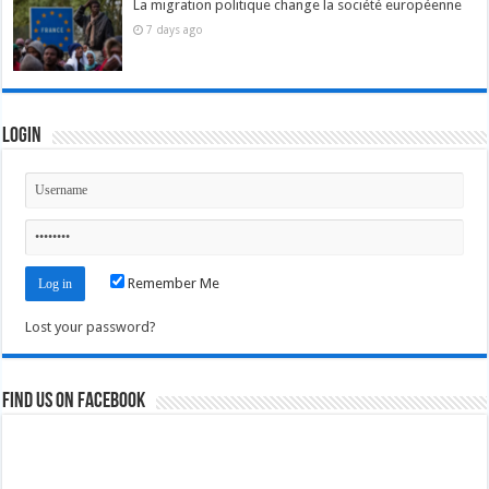
La migration politique change la société européenne
7 days ago
Login
Remember Me
Lost your password?
Find us on Facebook