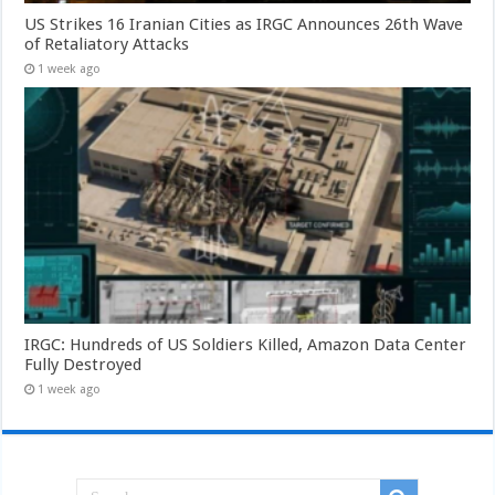
US Strikes 16 Iranian Cities as IRGC Announces 26th Wave
of Retaliatory Attacks
1 week ago
IRGC: Hundreds of US Soldiers Killed, Amazon Data Center
Fully Destroyed
1 week ago