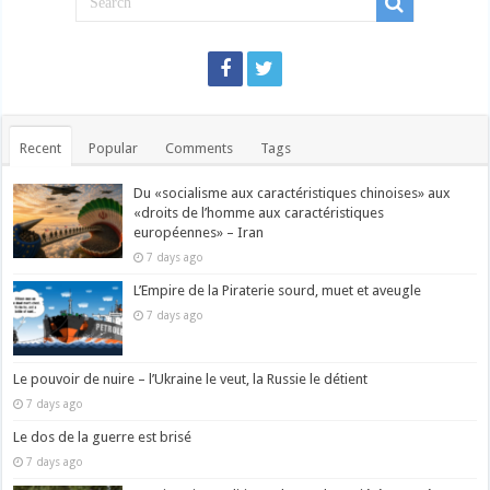
Recent
Popular
Comments
Tags
Du «socialisme aux caractéristiques chinoises» aux
«droits de l’homme aux caractéristiques
européennes» – Iran
7 days ago
L’Empire de la Piraterie sourd, muet et aveugle
7 days ago
Le pouvoir de nuire – l’Ukraine le veut, la Russie le détient
7 days ago
Le dos de la guerre est brisé
7 days ago