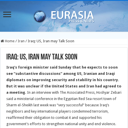
Home
/
Iran
/
Iraq: US, Iran may Talk Soon
Iraq: US, Iran may Talk Soon
Iraq’s foreign minister said Sunday that he expects to soon
see “substantive discussions” among US, Iranian and Iraqi
diplomats on improving security and stability in his country.
But it was unclear if the United States and Iran had agreed to
a meeting.
In an interview with The Associated Press, Hoshyar Zebari
said a ministerial conference in the Egyptian Red Sea resort town of
Sharm el-Sheikh last week was “very successful” because Iraq’s
neighbors and key international players condemned terrorism,
reaffirmed their obligation to combat it and supported his
government’s efforts to strengthen national unity and end violence.