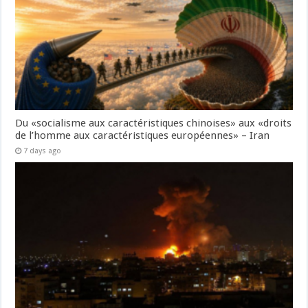
Du «socialisme aux caractéristiques chinoises» aux «droits
de l’homme aux caractéristiques européennes» – Iran
7 days ago