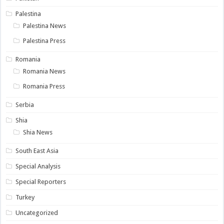
Palestina
Palestina News
Palestina Press
Romania
Romania News
Romania Press
Serbia
Shia
Shia News
South East Asia
Special Analysis
Special Reporters
Turkey
Uncategorized