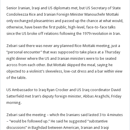
Senior Iranian, Iraqi and US diplomats met, but US Secretary of State
Condoleezza Rice and Iranian Foreign Minister Manouchehr Mottaki
only exchanged pleasantries and passed up the chance at what would,
otherwise, have been the first public, high-level, face-to-face talks
since the US broke off relations following the 1979 revolution in Iran.
Zebari said there was never any planned Rice-Mottaki meeting, just a
“personal encounter” that was supposed to take place at a Thursday
night dinner where the US and Iranian ministers were to be seated
across from each other. But Mottaki skipped the meal, saying he
objected to a violinist’s sleeveless, low-cut dress and a bar within view
of the table.
US Ambassador to Iraq Ryan Crocker and US Iraq coordinator David
Satterfield met Iran’s deputy foreign minister, Abbas Araghchi, Friday
morning.
Zebari said the meeting – which the Iranians said lasted 3 to 4 minutes
– “would be followed up.” He said he suggested “substantive
discussions” in Baghdad between American, Iranian and Iraqi