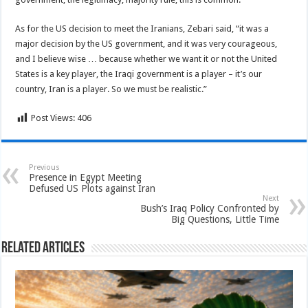
As for the US decision to meet the Iranians, Zebari said, “it was a
major decision by the US government, and it was very courageous,
and I believe wise … because whether we want it or not the United
States is a key player, the Iraqi government is a player – it’s our
country, Iran is a player. So we must be realistic.”
Post Views:
406
Previous
Presence in Egypt Meeting
Defused US Plots against Iran
Next
Bush’s Iraq Policy Confronted by
Big Questions, Little Time
Related Articles