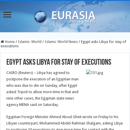
Home
/
Islamic-World
/
Islamic World News
/
Egypt asks Libya for stay of
executions
Egypt asks Libya for stay of executions
CAIRO (Reuters) – Libya has agreed to
postpone the execution of an Egyptian man
who was due to die on Sunday, after Egypt
asked Tripoli to allow more time in that and
nine other cases, the Egyptian state news
agency MENA said on Saturday.
Egyptian Foreign Minister Ahmed Aboul Gheit wrote on Friday to his
Libyan counterpart, Mohammed Abdel-Rahman Shalgam, asking Libya
to postpone 10 executions to give more time for contact with the