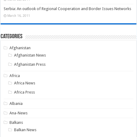
Serbia: An outlook of Regional Cooperation and Border Issues Networks
March 16, 2011
Categories
Afghanistan
Afghanistan News
Afghanistan Press
Africa
Africa News
Africa Press
Albania
Ana-News
Balkans
Balkan News