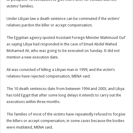
victims’ families.
Under Libyan law a death sentence can be commuted if the victims’
relatives pardon the killer or accept compensation.
The Egyptian agency quoted Assistant Foreign Minister Mahmoud Ouf
as saying Libya had responded in the case of Emad Abdel Wahed
Mohamed Ali, who was going to be executed on Sunday. It did not
mention a new execution date.
Ali was convicted of killing a Libyan man in 1999, and the victim’s
relatives have rejected compensation, MENA said.
The 10 death sentences date from between 1994 and 2003, and Libya
has told Egypt that after some long delays it intends to carry out the
executions within three months.
The families of most of the victims have repeatedly refused to forgive
the killers or accept compensation, in some cases because the bodies
were mutilated, MENA said.