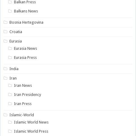
Balkan Press
Balkans News
Bosnia Hertegovina
Croatia
Eurasia
Eurasia News
Eurasia Press
India
Iran
Iran News
Iran Presidency
Iran Press
Islamic-World
Islamic World News
Islamic World Press