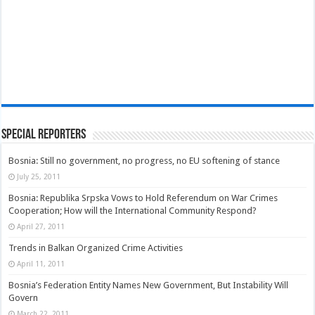
Special Reporters
Bosnia: Still no government, no progress, no EU softening of stance
July 25, 2011
Bosnia: Republika Srpska Vows to Hold Referendum on War Crimes
Cooperation; How will the International Community Respond?
April 27, 2011
Trends in Balkan Organized Crime Activities
April 11, 2011
Bosnia’s Federation Entity Names New Government, But Instability Will
Govern
March 22, 2011