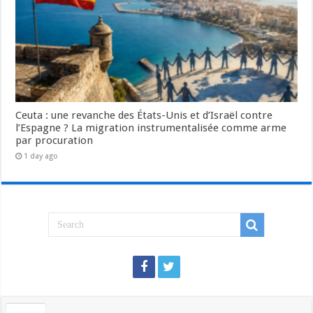
Ceuta : une revanche des États-Unis et d’Israël contre
l’Espagne ? La migration instrumentalisée comme arme
par procuration
1 day ago