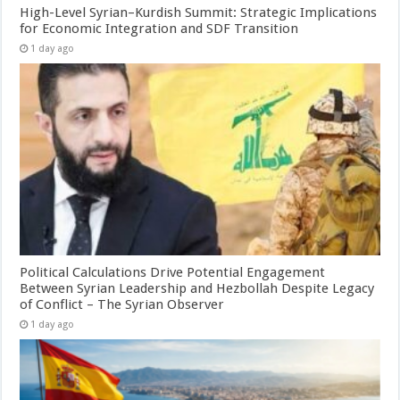
High-Level Syrian–Kurdish Summit: Strategic Implications
for Economic Integration and SDF Transition
1 day ago
Political Calculations Drive Potential Engagement
Between Syrian Leadership and Hezbollah Despite Legacy
of Conflict – The Syrian Observer
1 day ago