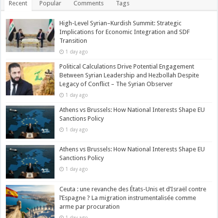
Recent
Popular
Comments
Tags
High-Level Syrian–Kurdish Summit: Strategic
Implications for Economic Integration and SDF
Transition
1 day ago
Political Calculations Drive Potential Engagement
Between Syrian Leadership and Hezbollah Despite
Legacy of Conflict – The Syrian Observer
1 day ago
Athens vs Brussels: How National Interests Shape EU
Sanctions Policy
1 day ago
Athens vs Brussels: How National Interests Shape EU
Sanctions Policy
1 day ago
Ceuta : une revanche des États-Unis et d’Israël contre
l’Espagne ? La migration instrumentalisée comme
arme par procuration
1 day ago