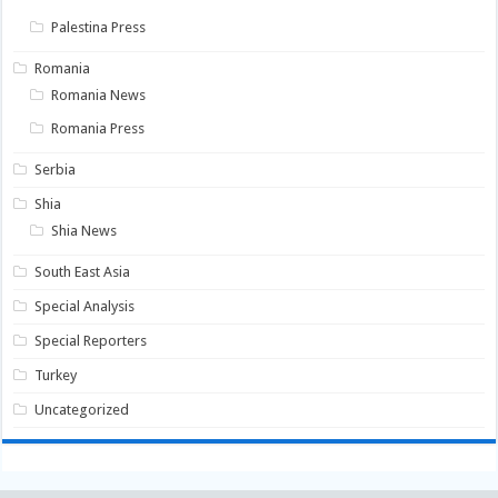
Palestina Press
Romania
Romania News
Romania Press
Serbia
Shia
Shia News
South East Asia
Special Analysis
Special Reporters
Turkey
Uncategorized