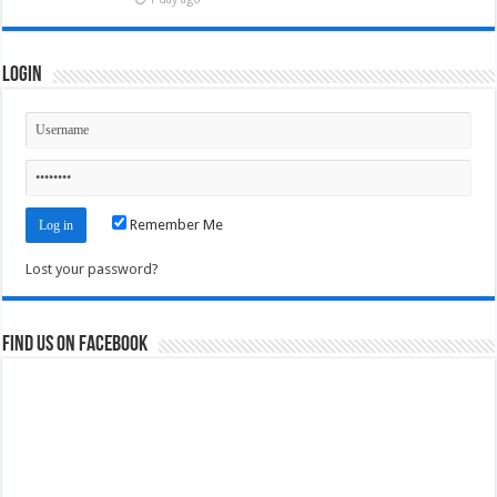
Login
Remember Me
Lost your password?
Find us on Facebook