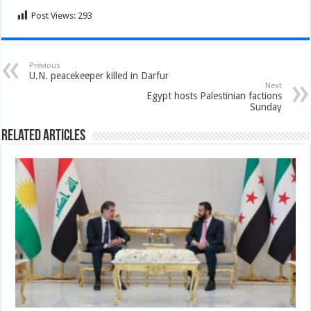
Post Views:
293
Previous
U.N. peacekeeper killed in Darfur
Next
Egypt hosts Palestinian factions
Sunday
Related Articles