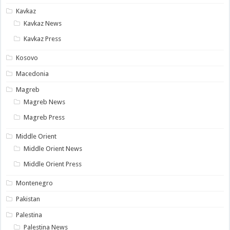
Kavkaz
Kavkaz News
Kavkaz Press
Kosovo
Macedonia
Magreb
Magreb News
Magreb Press
Middle Orient
Middle Orient News
Middle Orient Press
Montenegro
Pakistan
Palestina
Palestina News