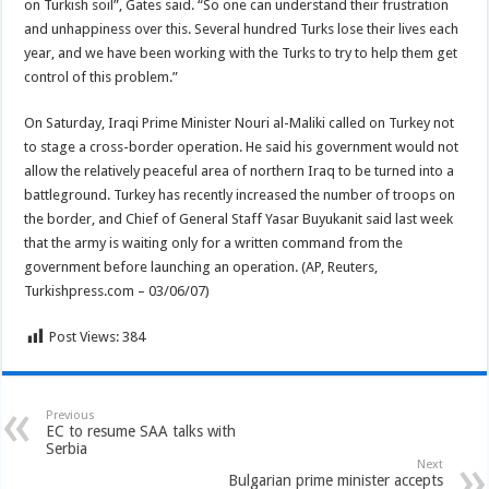
on Turkish soil”, Gates said. “So one can understand their frustration
and unhappiness over this. Several hundred Turks lose their lives each
year, and we have been working with the Turks to try to help them get
control of this problem.”
On Saturday, Iraqi Prime Minister Nouri al-Maliki called on Turkey not
to stage a cross-border operation. He said his government would not
allow the relatively peaceful area of northern Iraq to be turned into a
battleground. Turkey has recently increased the number of troops on
the border, and Chief of General Staff Yasar Buyukanit said last week
that the army is waiting only for a written command from the
government before launching an operation. (AP, Reuters,
Turkishpress.com – 03/06/07)
Post Views:
384
Previous
EC to resume SAA talks with
Serbia
Next
Bulgarian prime minister accepts