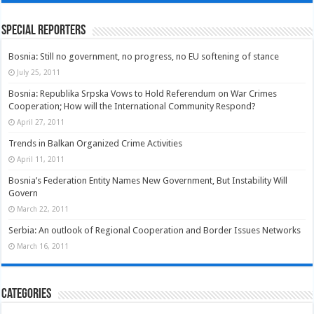
Special Reporters
Bosnia: Still no government, no progress, no EU softening of stance
July 25, 2011
Bosnia: Republika Srpska Vows to Hold Referendum on War Crimes
Cooperation; How will the International Community Respond?
April 27, 2011
Trends in Balkan Organized Crime Activities
April 11, 2011
Bosnia’s Federation Entity Names New Government, But Instability Will
Govern
March 22, 2011
Serbia: An outlook of Regional Cooperation and Border Issues Networks
March 16, 2011
Categories