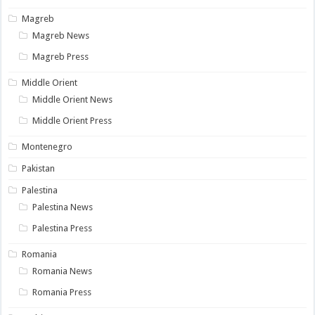
Magreb
Magreb News
Magreb Press
Middle Orient
Middle Orient News
Middle Orient Press
Montenegro
Pakistan
Palestina
Palestina News
Palestina Press
Romania
Romania News
Romania Press