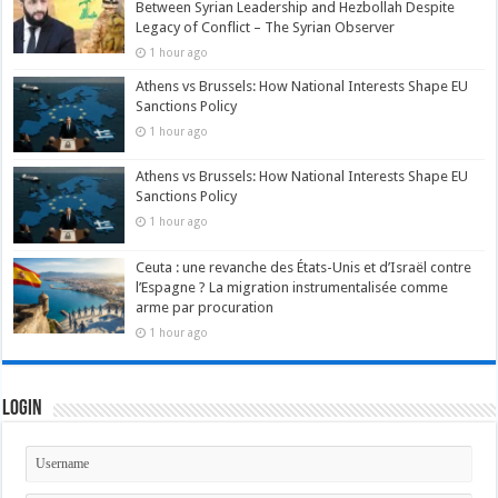
Between Syrian Leadership and Hezbollah Despite
Legacy of Conflict – The Syrian Observer
1 hour ago
Athens vs Brussels: How National Interests Shape EU
Sanctions Policy
1 hour ago
Athens vs Brussels: How National Interests Shape EU
Sanctions Policy
1 hour ago
Ceuta : une revanche des États-Unis et d’Israël contre
l’Espagne ? La migration instrumentalisée comme
arme par procuration
1 hour ago
Login