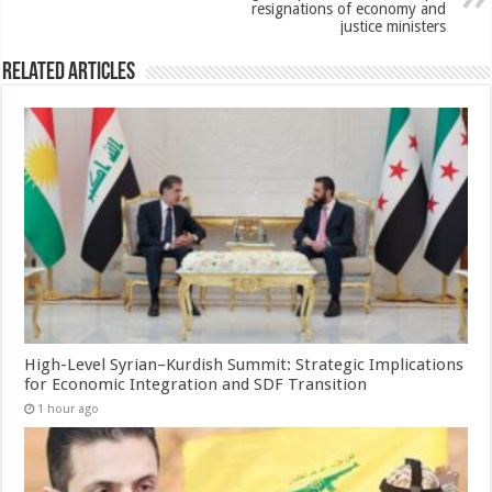
resignations of economy and
justice ministers
Related Articles
High-Level Syrian–Kurdish Summit: Strategic Implications
for Economic Integration and SDF Transition
1 hour ago