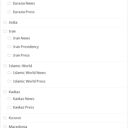
Eurasia News
Eurasia Press
India
Iran
Iran News
Iran Presidency
Iran Press
Islamic-World
Islamic World News
Islamic World Press
Kavkaz
Kavkaz News
Kavkaz Press
Kosovo
Macedonia