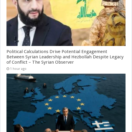
Political Calculations Drive Potential Engagement
Between Syrian Leadership and Hezbollah Despite Legacy
of Conflict – The Syrian Observer
1 hour ago