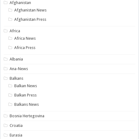
Afghanistan
Afghanistan News
Afghanistan Press
Africa
Africa News
Africa Press
Albania
Ana-News
Balkans
Balkan News
Balkan Press
Balkans News
Bosnia Hertegovina
Croatia
Eurasia