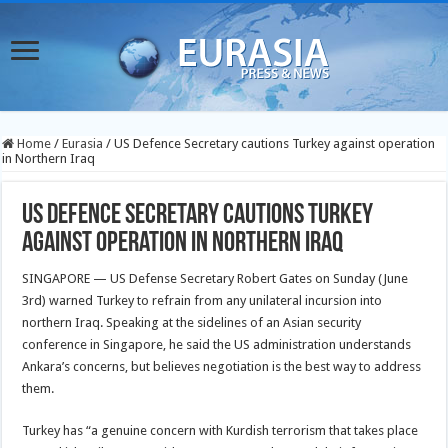
Home
/
Eurasia
/
US Defence Secretary cautions Turkey against operation
in Northern Iraq
US Defence Secretary cautions Turkey
against operation in Northern Iraq
SINGAPORE — US Defense Secretary Robert Gates on Sunday (June
3rd) warned Turkey to refrain from any unilateral incursion into
northern Iraq. Speaking at the sidelines of an Asian security
conference in Singapore, he said the US administration understands
Ankara’s concerns, but believes negotiation is the best way to address
them.
Turkey has “a genuine concern with Kurdish terrorism that takes place