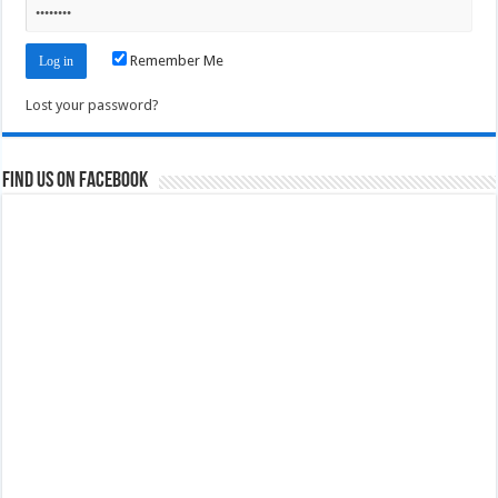
Remember Me
Lost your password?
Find us on Facebook