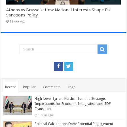
Athens vs Brussels: How National Interests Shape EU
Sanctions Policy
1 hour ago
Recent
Popular
Comments
Tags
High-Level Syrian–Kurdish Summit: Strategic
Implications for Economic Integration and SDF
Transition
1 hour ago
Political Calculations Drive Potential Engagement