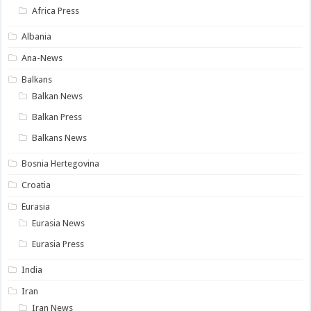
Africa Press
Albania
Ana-News
Balkans
Balkan News
Balkan Press
Balkans News
Bosnia Hertegovina
Croatia
Eurasia
Eurasia News
Eurasia Press
India
Iran
Iran News