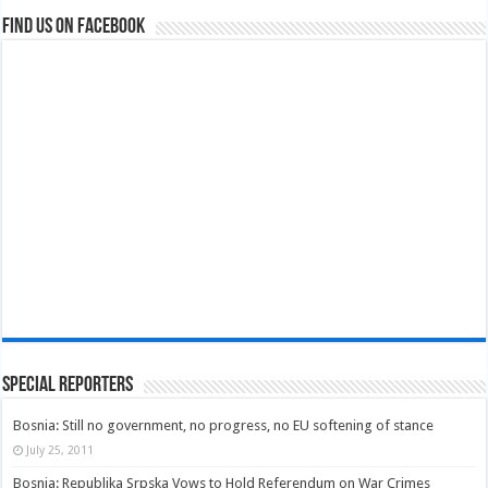
Find us on Facebook
Special Reporters
Bosnia: Still no government, no progress, no EU softening of stance
July 25, 2011
Bosnia: Republika Srpska Vows to Hold Referendum on War Crimes