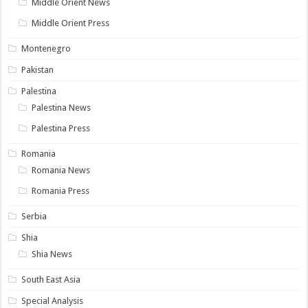
Middle Orient News
Middle Orient Press
Montenegro
Pakistan
Palestina
Palestina News
Palestina Press
Romania
Romania News
Romania Press
Serbia
Shia
Shia News
South East Asia
Special Analysis