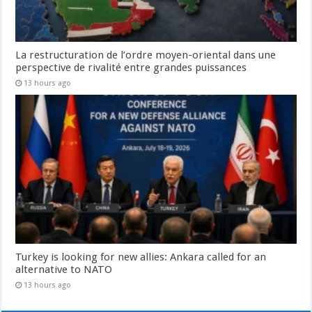
La restructuration de l’ordre moyen-oriental dans une
perspective de rivalité entre grandes puissances
13 hours ago
Turkey is looking for new allies: Ankara called for an
alternative to NATO
13 hours ago