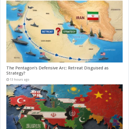
The Pentagon’s Defensive Arc: Retreat Disguised as
Strategy?
13 hours ago