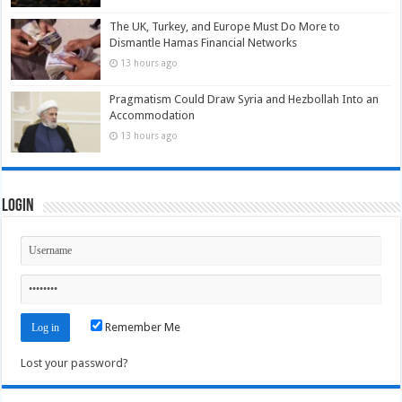
The UK, Turkey, and Europe Must Do More to
Dismantle Hamas Financial Networks
13 hours ago
Pragmatism Could Draw Syria and Hezbollah Into an
Accommodation
13 hours ago
Login
Remember Me
Lost your password?