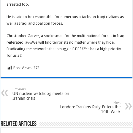
arrested too.
He is said to be responsible for numerous attacks on Iraqi civilians as
well as Iraqi and coalition forces.
Christopher Garver, a spokesman for the multi-national forces in Iraq
reiterated: â€œWe will find terrorists no matter where they hide.
Eradicating the networks that smuggle E.F.Pâ€™s has a high priority
for us.â€
Post Views:
273
Previous
UN nuclear watchdog meets on
Iranian crisis
Next
London: Iranians Rally Enters the
10th Week
Related Articles