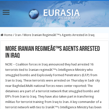
Home
/
Iran
/
More Iranian Regimeâ€™s Agents Arrested in Iraq
More Iranian Regimeâ€™s Agents Arrested
in Iraq
NCRI – Coalition forces in Iraq announced they had arrested 16
terrorists tied to Iranian regimeâ€™s Intelligence Ministry who
smuggled bombs and Explosively Formed Penetrators (E.F.P) from
Iran to Iraq. These terrorists were arrested on Thursday in Sadr city
near Baghdad.
Multi-national forces news center reported: The
detainees are part of a terrorist network that smuggled bombs and
EFPs from Iran to Iraq. They have also taken part in transferring
militias for terrorist training from Iraq to Iran. A key commander of a
terrorist network with ties to Iranâ€™s Intelligence Ministry has been