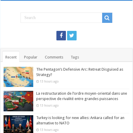
Recent
Popular
Comments
Tags
The Pentagon’s Defensive Arc: Retreat Disguised as
Strategy?
13 hours ago
La restructuration de l’ordre moyen-oriental dans une
perspective de rivalité entre grandes puissances
13 hours ago
Turkey is looking for new allies: Ankara called for an
alternative to NATO
13 hours ago