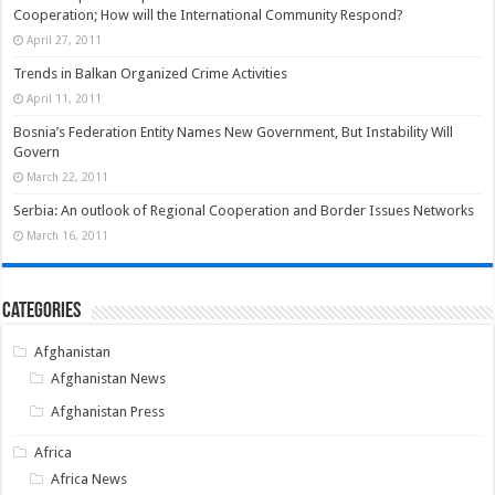
Cooperation; How will the International Community Respond?
April 27, 2011
Trends in Balkan Organized Crime Activities
April 11, 2011
Bosnia’s Federation Entity Names New Government, But Instability Will
Govern
March 22, 2011
Serbia: An outlook of Regional Cooperation and Border Issues Networks
March 16, 2011
Categories
Afghanistan
Afghanistan News
Afghanistan Press
Africa
Africa News