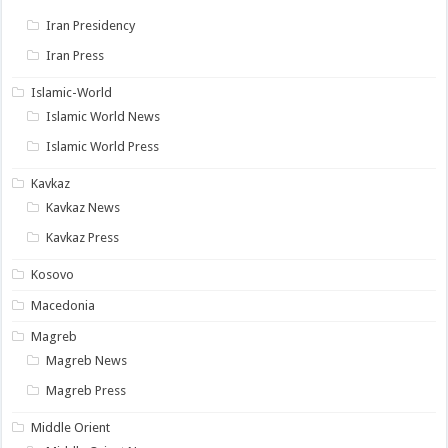
Iran Presidency
Iran Press
Islamic-World
Islamic World News
Islamic World Press
Kavkaz
Kavkaz News
Kavkaz Press
Kosovo
Macedonia
Magreb
Magreb News
Magreb Press
Middle Orient