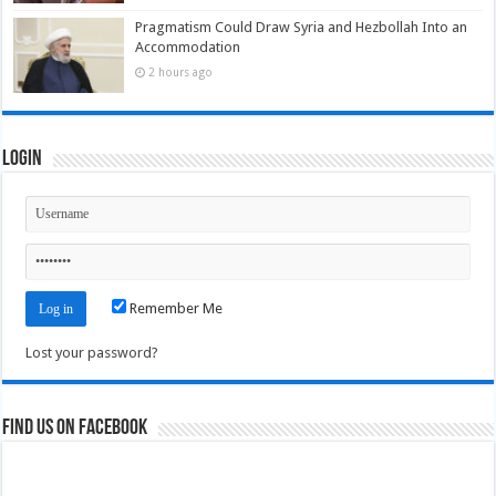
Pragmatism Could Draw Syria and Hezbollah Into an
Accommodation
2 hours ago
Login
Remember Me
Lost your password?
Find us on Facebook