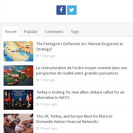
Recent
Popular
Comments
Tags
The Pentagon’s Defensive Arc: Retreat Disguised as
Strategy?
1 hour ago
La restructuration de l’ordre moyen-oriental dans une
perspective de rivalité entre grandes puissances
1 hour ago
Turkey is looking for new allies: Ankara called for an
alternative to NATO
2 hours ago
The UK, Turkey, and Europe Must Do More to
Dismantle Hamas Financial Networks
2 hours ago