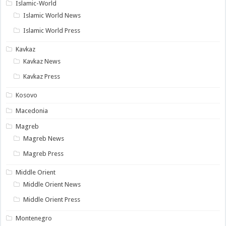
Islamic-World
Islamic World News
Islamic World Press
Kavkaz
Kavkaz News
Kavkaz Press
Kosovo
Macedonia
Magreb
Magreb News
Magreb Press
Middle Orient
Middle Orient News
Middle Orient Press
Montenegro