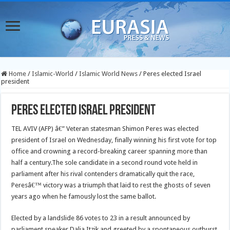
Home
/
Islamic-World
/
Islamic World News
/
Peres elected Israel
president
Peres elected Israel president
TEL AVIV (AFP) â€” Veteran statesman Shimon Peres was elected
president of Israel on Wednesday, finally winning his first vote for top
office and crowning a record-breaking career spanning more than
half a century.
The sole candidate in a second round vote held in
parliament after his rival contenders dramatically quit the race,
Peresâ€™ victory was a triumph that laid to rest the ghosts of seven
years ago when he famously lost the same ballot.
Elected by a landslide 86 votes to 23 in a result announced by
parliament speaker Dalia Itzik and greeted by a spontaneous outburst