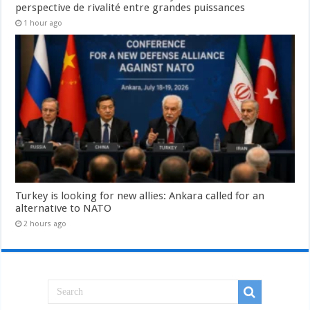
perspective de rivalité entre grandes puissances
1 hour ago
Turkey is looking for new allies: Ankara called for an
alternative to NATO
2 hours ago