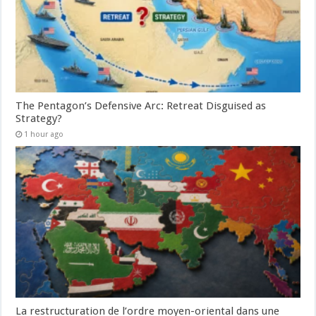
The Pentagon’s Defensive Arc: Retreat Disguised as
Strategy?
1 hour ago
La restructuration de l’ordre moyen-oriental dans une