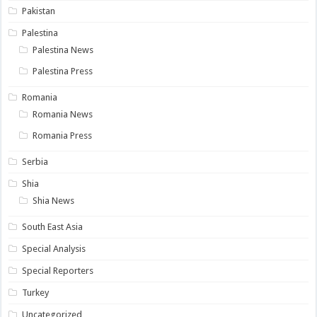
Pakistan
Palestina
Palestina News
Palestina Press
Romania
Romania News
Romania Press
Serbia
Shia
Shia News
South East Asia
Special Analysis
Special Reporters
Turkey
Uncategorized