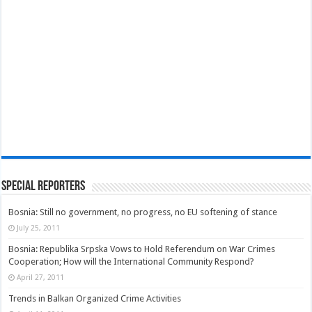
Special Reporters
Bosnia: Still no government, no progress, no EU softening of stance
July 25, 2011
Bosnia: Republika Srpska Vows to Hold Referendum on War Crimes
Cooperation; How will the International Community Respond?
April 27, 2011
Trends in Balkan Organized Crime Activities