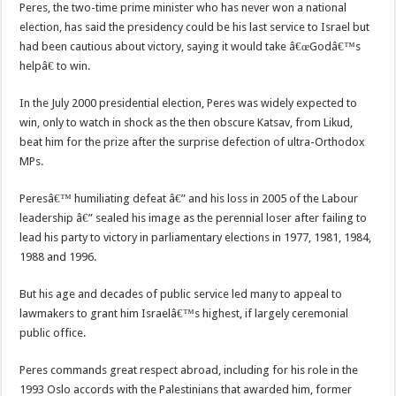
Peres, the two-time prime minister who has never won a national
election, has said the presidency could be his last service to Israel but
had been cautious about victory, saying it would take â€œGodâ€™s
helpâ€ to win.
In the July 2000 presidential election, Peres was widely expected to
win, only to watch in shock as the then obscure Katsav, from Likud,
beat him for the prize after the surprise defection of ultra-Orthodox
MPs.
Peresâ€™ humiliating defeat â€” and his loss in 2005 of the Labour
leadership â€” sealed his image as the perennial loser after failing to
lead his party to victory in parliamentary elections in 1977, 1981, 1984,
1988 and 1996.
But his age and decades of public service led many to appeal to
lawmakers to grant him Israelâ€™s highest, if largely ceremonial
public office.
Peres commands great respect abroad, including for his role in the
1993 Oslo accords with the Palestinians that awarded him, former