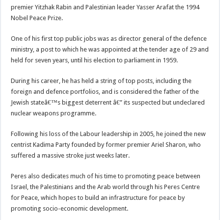
premier Yitzhak Rabin and Palestinian leader Yasser Arafat the 1994
Nobel Peace Prize.
One of his first top public jobs was as director general of the defence
ministry, a post to which he was appointed at the tender age of 29 and
held for seven years, until his election to parliament in 1959.
During his career, he has held a string of top posts, including the
foreign and defence portfolios, and is considered the father of the
Jewish stateâ€™s biggest deterrent â€” its suspected but undeclared
nuclear weapons programme.
Following his loss of the Labour leadership in 2005, he joined the new
centrist Kadima Party founded by former premier Ariel Sharon, who
suffered a massive stroke just weeks later.
Peres also dedicates much of his time to promoting peace between
Israel, the Palestinians and the Arab world through his Peres Centre
for Peace, which hopes to build an infrastructure for peace by
promoting socio-economic development.