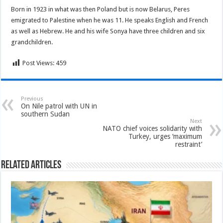
Born in 1923 in what was then Poland but is now Belarus, Peres
emigrated to Palestine when he was 11. He speaks English and French
as well as Hebrew. He and his wife Sonya have three children and six
grandchildren.
Post Views:
459
Previous
On Nile patrol with UN in
southern Sudan
Next
NATO chief voices solidarity with
Turkey, urges ‘maximum
restraint’
Related Articles