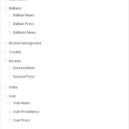
Balkans
Balkan News
Balkan Press
Balkans News
Bosnia Hertegovina
Croatia
Eurasia
Eurasia News
Eurasia Press
India
Iran
Iran News
Iran Presidency
Iran Press