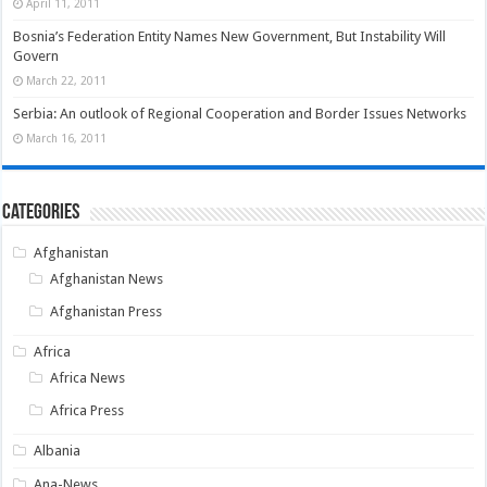
April 11, 2011
Bosnia’s Federation Entity Names New Government, But Instability Will
Govern
March 22, 2011
Serbia: An outlook of Regional Cooperation and Border Issues Networks
March 16, 2011
Categories
Afghanistan
Afghanistan News
Afghanistan Press
Africa
Africa News
Africa Press
Albania
Ana-News