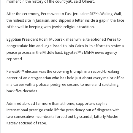
moment in the history of the countryâ€, said Olmert.
After the ceremony, Peres went to East Jerusalemâ€™s Wailing Wall,
the holiest site in Judaism, and slipped a letter inside a gap in the face
of the wall in keeping with Jewish religious tradition.
Egyptian President Hosni Mubarak, meanwhile, telephoned Peres to
congratulate him and urge Israel to join Cairo in its efforts to revive a
peace process in the Middle East, Egyptâ€™s MENA news agency
reported.
Peresâ€™ election was the crowning triumph in a record-breaking
career of an octogenarian who has held just about every major office
in a career with a political pedigree second to none and stretching
back five decades.
Admired abroad far more than at home, supporters say his
international prestige could lift the presidency out of disgrace with
two consecutive incumbents forced out by scandal, latterly Moshe
Katsav accused of rape.