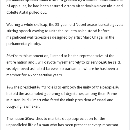
of applause, he had been assured victory after rivals Reuven Rivlin and
Colette Avital pulled out.
Wearing a white skullcap, the 83-year-old Nobel peace laureate gave a
stirring speech vowing to unite the country as he stood before
magnificent wall tapestries designed by artist Marc Chagall in the
parliamentary lobby.
â€œFrom this moment on, I intend to be the representative of the
entire nation and I will devote myself entirely to its service,â€ he said,
visibly moved as he bid farewell to parliament where he has been a
member for 48 consecutive years.
â€œThe presidentâ€™s role is to embody the unity of the people,â€
he told the assembled gathering of dignitaries, among them Prime
Minister Ehud Olmert who feted the ninth president of Israel and
outgoing lawmaker.
The nation â€œwishes to mark its deep appreciation for the
unparalleled life of a man who has been present at every important