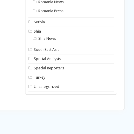
Romania News
Romania Press
Serbia
Shia
Shia News
South East Asia
Special Analysis
Special Reporters
Turkey
Uncategorized