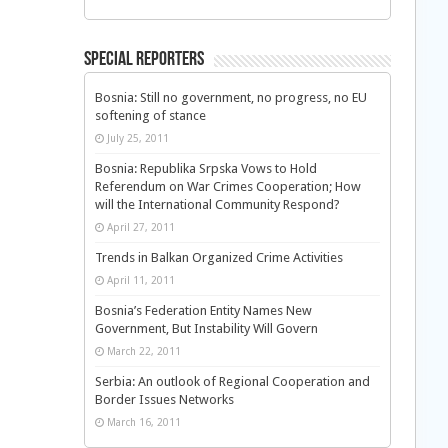
Special Reporters
Bosnia: Still no government, no progress, no EU
softening of stance
July 25, 2011
Bosnia: Republika Srpska Vows to Hold
Referendum on War Crimes Cooperation; How
will the International Community Respond?
April 27, 2011
Trends in Balkan Organized Crime Activities
April 11, 2011
Bosnia’s Federation Entity Names New
Government, But Instability Will Govern
March 22, 2011
Serbia: An outlook of Regional Cooperation and
Border Issues Networks
March 16, 2011