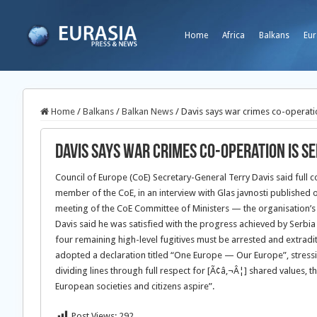
Home
Africa
Balkans
Eur
Home
/
Balkans
/
Balkan News
/
Davis says war crimes co-operatio
Davis says war crimes co-operation is Se
Council of Europe (CoE) Secretary-General Terry Davis said full 
member of the CoE, in an interview with Glas javnosti published 
meeting of the CoE Committee of Ministers — the organisation’s 
Davis said he was satisfied with the progress achieved by Serbia 
four remaining high-level fugitives must be arrested and extrad
adopted a declaration titled “One Europe — Our Europe”, stressi
dividing lines through full respect for [Ã¢â‚¬Â¦] shared values, t
European societies and citizens aspire”.
Post Views:
292