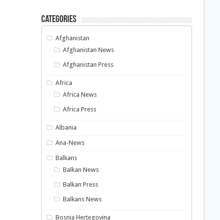
Categories
Afghanistan
Afghanistan News
Afghanistan Press
Africa
Africa News
Africa Press
Albania
Ana-News
Balkans
Balkan News
Balkan Press
Balkans News
Bosnia Hertegovina