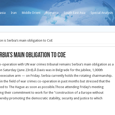
asia
Iran
Middle Orient
Romania
South East Asia
Special Analysis
n is Serbia’s main obligation to CoE
rbia’s main obligation to CoE
co-operation with UN war crimes tribunal remains Serbia’s main obligation as a
on Saturday (June 23rd).
Â Davis was in Belgrade for the jubilee, 1,000th
executive arm — on Friday. Serbia currently holds the rotating chairmanship.
in the field of war crimes co-operation in past months but stressed that the
ited to The Hague as soon as possible.Those attending Friday’s meeting
ng their commitment to work for the “construction of a Europe without
hereby promoting the democratic stability, security and justice to which