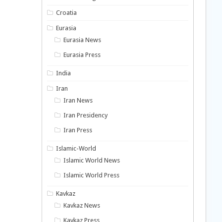
Croatia
Eurasia
Eurasia News
Eurasia Press
India
Iran
Iran News
Iran Presidency
Iran Press
Islamic-World
Islamic World News
Islamic World Press
Kavkaz
Kavkaz News
Kavkaz Press