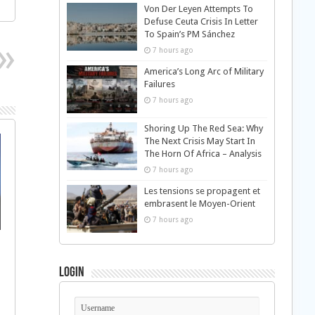
Von Der Leyen Attempts To
Defuse Ceuta Crisis In Letter
To Spain’s PM Sánchez
7 hours ago
America’s Long Arc of Military
Failures
7 hours ago
Shoring Up The Red Sea: Why
The Next Crisis May Start In
The Horn Of Africa – Analysis
7 hours ago
Les tensions se propagent et
embrasent le Moyen-Orient
7 hours ago
Login