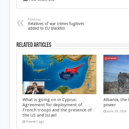
Previous
Relatives of war crimes fugitives
added to EU blacklist
Related Articles
What is going on in Cyprus:
Albania, the 
Agreement for deployment of
power
French troops and the presence of
June 29, 2026
the US and Israel
4 weeks ago