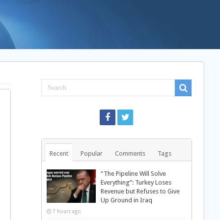
Recent
Popular
Comments
Tags
“The Pipeline Will Solve
Everything”: Turkey Loses
Revenue but Refuses to Give
Up Ground in Iraq
7 hours ago