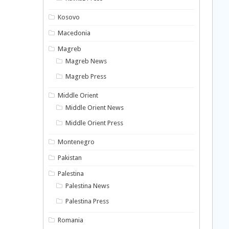
Kosovo
Macedonia
Magreb
Magreb News
Magreb Press
Middle Orient
Middle Orient News
Middle Orient Press
Montenegro
Pakistan
Palestina
Palestina News
Palestina Press
Romania