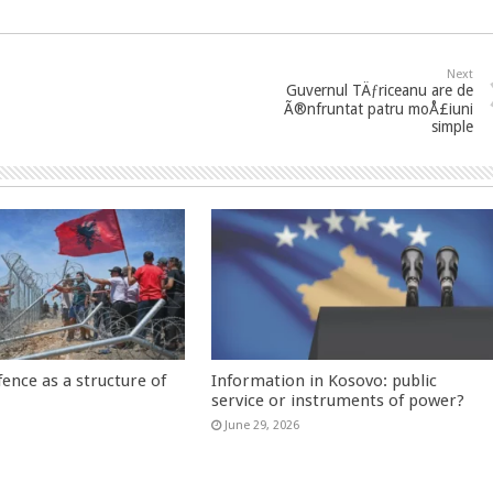
Next
Guvernul TÄƒriceanu are de
Ã®nfruntat patru moÅ£iuni
simple
fence as a structure of
Information in Kosovo: public
service or instruments of power?
June 29, 2026