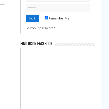
Remember Me
Lost your password?
Find us on Facebook