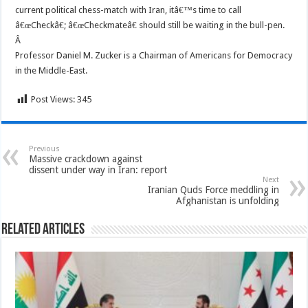
current political chess-match with Iran, itâ€™s time to call
â€œCheckâ€; â€œCheckmateâ€ should still be waiting in the bull-pen.
Â
Professor Daniel M. Zucker is a Chairman of Americans for Democracy
in the Middle-East.
Post Views:
345
Previous
Massive crackdown against
dissent under way in Iran: report
Next
Iranian Quds Force meddling in
Afghanistan is unfolding
Related Articles