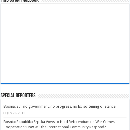
Find us on Facebook
Special Reporters
Bosnia: Still no government, no progress, no EU softening of stance
July 25, 2011
Bosnia: Republika Srpska Vows to Hold Referendum on War Crimes
Cooperation; How will the International Community Respond?