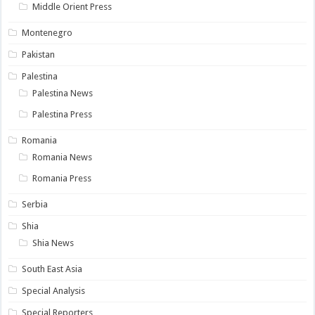
Middle Orient Press
Montenegro
Pakistan
Palestina
Palestina News
Palestina Press
Romania
Romania News
Romania Press
Serbia
Shia
Shia News
South East Asia
Special Analysis
Special Reporters