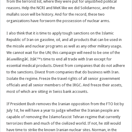
from the terrorist list, where they were put for unjustified political
reasons. Help the NCRI and MeK like we did Solidarnosc, and the
mullahs soon will be history. And for the record, these two
organizations have forsworn the possession of nuclear arms.
I also think that it is time to apply tough sanctions on the Islamic
Republic of Iran on gasoline, oil, and all products that can be used in
the missile and nuclear programs as well as any other military usage.
We cannot wait for the UN; this campaign will need to be one of the
â€œwillingâ€. Itâ€™s time to end all trade with Iran except for
essential medical products. Divest from companies that do not adhere
to the sanctions. Divest from companies that do business with Iran.
Isolate the regime. Freeze the travel rights of all senior government
officials and all senior members of the IRGC. And freeze their assets,
most of which are sitting in Swiss bank accounts.
If President Bush removes the Iranian opposition from the FTO list by
July 1st, he will have a year to judge whether the Iranian people are
capable of removing the Islamofascist Tehran regime that currently
terrorizes them and much of the civilized world. If not, he still would
have time to strike the known Iranian nuclear sites. Norman, in the