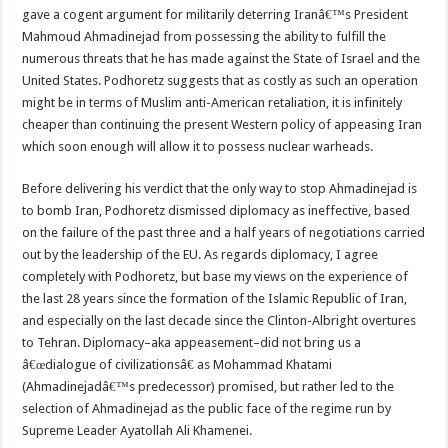
gave a cogent argument for militarily deterring Iranâ€™s President
Mahmoud Ahmadinejad from possessing the ability to fulfill the
numerous threats that he has made against the State of Israel and the
United States. Podhoretz suggests that as costly as such an operation
might be in terms of Muslim anti-American retaliation, it is infinitely
cheaper than continuing the present Western policy of appeasing Iran
which soon enough will allow it to possess nuclear warheads.
Before delivering his verdict that the only way to stop Ahmadinejad is
to bomb Iran, Podhoretz dismissed diplomacy as ineffective, based
on the failure of the past three and a half years of negotiations carried
out by the leadership of the EU. As regards diplomacy, I agree
completely with Podhoretz, but base my views on the experience of
the last 28 years since the formation of the Islamic Republic of Iran,
and especially on the last decade since the Clinton-Albright overtures
to Tehran. Diplomacy–aka appeasement–did not bring us a
â€œdialogue of civilizationsâ€ as Mohammad Khatami
(Ahmadinejadâ€™s predecessor) promised, but rather led to the
selection of Ahmadinejad as the public face of the regime run by
Supreme Leader Ayatollah Ali Khamenei.