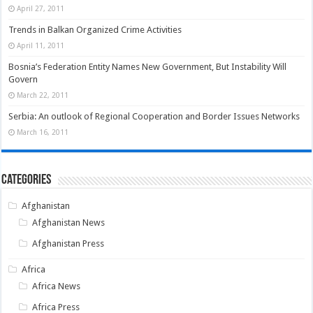
April 27, 2011
Trends in Balkan Organized Crime Activities
April 11, 2011
Bosnia’s Federation Entity Names New Government, But Instability Will
Govern
March 22, 2011
Serbia: An outlook of Regional Cooperation and Border Issues Networks
March 16, 2011
Categories
Afghanistan
Afghanistan News
Afghanistan Press
Africa
Africa News
Africa Press