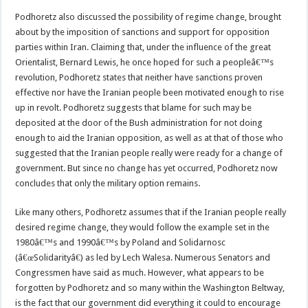
Podhoretz also discussed the possibility of regime change, brought
about by the imposition of sanctions and support for opposition
parties within Iran. Claiming that, under the influence of the great
Orientalist, Bernard Lewis, he once hoped for such a peopleâ€™s
revolution, Podhoretz states that neither have sanctions proven
effective nor have the Iranian people been motivated enough to rise
up in revolt. Podhoretz suggests that blame for such may be
deposited at the door of the Bush administration for not doing
enough to aid the Iranian opposition, as well as at that of those who
suggested that the Iranian people really were ready for a change of
government. But since no change has yet occurred, Podhoretz now
concludes that only the military option remains.
Like many others, Podhoretz assumes that if the Iranian people really
desired regime change, they would follow the example set in the
1980â€™s and 1990â€™s by Poland and Solidarnosc
(â€œSolidarityâ€) as led by Lech Walesa. Numerous Senators and
Congressmen have said as much. However, what appears to be
forgotten by Podhoretz and so many within the Washington Beltway,
is the fact that our government did everything it could to encourage