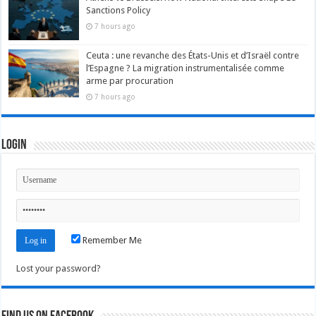
Sanctions Policy
7 hours ago
Ceuta : une revanche des États-Unis et d’Israël contre
l’Espagne ? La migration instrumentalisée comme
arme par procuration
7 hours ago
Login
Remember Me
Lost your password?