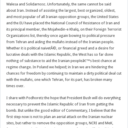
Walesa and Solidarnosc. Unfortunately, the same cannot be said
about Iran. Instead of assisting the largest, best organized, oldest,
and most popular of all Iranian opposition groups, the United States
and the EU have placed the National Council of Resistance of Iran and
its principal member, the Mojahedin-e Khalq, on their Foreign Terrorist
Organizations list, thereby once again bowing to political pressure
from Tehran and aiding the mullahs instead of the Iranian people.
Whether it is political naivetÃ©, or financial greed and a desire for
lucrative deals with the Islamic Republic, the West has so far done
nothing of substance to aid the Iranian peopleâ€™s best chance at
regime change. In Poland we helped; in Iran we are hindering the
chances for freedom by continuing to maintain a dirty political deal cut
with the mullahs, one which Tehran, for its part, has broken many
times over.
I share with Podhoretz the hope that President Bush will do everything
necessary to prevent the Islamic Republic of Iran from getting the
bomb. But unlike the good editor of Commentary, I believe that the
first step now is not to plan an aerial attack on the Iranian nuclear
sites, but rather to remove the opposition groups, NCRI and MeK,