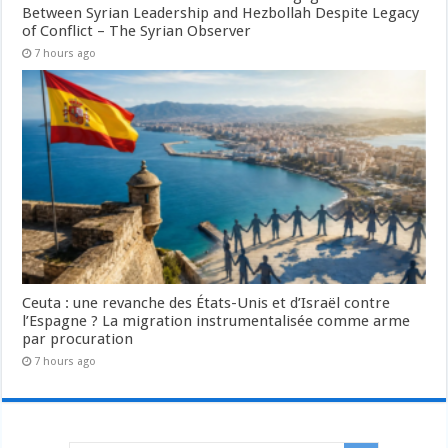
Between Syrian Leadership and Hezbollah Despite Legacy
of Conflict – The Syrian Observer
7 hours ago
Ceuta : une revanche des États-Unis et d’Israël contre
l’Espagne ? La migration instrumentalisée comme arme
par procuration
7 hours ago