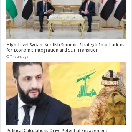
High-Level Syrian–Kurdish Summit: Strategic Implications
for Economic Integration and SDF Transition
7 hours ago
Political Calculations Drive Potential Engagement