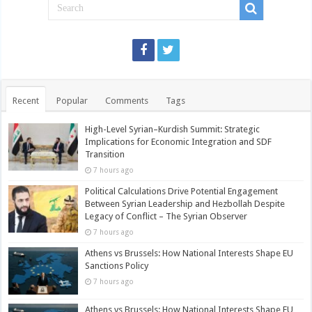
Recent
Popular
Comments
Tags
High-Level Syrian–Kurdish Summit: Strategic
Implications for Economic Integration and SDF
Transition
7 hours ago
Political Calculations Drive Potential Engagement
Between Syrian Leadership and Hezbollah Despite
Legacy of Conflict – The Syrian Observer
7 hours ago
Athens vs Brussels: How National Interests Shape EU
Sanctions Policy
7 hours ago
Athens vs Brussels: How National Interests Shape EU