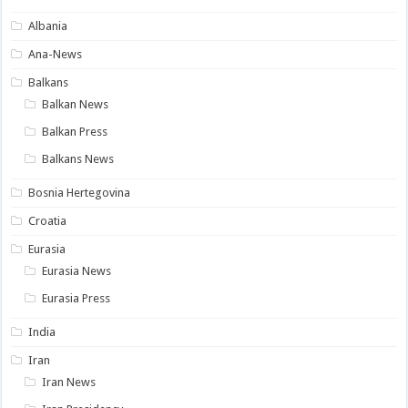
Albania
Ana-News
Balkans
Balkan News
Balkan Press
Balkans News
Bosnia Hertegovina
Croatia
Eurasia
Eurasia News
Eurasia Press
India
Iran
Iran News