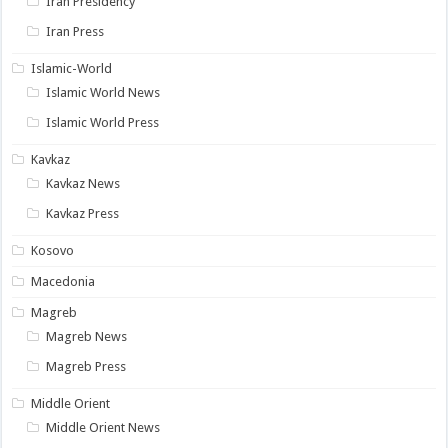
Iran Presidency
Iran Press
Islamic-World
Islamic World News
Islamic World Press
Kavkaz
Kavkaz News
Kavkaz Press
Kosovo
Macedonia
Magreb
Magreb News
Magreb Press
Middle Orient
Middle Orient News