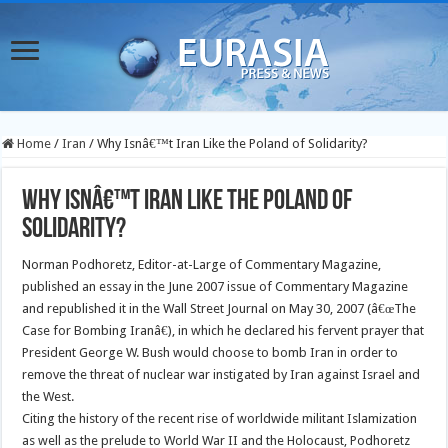
Home
/
Iran
/
Why Isnâ€™t Iran Like the Poland of Solidarity?
Why Isnâ€™t Iran Like the Poland of
Solidarity?
Norman Podhoretz, Editor-at-Large of Commentary Magazine,
published an essay in the June 2007 issue of Commentary Magazine
and republished it in the Wall Street Journal on May 30, 2007 (â€œThe
Case for Bombing Iranâ€), in which he declared his fervent prayer that
President George W. Bush would choose to bomb Iran in order to
remove the threat of nuclear war instigated by Iran against Israel and
the West.
Citing the history of the recent rise of worldwide militant Islamization
as well as the prelude to World War II and the Holocaust, Podhoretz