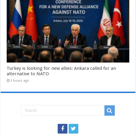
Turkey is looking for new allies: Ankara called for an
alternative to NATO
3 hours ago