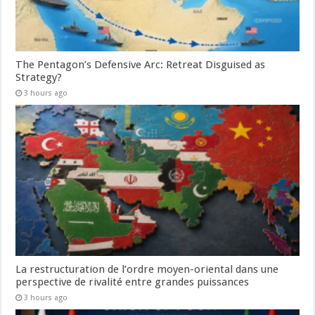
The Pentagon’s Defensive Arc: Retreat Disguised as
Strategy?
3 hours ago
La restructuration de l’ordre moyen-oriental dans une
perspective de rivalité entre grandes puissances
3 hours ago