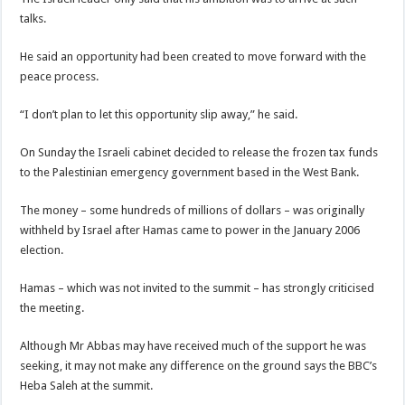
talks.
He said an opportunity had been created to move forward with the
peace process.
“I don’t plan to let this opportunity slip away,” he said.
On Sunday the Israeli cabinet decided to release the frozen tax funds
to the Palestinian emergency government based in the West Bank.
The money – some hundreds of millions of dollars – was originally
withheld by Israel after Hamas came to power in the January 2006
election.
Hamas – which was not invited to the summit – has strongly criticised
the meeting.
Although Mr Abbas may have received much of the support he was
seeking, it may not make any difference on the ground says the BBC’s
Heba Saleh at the summit.