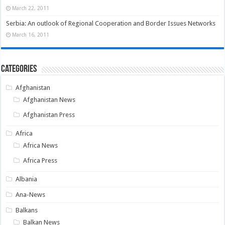
March 22, 2011
Serbia: An outlook of Regional Cooperation and Border Issues Networks
March 16, 2011
Categories
Afghanistan
Afghanistan News
Afghanistan Press
Africa
Africa News
Africa Press
Albania
Ana-News
Balkans
Balkan News