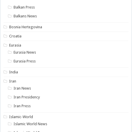
Balkan Press
Balkans News
Bosnia Hertegovina
Croatia
Eurasia
Eurasia News
Eurasia Press
India
Iran
Iran News
Iran Presidency
Iran Press
Islamic-World
Islamic World News