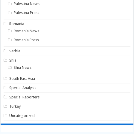
Palestina News
Palestina Press
Romania
Romania News
Romania Press
Serbia
Shia
Shia News
South East Asia
Special Analysis
Special Reporters
Turkey
Uncategorized