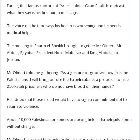
Earlier, the Hamas captors of Israeli soldier Gilad Shalit broadcast
what they say is his first audio message.
The voice on the tape says his health is worsening and he needs
medical help.
The meeting in Sharm el-Sheikh brought together Mr Olmert, Mr
Abbas, Egyptian President Hosni Mubarak and King Abdullah of
Jordan.
Mr Olmert told the gathering: “As a gesture of goodwill towards the
Palestinians, I will bring before the Israeli cabinet a proposal to free
250 Fatah prisoners who do not have blood on their hands.”
He added that those freed would have to sign a commitment not to
return to violence.
About 10,000 Palestinian prisoners are being held in Israeli jails, some
without charge.
Mr Olmert also said he would make all efforts to secure the release of