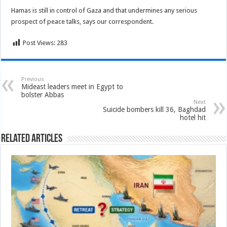
Hamas is still in control of Gaza and that undermines any serious
prospect of peace talks, says our correspondent.
Post Views:
283
Previous
Mideast leaders meet in Egypt to
bolster Abbas
Next
Suicide bombers kill 36, Baghdad
hotel hit
Related Articles