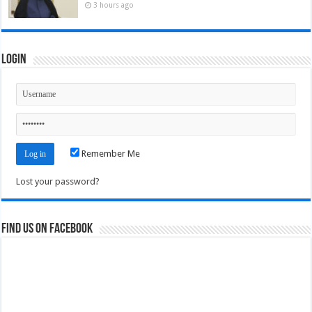
3 hours ago
Login
Remember Me
Lost your password?
Find us on Facebook