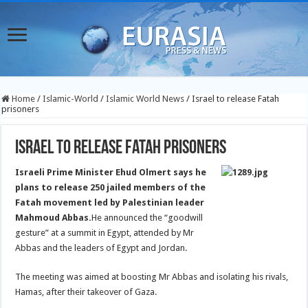
Home
/
Islamic-World
/
Islamic World News
/
Israel to release Fatah
prisoners
Israel to release Fatah prisoners
Israeli Prime Minister Ehud Olmert says he
plans to release 250 jailed members of the
Fatah movement led by Palestinian leader
Mahmoud Abbas.
He announced the “goodwill
gesture” at a summit in Egypt, attended by Mr
Abbas and the leaders of Egypt and Jordan.
The meeting was aimed at boosting Mr Abbas and isolating his rivals,
Hamas, after their takeover of Gaza.