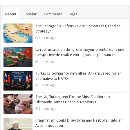
Recent
Popular
Comments
Tags
The Pentagon’s Defensive Arc: Retreat Disguised as
Strategy?
3 hours ago
La restructuration de l’ordre moyen-oriental dans une
perspective de rivalité entre grandes puissances
3 hours ago
Turkey is looking for new allies: Ankara called for an
alternative to NATO
3 hours ago
The UK, Turkey, and Europe Must Do More to
Dismantle Hamas Financial Networks
3 hours ago
Pragmatism Could Draw Syria and Hezbollah Into an
Accommodation