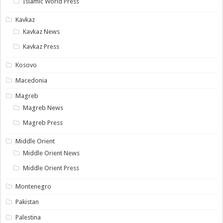
Islamic World Press
Kavkaz
Kavkaz News
Kavkaz Press
Kosovo
Macedonia
Magreb
Magreb News
Magreb Press
Middle Orient
Middle Orient News
Middle Orient Press
Montenegro
Pakistan
Palestina