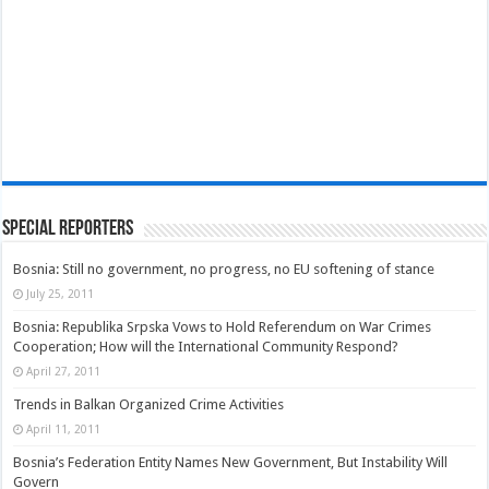
Special Reporters
Bosnia: Still no government, no progress, no EU softening of stance
July 25, 2011
Bosnia: Republika Srpska Vows to Hold Referendum on War Crimes
Cooperation; How will the International Community Respond?
April 27, 2011
Trends in Balkan Organized Crime Activities
April 11, 2011
Bosnia’s Federation Entity Names New Government, But Instability Will
Govern