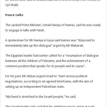
Cpl Shalit.
Peace talks
The sacked Prime Minister, Ismail Haniya of Hamas, said he was ready
to engage in talks with Fatah.
A spokesman for Mr Haniya in Gaza said Hamas was “disposed to
immediately take up this dialogue” urged by Mr Mubarak.
The Egyptian leader had earlier called for a “resumption of dialogue
between all the children of Palestine, and the achievement of a
common position that speaks for its people and its cause”.
For his part, Mr Abbas urged Israel to “start serious political
negotiations, according to an agreed timeframe, with the aim of
setting up an independent Palestinian state.
“My hand is stretched to the Israeli people,” he said.
The Israeli leader only said that his ambition was to arrive at such