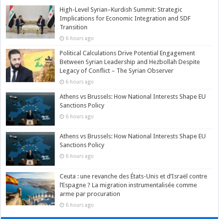
High-Level Syrian–Kurdish Summit: Strategic
Implications for Economic Integration and SDF
Transition
6 hours ago
Political Calculations Drive Potential Engagement
Between Syrian Leadership and Hezbollah Despite
Legacy of Conflict – The Syrian Observer
6 hours ago
Athens vs Brussels: How National Interests Shape EU
Sanctions Policy
6 hours ago
Athens vs Brussels: How National Interests Shape EU
Sanctions Policy
6 hours ago
Ceuta : une revanche des États-Unis et d’Israël contre
l’Espagne ? La migration instrumentalisée comme
arme par procuration
6 hours ago