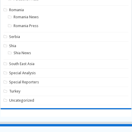
Romania
Romania News
Romania Press
Serbia
Shia
Shia News
South East Asia
Special Analysis
Special Reporters
Turkey
Uncategorized