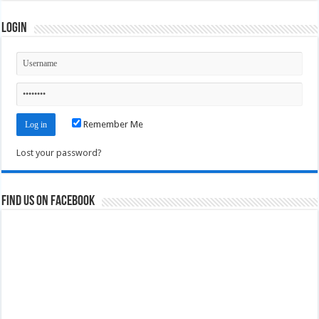
Login
Remember Me
Lost your password?
Find us on Facebook