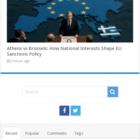
Athens vs Brussels: How National Interests Shape EU
Sanctions Policy
6 hours ago
Recent
Popular
Comments
Tags