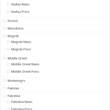
Kavkaz News
Kavkaz Press
Kosovo
Macedonia
Magreb
Magreb News
Magreb Press
Middle Orient
Middle Orient News
Middle Orient Press
Montenegro
Pakistan
Palestina
Palestina News
Palestina Press