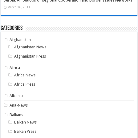
Serbia: An outlook of Regional Cooperation and Border Issues Networks
March 16, 2011
Categories
Afghanistan
Afghanistan News
Afghanistan Press
Africa
Africa News
Africa Press
Albania
Ana-News
Balkans
Balkan News
Balkan Press