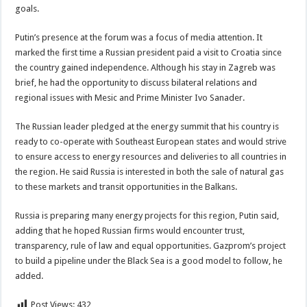
goals.
Putin’s presence at the forum was a focus of media attention. It
marked the first time a Russian president paid a visit to Croatia since
the country gained independence. Although his stay in Zagreb was
brief, he had the opportunity to discuss bilateral relations and
regional issues with Mesic and Prime Minister Ivo Sanader.
The Russian leader pledged at the energy summit that his country is
ready to co-operate with Southeast European states and would strive
to ensure access to energy resources and deliveries to all countries in
the region. He said Russia is interested in both the sale of natural gas
to these markets and transit opportunities in the Balkans.
Russia is preparing many energy projects for this region, Putin said,
adding that he hoped Russian firms would encounter trust,
transparency, rule of law and equal opportunities. Gazprom’s project
to build a pipeline under the Black Sea is a good model to follow, he
added.
Post Views:
432