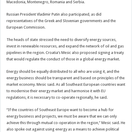
Macedonia, Montenegro, Romania and Serbia.
Russian President Vladimir Putin also participated, as did
representatives of the Greek and Slovenian governments and the
European Commission.
The heads of state stressed the need to diversify energy sources,
invest in renewable resources, and expand the network of oil and gas
pipelines in the region. Croatia’s Mesic also proposed signing a treaty
that would regulate the conduct of those in a global energy market.
Energy should be equally distributed to all who are using it, and the
energy business should be transparent and based on principles of the
market economy. Mesic said. As all Southeast European countries want
to modernise their energy market and harmonise it with EU
regulations, it is necessary to co-operate regionally, he said.
“If the countries of Southeast Europe want to become a hub for
energy business and projects, we must be aware that we can only
achieve this through mutual co-operation in the region,” Mesic said. He
also spoke out against using energy as a means to achieve political