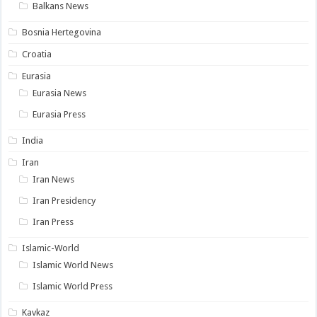
Balkans News
Bosnia Hertegovina
Croatia
Eurasia
Eurasia News
Eurasia Press
India
Iran
Iran News
Iran Presidency
Iran Press
Islamic-World
Islamic World News
Islamic World Press
Kavkaz