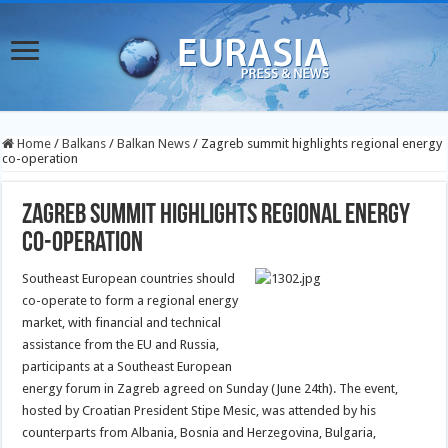
Home
/
Balkans
/
Balkan News
/
Zagreb summit highlights regional energy
co-operation
Zagreb summit highlights regional energy
co-operation
Southeast European countries should
co-operate to form a regional energy
market, with financial and technical
assistance from the EU and Russia,
participants at a Southeast European
energy forum in Zagreb agreed on Sunday (June 24th).
The event,
hosted by Croatian President Stipe Mesic, was attended by his
counterparts from Albania, Bosnia and Herzegovina, Bulgaria,