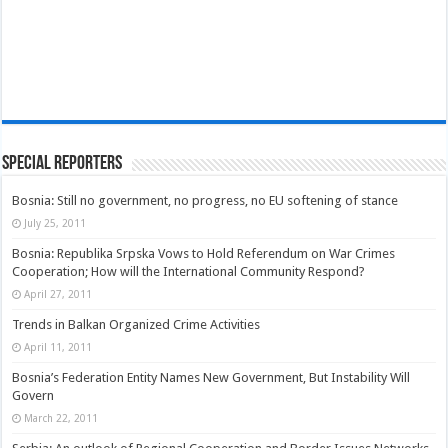
Special Reporters
Bosnia: Still no government, no progress, no EU softening of stance
July 25, 2011
Bosnia: Republika Srpska Vows to Hold Referendum on War Crimes
Cooperation; How will the International Community Respond?
April 27, 2011
Trends in Balkan Organized Crime Activities
April 11, 2011
Bosnia’s Federation Entity Names New Government, But Instability Will
Govern
March 22, 2011