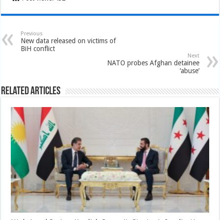
Previous
New data released on victims of
BiH conflict
Next
NATO probes Afghan detainee
‘abuse’
Related Articles