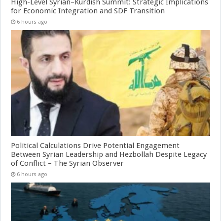
High-Level Syrian–Kurdish Summit: Strategic Implications
for Economic Integration and SDF Transition
6 hours ago
Political Calculations Drive Potential Engagement
Between Syrian Leadership and Hezbollah Despite Legacy
of Conflict – The Syrian Observer
6 hours ago