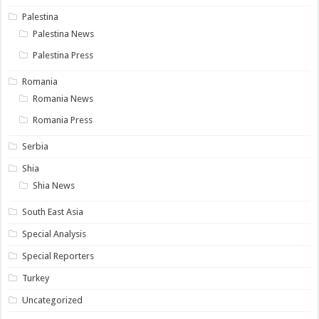
Palestina
Palestina News
Palestina Press
Romania
Romania News
Romania Press
Serbia
Shia
Shia News
South East Asia
Special Analysis
Special Reporters
Turkey
Uncategorized