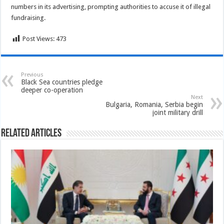
numbers in its advertising, prompting authorities to accuse it of illegal
fundraising.
Post Views:
473
Previous
Black Sea countries pledge
deeper co-operation
Next
Bulgaria, Romania, Serbia begin
joint military drill
Related Articles