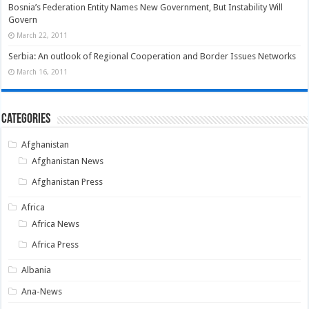
Bosnia’s Federation Entity Names New Government, But Instability Will
Govern
March 22, 2011
Serbia: An outlook of Regional Cooperation and Border Issues Networks
March 16, 2011
Categories
Afghanistan
Afghanistan News
Afghanistan Press
Africa
Africa News
Africa Press
Albania
Ana-News