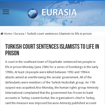
Home
/
Eurasia
/
Turkish court sentences Islamists to life in prison
Turkish court sentences Islamists to life in
prison
A court in the southeast town of Diyarbakir sentenced ten people to
life in prison Monday (June 25th) for a series of bombings in the early
1990s.
At least 24 people were killed between 1992 and 1994 in
attacks aimed at overthrowing the secular government. All of the
defendants were members of the Turkish Hezbollah group. An 11th
suspect was acquitted.Also Monday, the human rights group Amnesty
International complained that the government has frozen its bank
accounts in Turkey. Levent Korkut, the organisation’s chief in Turkey,
said the measure was imposed because Amnesty published account