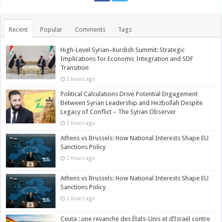
Recent
Popular
Comments
Tags
High-Level Syrian–Kurdish Summit: Strategic
Implications for Economic Integration and SDF
Transition
2 hours ago
Political Calculations Drive Potential Engagement
Between Syrian Leadership and Hezbollah Despite
Legacy of Conflict – The Syrian Observer
2 hours ago
Athens vs Brussels: How National Interests Shape EU
Sanctions Policy
2 hours ago
Athens vs Brussels: How National Interests Shape EU
Sanctions Policy
2 hours ago
Ceuta : une revanche des États-Unis et d’Israël contre