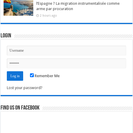
l’Espagne ? La migration instrumentalisée comme
arme par procuration
2 hours ago
Login
Remember Me
Lost your password?
Find us on Facebook