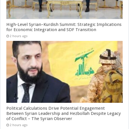
High-Level Syrian–Kurdish Summit: Strategic Implications
for Economic Integration and SDF Transition
2 hours ago
Political Calculations Drive Potential Engagement
Between Syrian Leadership and Hezbollah Despite Legacy
of Conflict – The Syrian Observer
2 hours ago