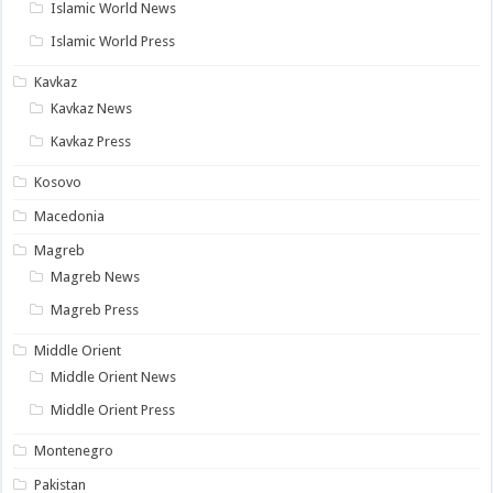
Islamic World News
Islamic World Press
Kavkaz
Kavkaz News
Kavkaz Press
Kosovo
Macedonia
Magreb
Magreb News
Magreb Press
Middle Orient
Middle Orient News
Middle Orient Press
Montenegro
Pakistan