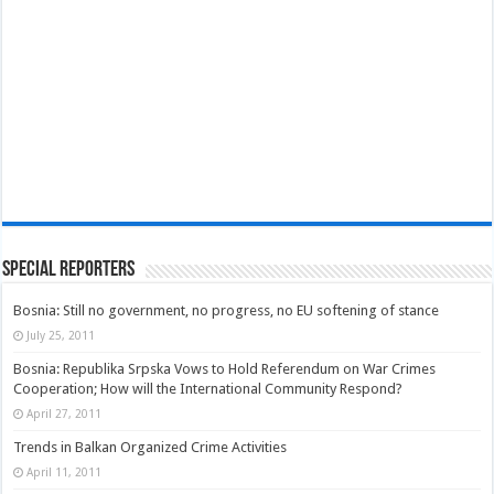
Special Reporters
Bosnia: Still no government, no progress, no EU softening of stance
July 25, 2011
Bosnia: Republika Srpska Vows to Hold Referendum on War Crimes
Cooperation; How will the International Community Respond?
April 27, 2011
Trends in Balkan Organized Crime Activities
April 11, 2011