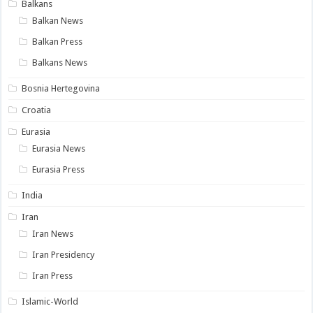
Balkans
Balkan News
Balkan Press
Balkans News
Bosnia Hertegovina
Croatia
Eurasia
Eurasia News
Eurasia Press
India
Iran
Iran News
Iran Presidency
Iran Press
Islamic-World