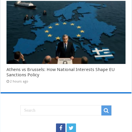
Athens vs Brussels: How National Interests Shape EU
Sanctions Policy
2 hours ago