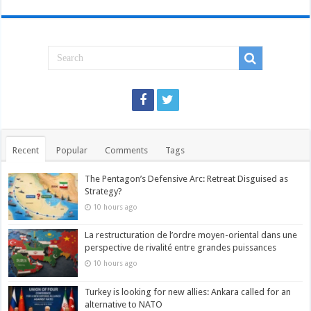
Recent
Popular
Comments
Tags
The Pentagon’s Defensive Arc: Retreat Disguised as
Strategy?
10 hours ago
La restructuration de l’ordre moyen-oriental dans une
perspective de rivalité entre grandes puissances
10 hours ago
Turkey is looking for new allies: Ankara called for an
alternative to NATO