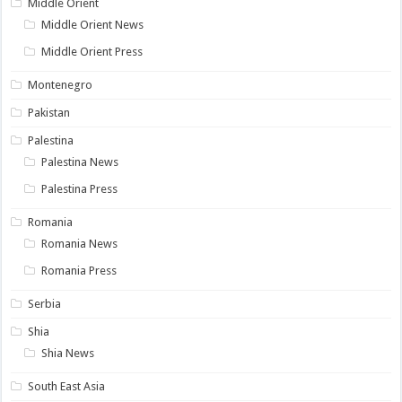
Middle Orient
Middle Orient News
Middle Orient Press
Montenegro
Pakistan
Palestina
Palestina News
Palestina Press
Romania
Romania News
Romania Press
Serbia
Shia
Shia News
South East Asia