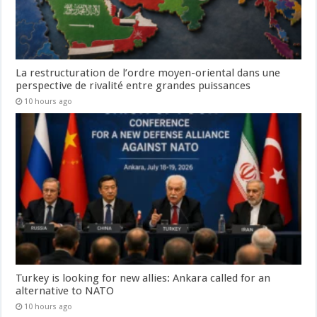
La restructuration de l’ordre moyen-oriental dans une
perspective de rivalité entre grandes puissances
10 hours ago
Turkey is looking for new allies: Ankara called for an
alternative to NATO
10 hours ago