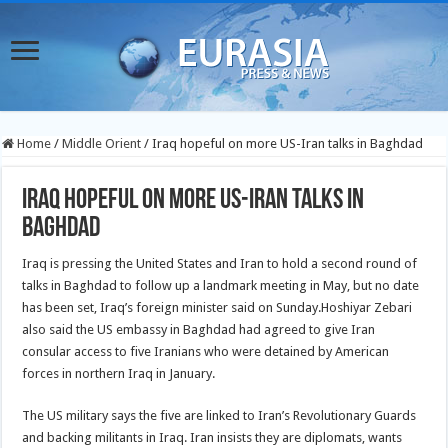
Home
/
Middle Orient
/
Iraq hopeful on more US-Iran talks in Baghdad
Iraq hopeful on more US-Iran talks in
Baghdad
Iraq is pressing the United States and Iran to hold a second round of
talks in Baghdad to follow up a landmark meeting in May, but no date
has been set, Iraq’s foreign minister said on Sunday.
Hoshiyar Zebari
also said the US embassy in Baghdad had agreed to give Iran
consular access to five Iranians who were detained by American
forces in northern Iraq in January.
The US military says the five are linked to Iran’s Revolutionary Guards
and backing militants in Iraq. Iran insists they are diplomats, wants