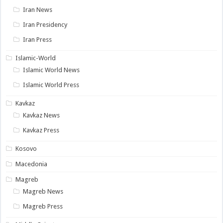
Iran News
Iran Presidency
Iran Press
Islamic-World
Islamic World News
Islamic World Press
Kavkaz
Kavkaz News
Kavkaz Press
Kosovo
Macedonia
Magreb
Magreb News
Magreb Press