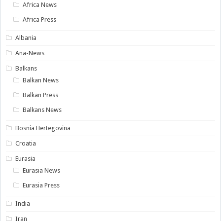
Africa News
Africa Press
Albania
Ana-News
Balkans
Balkan News
Balkan Press
Balkans News
Bosnia Hertegovina
Croatia
Eurasia
Eurasia News
Eurasia Press
India
Iran