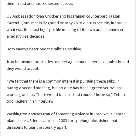
them freed and has requested access.
US Ambassador Ryan Crocker and his Iranian counterpart Hassan
Kazemi-Qomi met in Baghdad on May 28 to discuss security in Iraq in
what was the most high-profile meeting of the two arch enemies in
almost three decades.
Both envoys described the talks as positive.
Iraq has invited both sides to meet again but neither have publicly said
they would accept.
“We felt that there is a common interest in pursuing these talks, in
having a second meeting, but no date has been agreed yet. We are
working on that. There would be a second round, I hope so,” Zebari
told Reuters in an interview.
Washington accuses Iran of fomenting violence in Iraq, while Tehran
blames the US-led invasion in 2003 for sparking bloodshed that
threatens to tear the country apart.