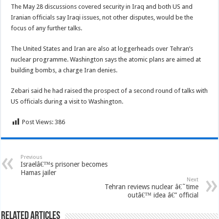
The May 28 discussions covered security in Iraq and both US and
Iranian officials say Iraqi issues, not other disputes, would be the
focus of any further talks.
The United States and Iran are also at loggerheads over Tehran’s
nuclear programme. Washington says the atomic plans are aimed at
building bombs, a charge Iran denies.
Zebari said he had raised the prospect of a second round of talks with
US officials during a visit to Washington.
Post Views:
386
Previous
Israelâ€™s prisoner becomes
Hamas jailer
Next
Tehran reviews nuclear â€˜time
outâ€™ idea â€” official
Related Articles