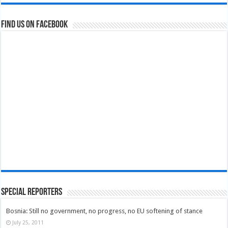
Find us on Facebook
Special Reporters
Bosnia: Still no government, no progress, no EU softening of stance
July 25, 2011