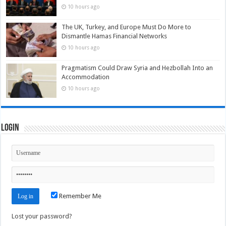
10 hours ago
The UK, Turkey, and Europe Must Do More to
Dismantle Hamas Financial Networks
10 hours ago
Pragmatism Could Draw Syria and Hezbollah Into an
Accommodation
10 hours ago
Login
Remember Me
Lost your password?