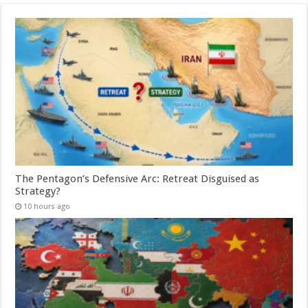
The Pentagon’s Defensive Arc: Retreat Disguised as
Strategy?
10 hours ago