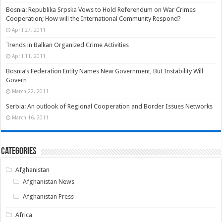
Bosnia: Republika Srpska Vows to Hold Referendum on War Crimes
Cooperation; How will the International Community Respond?
April 27, 2011
Trends in Balkan Organized Crime Activities
April 11, 2011
Bosnia’s Federation Entity Names New Government, But Instability Will
Govern
March 22, 2011
Serbia: An outlook of Regional Cooperation and Border Issues Networks
March 16, 2011
Categories
Afghanistan
Afghanistan News
Afghanistan Press
Africa