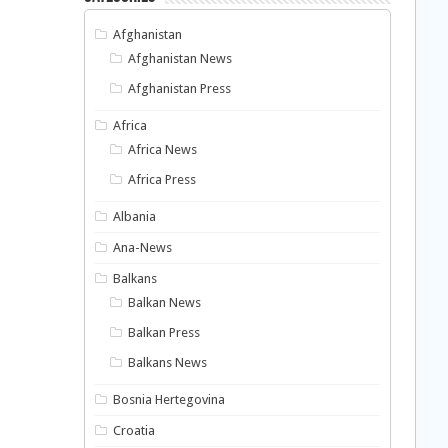
Afghanistan
Afghanistan News
Afghanistan Press
Africa
Africa News
Africa Press
Albania
Ana-News
Balkans
Balkan News
Balkan Press
Balkans News
Bosnia Hertegovina
Croatia