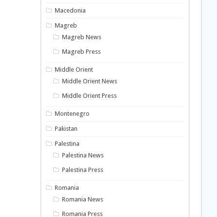
Macedonia
Magreb
Magreb News
Magreb Press
Middle Orient
Middle Orient News
Middle Orient Press
Montenegro
Pakistan
Palestina
Palestina News
Palestina Press
Romania
Romania News
Romania Press