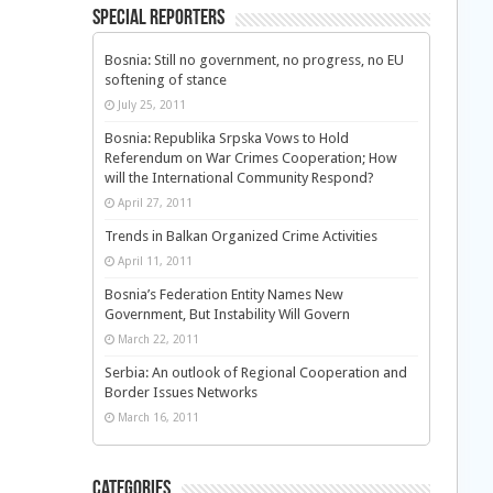
Special Reporters
Bosnia: Still no government, no progress, no EU
softening of stance
July 25, 2011
Bosnia: Republika Srpska Vows to Hold
Referendum on War Crimes Cooperation; How
will the International Community Respond?
April 27, 2011
Trends in Balkan Organized Crime Activities
April 11, 2011
Bosnia’s Federation Entity Names New
Government, But Instability Will Govern
March 22, 2011
Serbia: An outlook of Regional Cooperation and
Border Issues Networks
March 16, 2011
Categories