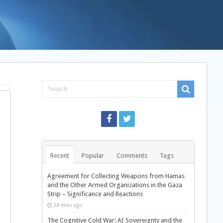
-
Recent
Popular
Comments
Tags
Agreement for Collecting Weapons from Hamas
and the Other Armed Organizations in the Gaza
Strip – Significance and Reactions
24 mins ago
The Cognitive Cold War: AI Sovereignty and the