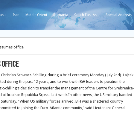
asia
Iran
Middle Orient
Romania
South East Asia
Special Analysis
assumes office
 office
Christian Schwarz-Schilling during a brief ceremony Monday (July 2nd).
Lajcak
ted during the past 12 years, and to work with BiH leaders to position the
z-Schilling’s decision to transfer the management of the Centre for Srebrenica
 officials in Republika Srpska last week.In other news, the US military handed
Saturday. “When US military forces arrived, BiH was a shattered country
ommitted to joining the Euro-Atlantic community,” said Lieutenant General