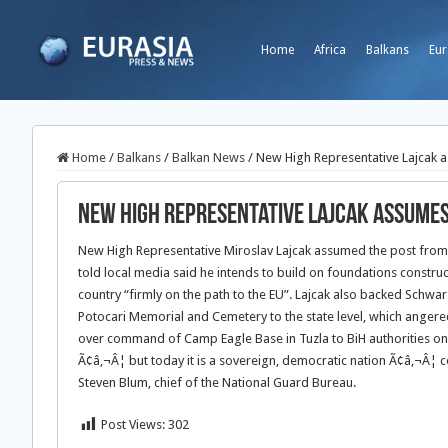
Home
Africa
Balkans
Eur
Home
/
Balkans
/
Balkan News
/
New High Representative Lajcak 
New High Representative Lajcak assumes
New High Representative Miroslav Lajcak assumed the post from 
told local media said he intends to build on foundations construc
country “firmly on the path to the EU”. Lajcak also backed Schwar
Potocari Memorial and Cemetery to the state level, which angered
over command of Camp Eagle Base in Tuzla to BiH authorities on 
Ã¢â‚¬Â¦ but today it is a sovereign, democratic nation Ã¢â‚¬Â¦ c
Steven Blum, chief of the National Guard Bureau.
Post Views:
302