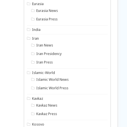
Eurasia
Eurasia News
Eurasia Press
India
Iran
Iran News
Iran Presidency
Iran Press
Islamic-World
Islamic World News
Islamic World Press
Kavkaz
Kavkaz News
Kavkaz Press
Kosovo