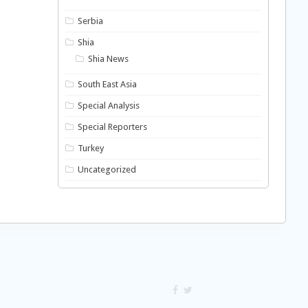
Serbia
Shia
Shia News
South East Asia
Special Analysis
Special Reporters
Turkey
Uncategorized