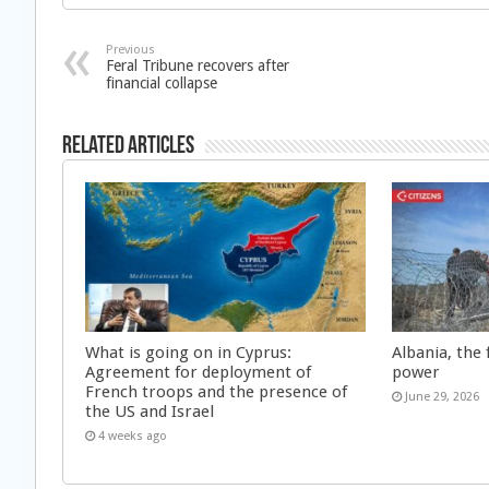
Previous
Feral Tribune recovers after
financial collapse
Related Articles
What is going on in Cyprus:
Albania, the 
Agreement for deployment of
power
French troops and the presence of
June 29, 2026
the US and Israel
4 weeks ago