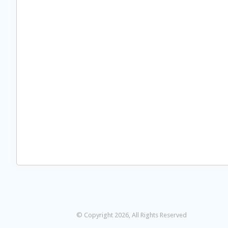
© Copyright 2026, All Rights Reserved