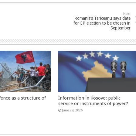
Next
Romania’s Tariceanu says date
for EP election to be chosen in
September
fence as a structure of
Information in Kosovo: public
service or instruments of power?
June 29, 2026