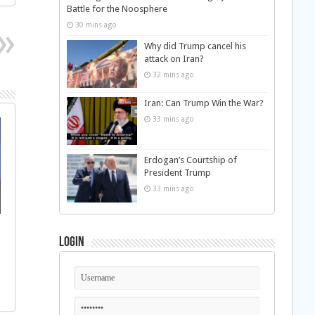
Battle for the Noosphere
30 mins ago
Why did Trump cancel his
attack on Iran?
32 mins ago
Iran: Can Trump Win the War?
33 mins ago
Erdogan’s Courtship of
President Trump
33 mins ago
Login