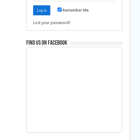
Remember Me
Lost your password?
Find us on Facebook