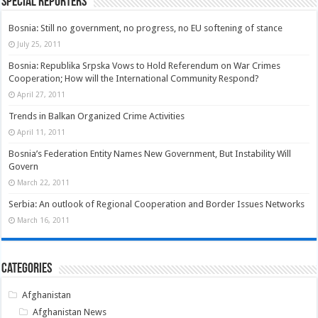
Special Reporters
Bosnia: Still no government, no progress, no EU softening of stance
July 25, 2011
Bosnia: Republika Srpska Vows to Hold Referendum on War Crimes
Cooperation; How will the International Community Respond?
April 27, 2011
Trends in Balkan Organized Crime Activities
April 11, 2011
Bosnia’s Federation Entity Names New Government, But Instability Will
Govern
March 22, 2011
Serbia: An outlook of Regional Cooperation and Border Issues Networks
March 16, 2011
Categories
Afghanistan
Afghanistan News