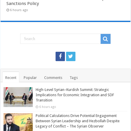
Sanctions Policy
6 hours ago
Recent
Popular
Comments
Tags
High-Level Syrian–Kurdish Summit: Strategic
Implications for Economic Integration and SDF
Transition
6 hours ago
Political Calculations Drive Potential Engagement
Between Syrian Leadership and Hezbollah Despite
Legacy of Conflict – The Syrian Observer