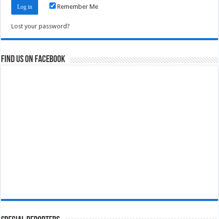
Remember Me
Lost your password?
Find us on Facebook