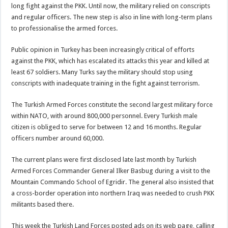
long fight against the PKK. Until now, the military relied on conscripts
and regular officers. The new step is also in line with long-term plans
to professionalise the armed forces.
Public opinion in Turkey has been increasingly critical of efforts
against the PKK, which has escalated its attacks this year and killed at
least 67 soldiers. Many Turks say the military should stop using
conscripts with inadequate training in the fight against terrorism.
The Turkish Armed Forces constitute the second largest military force
within NATO, with around 800,000 personnel. Every Turkish male
citizen is obliged to serve for between 12 and 16 months. Regular
officers number around 60,000.
The current plans were first disclosed late last month by Turkish
Armed Forces Commander General Ilker Basbug during a visit to the
Mountain Commando School of Egridir. The general also insisted that
a cross-border operation into northern Iraq was needed to crush PKK
militants based there.
This week the Turkish Land Forces posted ads on its web page, calling