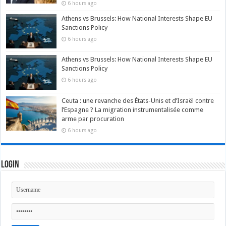
6 hours ago
Athens vs Brussels: How National Interests Shape EU
Sanctions Policy
6 hours ago
Athens vs Brussels: How National Interests Shape EU
Sanctions Policy
6 hours ago
Ceuta : une revanche des États-Unis et d’Israël contre
l’Espagne ? La migration instrumentalisée comme
arme par procuration
6 hours ago
Login