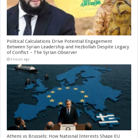
Political Calculations Drive Potential Engagement
Between Syrian Leadership and Hezbollah Despite Legacy
of Conflict – The Syrian Observer
6 hours ago
Athens vs Brussels: How National Interests Shape EU