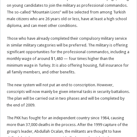
on young candidates to join the military as professional commandos.
The so-called “Mountain Lions” will be selected from among Turkish
male citizens who are 26 years old or less, have at least a high school
diploma, and can meet other conditions.
Those who have already completed their compulsory military service
in similar military categories will be preferred. The military is offering
significant opportunities for the professional commandos, including a
monthly wage of around $1,480 — four times higher than the
minimum wage in Turkey. It is also offering housing, full insurance for
all family members, and other benefits.
The new system will not put an end to conscription. However,
conscripts will now mainly be given internal tasks in security battalions.
The plan will be carried out in two phases and will be completed by
the end of 2009.
The PKK has fought for an independent country since 1984, causing
more than 37,000 deaths in the process. After the 1999 capture of the
group’s leader, Abdullah Ocalan, the militants are thought to have