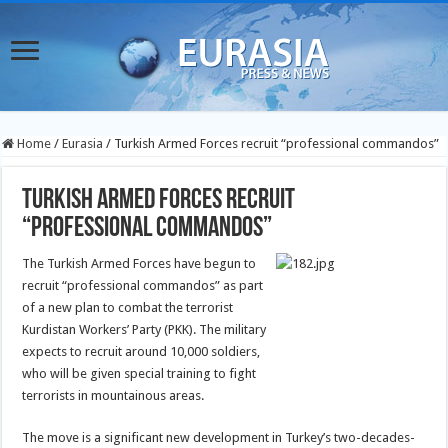
Home
/
Eurasia
/
Turkish Armed Forces recruit “professional commandos”
Turkish Armed Forces recruit
“professional commandos”
The Turkish Armed Forces have begun to
recruit “professional commandos” as part
of a new plan to combat the terrorist
Kurdistan Workers’ Party (PKK). The military
expects to recruit around 10,000 soldiers,
who will be given special training to fight
terrorists in mountainous areas.
The move is a significant new development in Turkey’s two-decades-