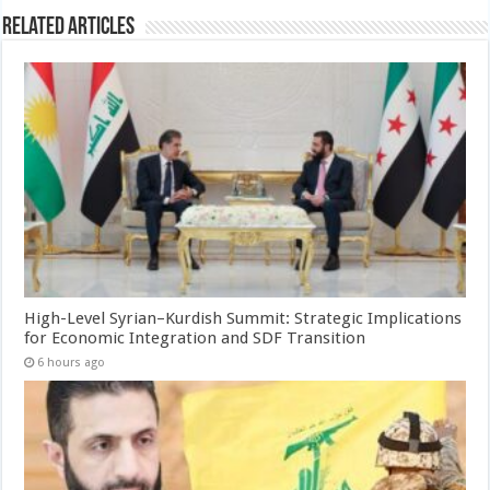
Related Articles
High-Level Syrian–Kurdish Summit: Strategic Implications
for Economic Integration and SDF Transition
6 hours ago