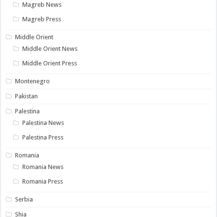
Magreb News
Magreb Press
Middle Orient
Middle Orient News
Middle Orient Press
Montenegro
Pakistan
Palestina
Palestina News
Palestina Press
Romania
Romania News
Romania Press
Serbia
Shia