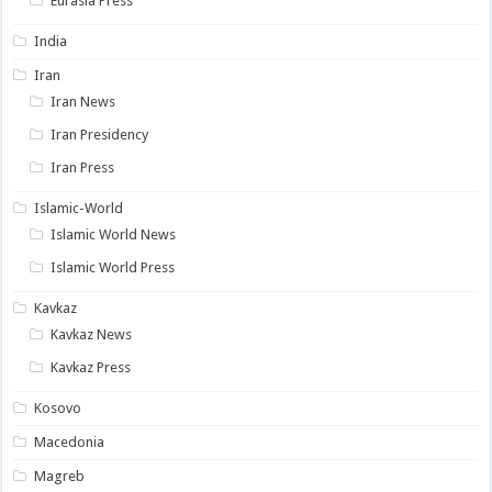
Eurasia Press
India
Iran
Iran News
Iran Presidency
Iran Press
Islamic-World
Islamic World News
Islamic World Press
Kavkaz
Kavkaz News
Kavkaz Press
Kosovo
Macedonia
Magreb