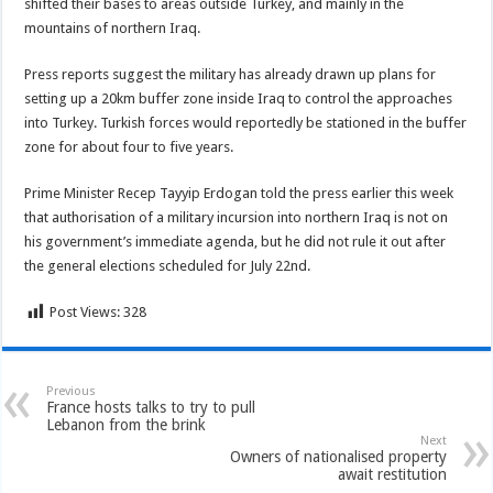
shifted their bases to areas outside Turkey, and mainly in the
mountains of northern Iraq.
Press reports suggest the military has already drawn up plans for
setting up a 20km buffer zone inside Iraq to control the approaches
into Turkey. Turkish forces would reportedly be stationed in the buffer
zone for about four to five years.
Prime Minister Recep Tayyip Erdogan told the press earlier this week
that authorisation of a military incursion into northern Iraq is not on
his government’s immediate agenda, but he did not rule it out after
the general elections scheduled for July 22nd.
Post Views:
328
Previous
France hosts talks to try to pull
Lebanon from the brink
Next
Owners of nationalised property
await restitution