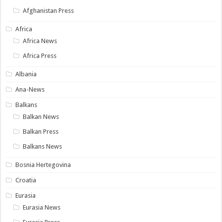
Afghanistan Press
Africa
Africa News
Africa Press
Albania
Ana-News
Balkans
Balkan News
Balkan Press
Balkans News
Bosnia Hertegovina
Croatia
Eurasia
Eurasia News