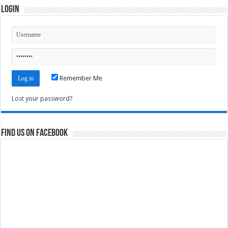
Login
Remember Me
Lost your password?
Find us on Facebook