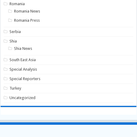
Romania
Romania News
Romania Press
Serbia
Shia
Shia News
South East Asia
Special Analysis
Special Reporters
Turkey
Uncategorized