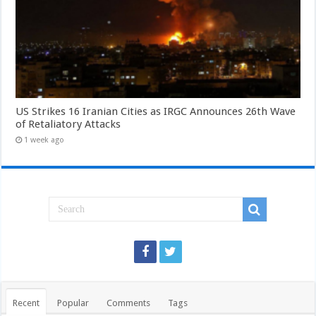
US Strikes 16 Iranian Cities as IRGC Announces 26th Wave
of Retaliatory Attacks
1 week ago
Recent
Popular
Comments
Tags