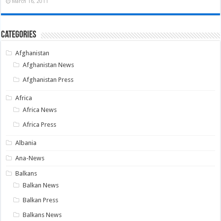
March 16, 2011
Categories
Afghanistan
Afghanistan News
Afghanistan Press
Africa
Africa News
Africa Press
Albania
Ana-News
Balkans
Balkan News
Balkan Press
Balkans News