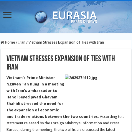
Home
/
Iran
/
Vietnam Stresses Expansion of Ties with Iran
Vietnam Stresses Expansion of Ties with
Iran
Vietnam’s Prime Minister
Nguyen Tan Dung in a meeting
with Iran’s ambassador to
Hanoi Seyed Javad Ghavam
Shahidi stressed the need for
the expansion of economic
and trade relations between the two countries.
According to a
statement released by the Foreign Ministry’s Information and Press
Bureau, during the meeting, the two officials discussed the latest