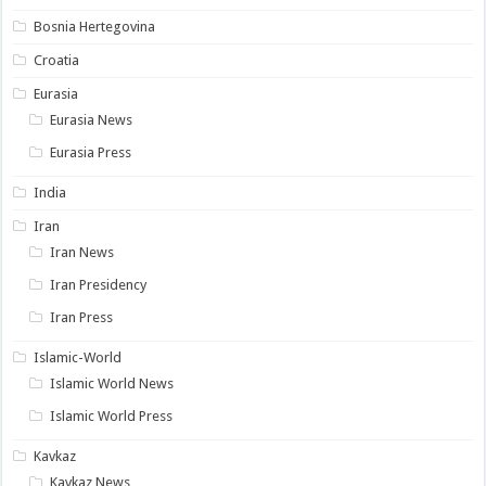
Bosnia Hertegovina
Croatia
Eurasia
Eurasia News
Eurasia Press
India
Iran
Iran News
Iran Presidency
Iran Press
Islamic-World
Islamic World News
Islamic World Press
Kavkaz
Kavkaz News