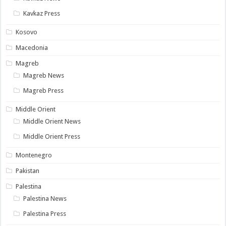
Kavkaz Press
Kosovo
Macedonia
Magreb
Magreb News
Magreb Press
Middle Orient
Middle Orient News
Middle Orient Press
Montenegro
Pakistan
Palestina
Palestina News
Palestina Press