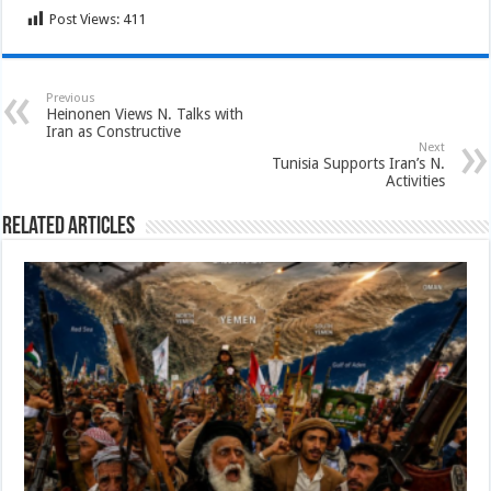
Post Views:
411
Previous
Heinonen Views N. Talks with
Iran as Constructive
Next
Tunisia Supports Iran’s N.
Activities
Related Articles