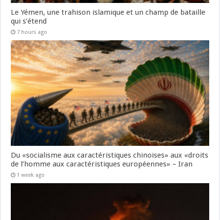
Le Yémen, une trahison islamique et un champ de bataille
qui s’étend
7 hours ago
Du «socialisme aux caractéristiques chinoises» aux «droits
de l’homme aux caractéristiques européennes» – Iran
1 week ago