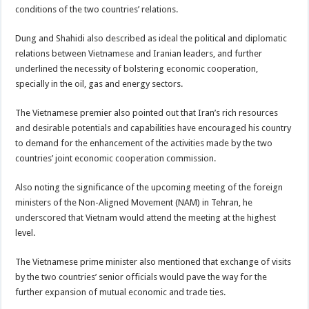
conditions of the two countries’ relations.
Dung and Shahidi also described as ideal the political and diplomatic
relations between Vietnamese and Iranian leaders, and further
underlined the necessity of bolstering economic cooperation,
specially in the oil, gas and energy sectors.
The Vietnamese premier also pointed out that Iran’s rich resources
and desirable potentials and capabilities have encouraged his country
to demand for the enhancement of the activities made by the two
countries’ joint economic cooperation commission.
Also noting the significance of the upcoming meeting of the foreign
ministers of the Non-Aligned Movement (NAM) in Tehran, he
underscored that Vietnam would attend the meeting at the highest
level.
The Vietnamese prime minister also mentioned that exchange of visits
by the two countries’ senior officials would pave the way for the
further expansion of mutual economic and trade ties.