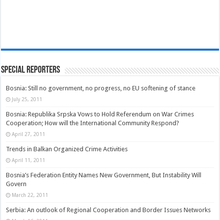
Special Reporters
Bosnia: Still no government, no progress, no EU softening of stance
July 25, 2011
Bosnia: Republika Srpska Vows to Hold Referendum on War Crimes
Cooperation; How will the International Community Respond?
April 27, 2011
Trends in Balkan Organized Crime Activities
April 11, 2011
Bosnia’s Federation Entity Names New Government, But Instability Will
Govern
March 22, 2011
Serbia: An outlook of Regional Cooperation and Border Issues Networks