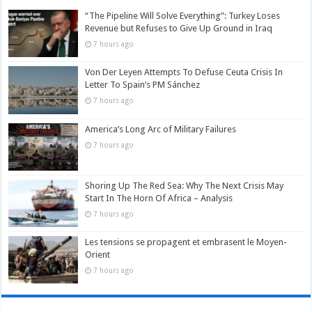
“The Pipeline Will Solve Everything”: Turkey Loses
Revenue but Refuses to Give Up Ground in Iraq
7 hours ago
Von Der Leyen Attempts To Defuse Ceuta Crisis In
Letter To Spain’s PM Sánchez
7 hours ago
America’s Long Arc of Military Failures
7 hours ago
Shoring Up The Red Sea: Why The Next Crisis May
Start In The Horn Of Africa – Analysis
7 hours ago
Les tensions se propagent et embrasent le Moyen-
Orient
7 hours ago