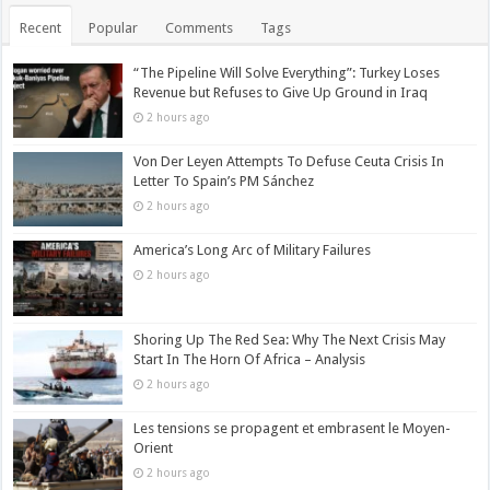
Recent
Popular
Comments
Tags
“The Pipeline Will Solve Everything”: Turkey Loses
Revenue but Refuses to Give Up Ground in Iraq
2 hours ago
Von Der Leyen Attempts To Defuse Ceuta Crisis In
Letter To Spain’s PM Sánchez
2 hours ago
America’s Long Arc of Military Failures
2 hours ago
Shoring Up The Red Sea: Why The Next Crisis May
Start In The Horn Of Africa – Analysis
2 hours ago
Les tensions se propagent et embrasent le Moyen-
Orient
2 hours ago