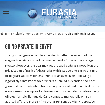
Home
/
Islamic-World
/
Islamic World News
/
Going private in Egypt
Going private in Egypt
The Egyptian government has decided to offer the second of the
original four state-owned commercial banks for sale to a strategic
investor. However, the deal may not proceed quite as smoothly as the
privatisation of Bank of Alexandria, which was sold to San Paolo IMI
of Italy last October for US$1.6bn (for an 80% stake) following a
vigorously contested tender.
Whereas Bank of Alexandria had been
groomed for privatisation for several years, and had benefited from a
management revamp and a clearing out of its bad debts before being
offered for sale, Banque du Caire comes to market following an
aborted effort to merge it into the larger Banque Misr. Prospective