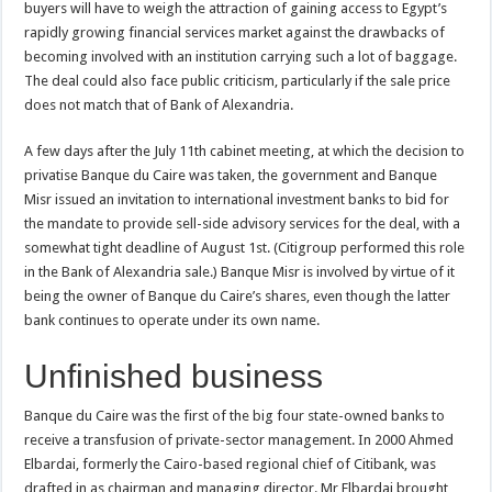
buyers will have to weigh the attraction of gaining access to Egypt’s
rapidly growing financial services market against the drawbacks of
becoming involved with an institution carrying such a lot of baggage.
The deal could also face public criticism, particularly if the sale price
does not match that of Bank of Alexandria.
A few days after the July 11th cabinet meeting, at which the decision to
privatise Banque du Caire was taken, the government and Banque
Misr issued an invitation to international investment banks to bid for
the mandate to provide sell-side advisory services for the deal, with a
somewhat tight deadline of August 1st. (Citigroup performed this role
in the Bank of Alexandria sale.) Banque Misr is involved by virtue of it
being the owner of Banque du Caire’s shares, even though the latter
bank continues to operate under its own name.
Unfinished business
Banque du Caire was the first of the big four state-owned banks to
receive a transfusion of private-sector management. In 2000 Ahmed
Elbardai, formerly the Cairo-based regional chief of Citibank, was
drafted in as chairman and managing director. Mr Elbardai brought