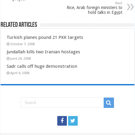
Next
Rice, Arab foreign ministers to
hold talks in Egypt
Related Articles
Turkish planes pound 21 PKK targets
October 7, 2008
Jundallah kills two Iranian hostages
June 20, 2008
Sadr calls off huge demonstration
April 9, 2008