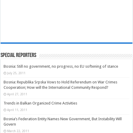
Special Reporters
Bosnia: Still no government, no progress, no EU softening of stance
July 25, 2011
Bosnia: Republika Srpska Vows to Hold Referendum on War Crimes
Cooperation; How will the International Community Respond?
April 27, 2011
Trends in Balkan Organized Crime Activities
April 11, 2011
Bosnia’s Federation Entity Names New Government, But Instability Will
Govern
March 22, 2011