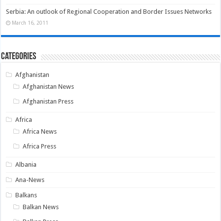
Serbia: An outlook of Regional Cooperation and Border Issues Networks
March 16, 2011
Categories
Afghanistan
Afghanistan News
Afghanistan Press
Africa
Africa News
Africa Press
Albania
Ana-News
Balkans
Balkan News