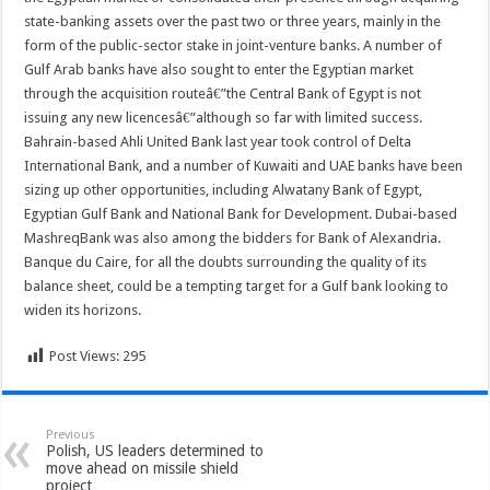
state-banking assets over the past two or three years, mainly in the
form of the public-sector stake in joint-venture banks. A number of
Gulf Arab banks have also sought to enter the Egyptian market
through the acquisition routeâ€”the Central Bank of Egypt is not
issuing any new licencesâ€”although so far with limited success.
Bahrain-based Ahli United Bank last year took control of Delta
International Bank, and a number of Kuwaiti and UAE banks have been
sizing up other opportunities, including Alwatany Bank of Egypt,
Egyptian Gulf Bank and National Bank for Development. Dubai-based
MashreqBank was also among the bidders for Bank of Alexandria.
Banque du Caire, for all the doubts surrounding the quality of its
balance sheet, could be a tempting target for a Gulf bank looking to
widen its horizons.
Post Views:
295
Previous
Polish, US leaders determined to
move ahead on missile shield
project