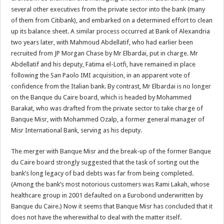
several other executives from the private sector into the bank (many
of them from Citibank), and embarked on a determined effort to clean
up its balance sheet. A similar process occurred at Bank of Alexandria
two years later, with Mahmoud Abdellatif, who had earlier been
recruited from JP Morgan Chase by Mr Elbardai, put in charge. Mr
Abdellatif and his deputy, Fatima el-Lotfi, have remained in place
following the San Paolo IMI acquisition, in an apparent vote of
confidence from the Italian bank. By contrast, Mr Elbardai is no longer
on the Banque du Caire board, which is headed by Mohammed
Barakat, who was drafted from the private sector to take charge of
Banque Misr, with Mohammed Ozalp, a former general manager of
Misr International Bank, serving as his deputy.
The merger with Banque Misr and the break-up of the former Banque
du Caire board strongly suggested that the task of sorting out the
bank’s long legacy of bad debts was far from being completed.
(Among the bank’s most notorious customers was Rami Lakah, whose
healthcare group in 2001 defaulted on a Eurobond underwritten by
Banque du Caire.) Now it seems that Banque Misr has concluded that it
does not have the wherewithal to deal with the matter itself.