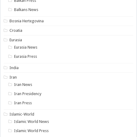
Balkan Press
Balkans News
Bosnia Hertegovina
Croatia
Eurasia
Eurasia News
Eurasia Press
India
Iran
Iran News
Iran Presidency
Iran Press
Islamic-World
Islamic World News
Islamic World Press