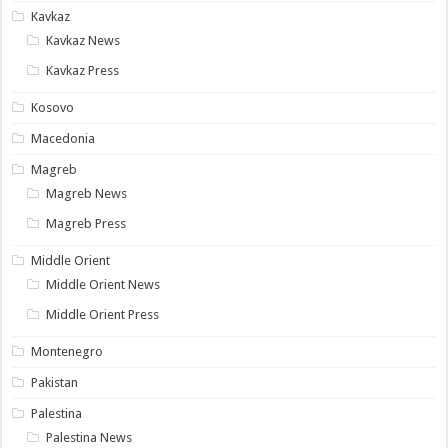
Kavkaz
Kavkaz News
Kavkaz Press
Kosovo
Macedonia
Magreb
Magreb News
Magreb Press
Middle Orient
Middle Orient News
Middle Orient Press
Montenegro
Pakistan
Palestina
Palestina News