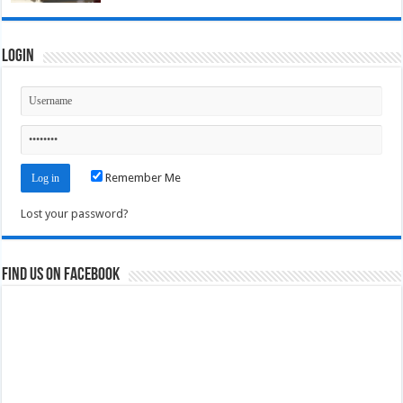
Login
Remember Me
Lost your password?
Find us on Facebook