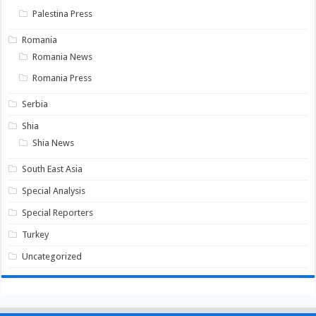
Palestina Press
Romania
Romania News
Romania Press
Serbia
Shia
Shia News
South East Asia
Special Analysis
Special Reporters
Turkey
Uncategorized