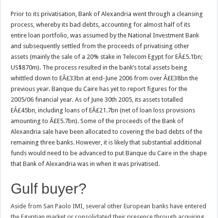
Prior to its privatisation, Bank of Alexandria went through a cleansing
process, whereby its bad debts, accounting for almost half of its
entire loan portfolio, was assumed by the National Investment Bank
and subsequently settled from the proceeds of privatising other
assets (mainly the sale of a 20% stake in Telecom Egypt for EÂ£5.1bn;
US$870m). The process resulted in the bank’s total assets being
whittled down to EÂ£33bn at end-June 2006 from over Â£E38bn the
previous year. Banque du Caire has yet to report figures for the
2005/06 financial year. As of June 30th 2005, its assets totalled
EÂ£45bn, including loans of EÂ£21.7bn (net of loan loss provisions
amounting to Â£E5.7bn). Some of the proceeds of the Bank of
Alexandria sale have been allocated to covering the bad debts of the
remaining three banks. However, it is likely that substantial additional
funds would need to be advanced to put Banque du Caire in the shape
that Bank of Alexandria was in when it was privatised.
Gulf buyer?
Aside from San Paolo IMI, several other European banks have entered
the Egyptian market or consolidated their presence through acquiring