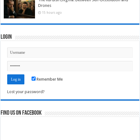
Drones
15 hours ago
Login
Remember Me
Lost your password?
Find us on Facebook