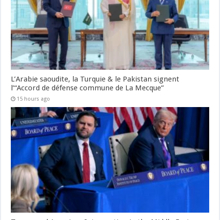
L’Arabie saoudite, la Turquie & le Pakistan signent
l’“Accord de défense commune de La Mecque”
15 hours ago