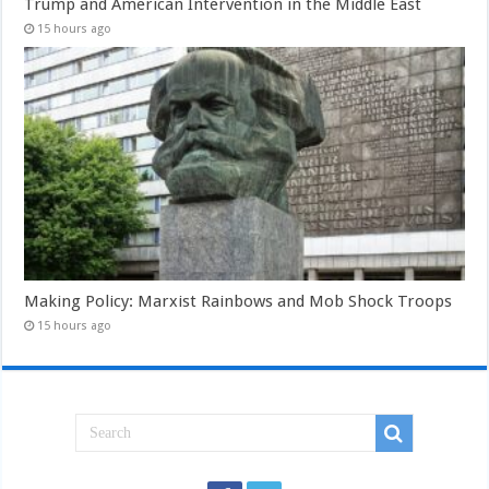
Trump and American Intervention in the Middle East
15 hours ago
Making Policy: Marxist Rainbows and Mob Shock Troops
15 hours ago