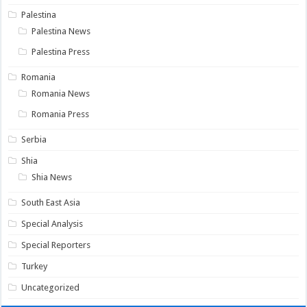
Palestina
Palestina News
Palestina Press
Romania
Romania News
Romania Press
Serbia
Shia
Shia News
South East Asia
Special Analysis
Special Reporters
Turkey
Uncategorized