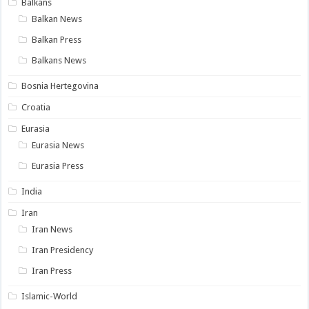
Balkans
Balkan News
Balkan Press
Balkans News
Bosnia Hertegovina
Croatia
Eurasia
Eurasia News
Eurasia Press
India
Iran
Iran News
Iran Presidency
Iran Press
Islamic-World