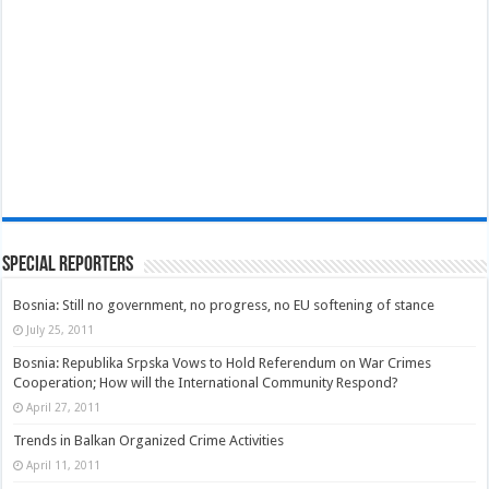
Special Reporters
Bosnia: Still no government, no progress, no EU softening of stance
July 25, 2011
Bosnia: Republika Srpska Vows to Hold Referendum on War Crimes
Cooperation; How will the International Community Respond?
April 27, 2011
Trends in Balkan Organized Crime Activities
April 11, 2011