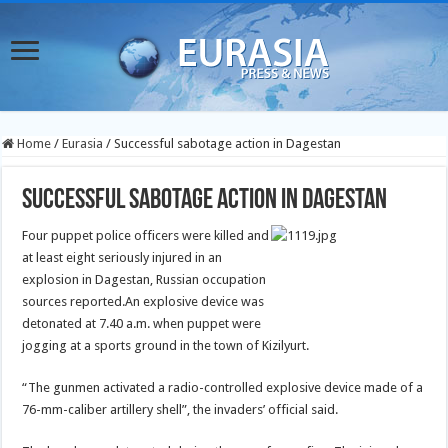
Home
/
Eurasia
/
Successful sabotage action in Dagestan
Successful sabotage action in Dagestan
Four puppet police officers were killed and
at least eight seriously injured in an
explosion in Dagestan, Russian occupation
sources reported.
An explosive device was
detonated at 7.40 a.m. when puppet were
jogging at a sports ground in the town of Kizilyurt.
“The gunmen activated a radio-controlled explosive device made of a
76-mm-caliber artillery shell”, the invaders’ official said.