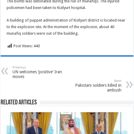
The bomb was detonated during the run of munafiqs. The injured
policemen had been taken to Kizilyurt hospital.
A building of puppet administration of Kizilyurt district is located near
to the explosion site. At the moment of the explosion, about 40
munafiq soldiers were out of the building.
Post Views:
440
Previous
UN welcomes ‘positive’ Iran
moves
Next
Pakistani soldiers killed in
ambush
Related Articles