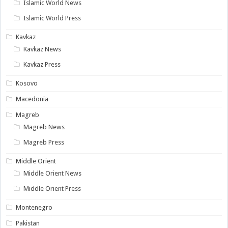
Islamic World News
Islamic World Press
Kavkaz
Kavkaz News
Kavkaz Press
Kosovo
Macedonia
Magreb
Magreb News
Magreb Press
Middle Orient
Middle Orient News
Middle Orient Press
Montenegro
Pakistan