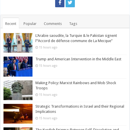
Recent
Popular
Comments
Tags
L’Arabie saoudite, la Turquie & le Pakistan signent
l’“Accord de défense commune de La Mecque”
15 hours ago
Trump and American Intervention in the Middle East
15 hours ago
Making Policy: Marxist Rainbows and Mob Shock
Troops
15 hours ago
Strategic Transformations in Israel and their Regional
Implications
15 hours ago
The Kurdish Enigma: Between Self-Dissolution and