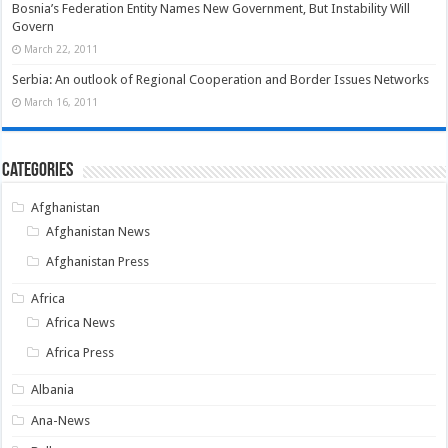
Bosnia’s Federation Entity Names New Government, But Instability Will
Govern
March 22, 2011
Serbia: An outlook of Regional Cooperation and Border Issues Networks
March 16, 2011
Categories
Afghanistan
Afghanistan News
Afghanistan Press
Africa
Africa News
Africa Press
Albania
Ana-News