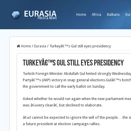
Home
Africa
Balkans
Eur
Home
/
Eurasia
/
Turkeyâ€™s Gul still eyes presidency
Turkeyâ€™s Gul still eyes presidency
Turkish Foreign Minister Abdullah Gul hinted strongly Wednesday 
Partyâ€™s (AKP) victory in snap general elections.
Gulâ€™s botche
the government to call the early ballot on Sunday.
Asked whether he would run again when the new parliament meets 
was â€œvery clearâ€, but declined to elaborate.
â€œI cannot be expected to ignore the will of the people… the sig
a future president at election campaign rallies.