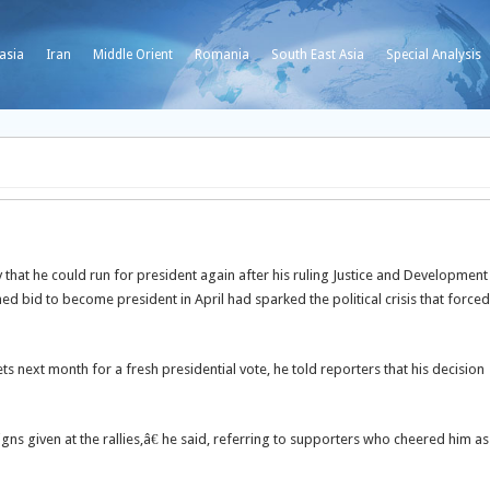
asia
Iran
Middle Orient
Romania
South East Asia
Special Analysis
that he could run for president again after his ruling Justice and Development
d bid to become president in April had sparked the political crisis that forced
next month for a fresh presidential vote, he told reporters that his decision
ns given at the rallies,â€ he said, referring to supporters who cheered him as