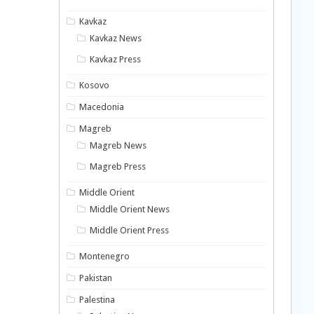
Kavkaz
Kavkaz News
Kavkaz Press
Kosovo
Macedonia
Magreb
Magreb News
Magreb Press
Middle Orient
Middle Orient News
Middle Orient Press
Montenegro
Pakistan
Palestina