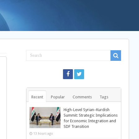
Recent
Popular
Comments
Tags
High-Level Syrian–Kurdish
Summit: Strategic Implications
for Economic Integration and
SDF Transition
13 hours ago