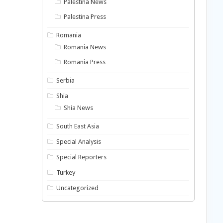
Palestina News
Palestina Press
Romania
Romania News
Romania Press
Serbia
Shia
Shia News
South East Asia
Special Analysis
Special Reporters
Turkey
Uncategorized