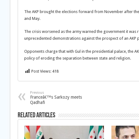
The AKP brought the elections forward from November after the
and May.
The crisis worsened as the army warned the government it was rea
unprecedented demonstrations against the prospect of an AKP p
Opponents charge that with Gul in the presidential palace, the 
policy of eroding the separation between state and religion.
Post Views:
418
Previous
Franceâ€™s Sarkozy meets
Qadhafi
Related Articles