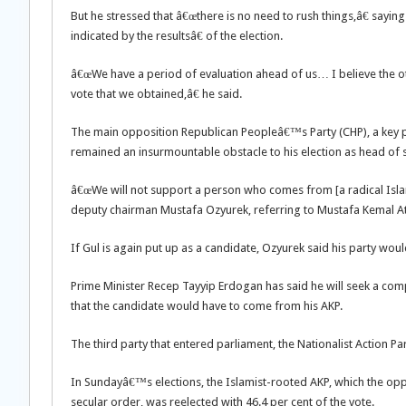
But he stressed that â€œthere is no need to rush things,â€ saying
indicated by the resultsâ€ of the election.
â€œWe have a period of evaluation ahead of us… I believe the othe
vote that we obtained,â€ he said.
The main opposition Republican Peopleâ€™s Party (CHP), a key pla
remained an insurmountable obstacle to his election as head of s
â€œWe will not support a person who comes from [a radical Isla
deputy chairman Mustafa Ozyurek, referring to Mustafa Kemal At
If Gul is again put up as a candidate, Ozyurek said his party woul
Prime Minister Recep Tayyip Erdogan has said he will seek a compr
that the candidate would have to come from his AKP.
The third party that entered parliament, the Nationalist Action Pa
In Sundayâ€™s elections, the Islamist-rooted AKP, which the op
secular order, was reelected with 46.4 per cent of the vote.