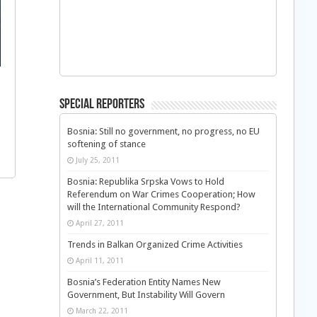
Special Reporters
Bosnia: Still no government, no progress, no EU
softening of stance
July 25, 2011
Bosnia: Republika Srpska Vows to Hold
Referendum on War Crimes Cooperation; How
will the International Community Respond?
April 27, 2011
Trends in Balkan Organized Crime Activities
April 11, 2011
Bosnia’s Federation Entity Names New
Government, But Instability Will Govern
March 22, 2011