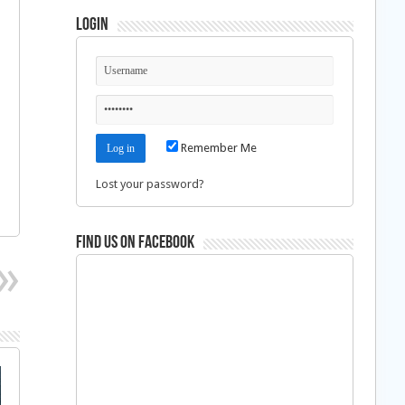
Login
Remember Me
Lost your password?
Find us on Facebook