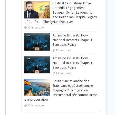
Political Calculations Drive
Potential Engagement
Between Syrian Leadership
and Hezbollah Despite Legacy
of Conflict – The Syrian Observer
13 hours ago
Athens vs Brussels: How
National Interests Shape EU
Sanctions Policy
13 hours ago
Athens vs Brussels: How
National Interests Shape EU
Sanctions Policy
13 hours ago
Ceuta : une revanche des
États-Unis et d’Israël contre
l’Espagne ? La migration
instrumentalisée comme arme
par procuration
13 hours ago