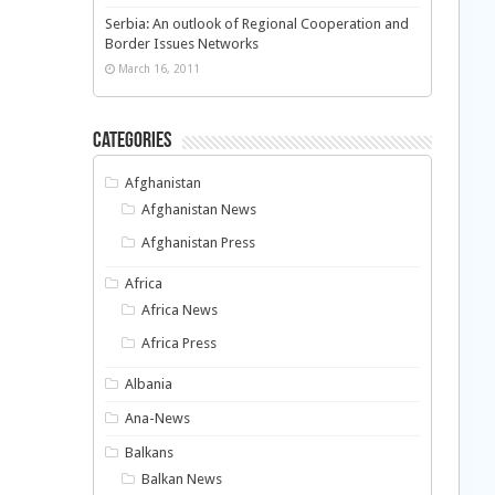
Serbia: An outlook of Regional Cooperation and
Border Issues Networks
March 16, 2011
Categories
Afghanistan
Afghanistan News
Afghanistan Press
Africa
Africa News
Africa Press
Albania
Ana-News
Balkans
Balkan News