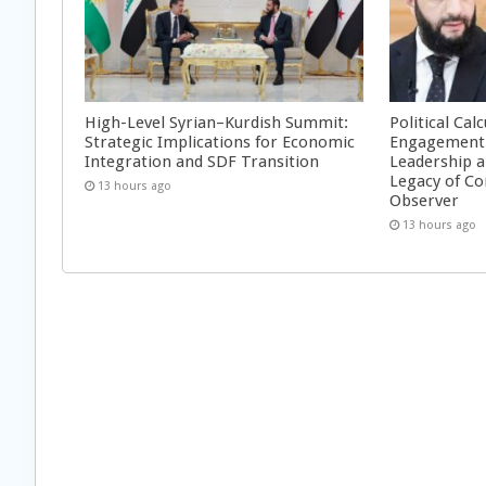
High-Level Syrian–Kurdish Summit:
Political Cal
Strategic Implications for Economic
Engagement 
Integration and SDF Transition
Leadership a
Legacy of Co
13 hours ago
Observer
13 hours ago