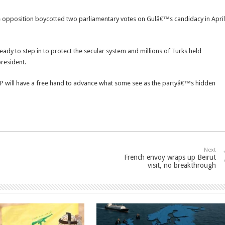
 opposition boycotted two parliamentary votes on Gulâ€™s candidacy in April
dy to step in to protect the secular system and millions of Turks held
resident.
AKP will have a free hand to advance what some see as the partyâ€™s hidden
Next
French envoy wraps up Beirut
visit, no breakthrough