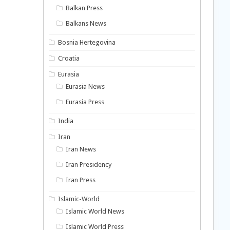
Balkan Press
Balkans News
Bosnia Hertegovina
Croatia
Eurasia
Eurasia News
Eurasia Press
India
Iran
Iran News
Iran Presidency
Iran Press
Islamic-World
Islamic World News
Islamic World Press