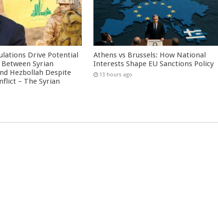
culations Drive Potential
Athens vs Brussels: How National
Between Syrian
Interests Shape EU Sanctions Policy
nd Hezbollah Despite
13 hours ago
nflict – The Syrian