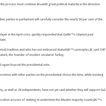
 the process must continue â€œwith great political maturity in the direction
r parties in parliament will carefully consider the nearly 50 per cent of the
yer in the April crisis, quickly responded that Gulâ€™s Islamist past
tate.
mist] tradition and who has not embraced Ataturkâ€™s principles,â€ said CHP
aturk, the founder of modern secularist Turkey.
d again boycott the presidential vote.
omise with other parties on the presidential choice this time, while insisting
rty, as well as 28 independents, have not yet said whether they will support Gul.
position accuses of seeking to undermine this Muslim-majority countryâ€™s