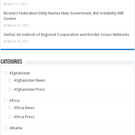
April 11, 2011
Bosnia’s Federation Entity Names New Government, But Instability Will
Govern
March 22, 2011
Serbia: An outlook of Regional Cooperation and Border Issues Networks
March 16, 2011
Categories
Afghanistan
Afghanistan News
Afghanistan Press
Africa
Africa News
Africa Press
Albania