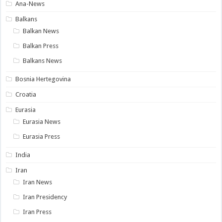
Ana-News
Balkans
Balkan News
Balkan Press
Balkans News
Bosnia Hertegovina
Croatia
Eurasia
Eurasia News
Eurasia Press
India
Iran
Iran News
Iran Presidency
Iran Press