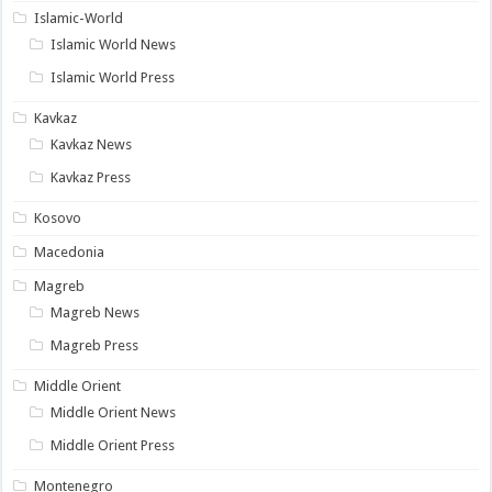
Islamic-World
Islamic World News
Islamic World Press
Kavkaz
Kavkaz News
Kavkaz Press
Kosovo
Macedonia
Magreb
Magreb News
Magreb Press
Middle Orient
Middle Orient News
Middle Orient Press
Montenegro