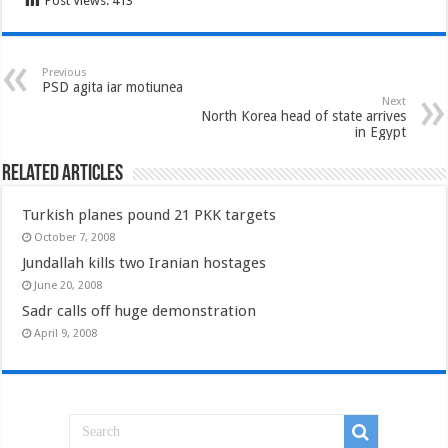
Post Views:
413
Previous
PSD agita iar motiunea
Next
North Korea head of state arrives
in Egypt
Related Articles
Turkish planes pound 21 PKK targets
October 7, 2008
Jundallah kills two Iranian hostages
June 20, 2008
Sadr calls off huge demonstration
April 9, 2008