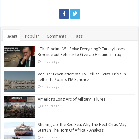
Recent
Popular
Comments
Tags
“The Pipeline Will Solve Everything”: Turkey Loses
Revenue but Refuses to Give Up Ground in Iraq
4 hours ago
Von Der Leyen Attempts To Defuse Ceuta Crisis In
Letter To Spain’s PM Sánchez
4 hours ago
America’s Long Arc of Military Failures
4 hours ago
Shoring Up The Red Sea: Why The Next Crisis May
Start In The Horn Of Africa – Analysis
4 hours ago