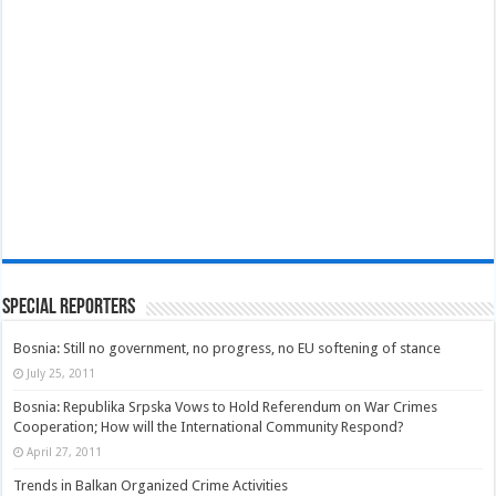
Special Reporters
Bosnia: Still no government, no progress, no EU softening of stance
July 25, 2011
Bosnia: Republika Srpska Vows to Hold Referendum on War Crimes
Cooperation; How will the International Community Respond?
April 27, 2011
Trends in Balkan Organized Crime Activities