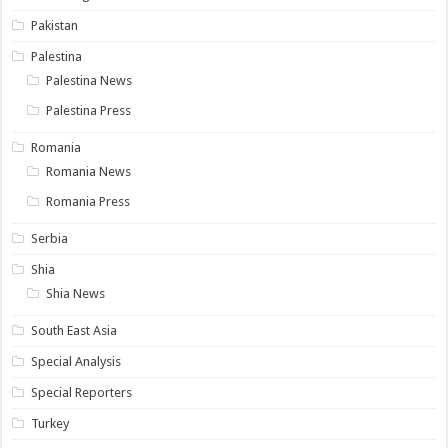
Pakistan
Palestina
Palestina News
Palestina Press
Romania
Romania News
Romania Press
Serbia
Shia
Shia News
South East Asia
Special Analysis
Special Reporters
Turkey