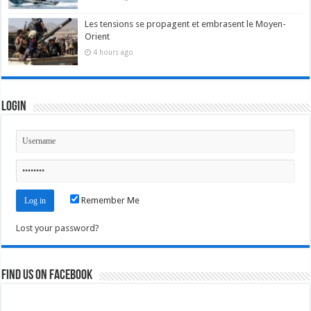
Les tensions se propagent et embrasent le Moyen-
Orient
4 hours ago
Login
Remember Me
Lost your password?
Find us on Facebook