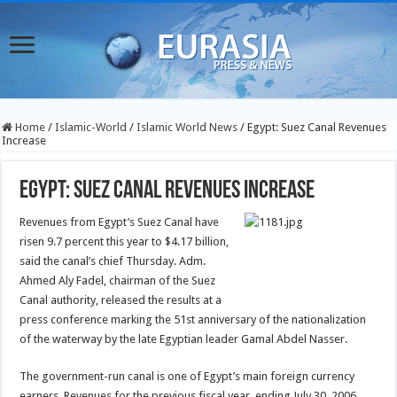
Home
/
Islamic-World
/
Islamic World News
/
Egypt: Suez Canal Revenues
Increase
Egypt: Suez Canal Revenues Increase
Revenues from Egypt’s Suez Canal have
risen 9.7 percent this year to $4.17 billion,
said the canal’s chief Thursday.
Adm.
Ahmed Aly Fadel, chairman of the Suez
Canal authority, released the results at a
press conference marking the 51st anniversary of the nationalization
of the waterway by the late Egyptian leader Gamal Abdel Nasser.
The government-run canal is one of Egypt’s main foreign currency
earners. Revenues for the previous fiscal year, ending July 30, 2006,