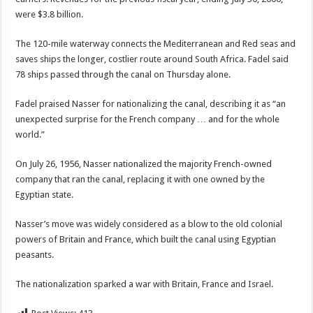
were $3.8 billion.
The 120-mile waterway connects the Mediterranean and Red seas and
saves ships the longer, costlier route around South Africa. Fadel said
78 ships passed through the canal on Thursday alone.
Fadel praised Nasser for nationalizing the canal, describing it as “an
unexpected surprise for the French company … and for the whole
world.”
On July 26, 1956, Nasser nationalized the majority French-owned
company that ran the canal, replacing it with one owned by the
Egyptian state.
Nasser’s move was widely considered as a blow to the old colonial
powers of Britain and France, which built the canal using Egyptian
peasants.
The nationalization sparked a war with Britain, France and Israel.