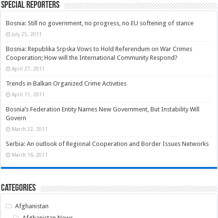
Special Reporters
Bosnia: Still no government, no progress, no EU softening of stance
July 25, 2011
Bosnia: Republika Srpska Vows to Hold Referendum on War Crimes
Cooperation; How will the International Community Respond?
April 27, 2011
Trends in Balkan Organized Crime Activities
April 11, 2011
Bosnia’s Federation Entity Names New Government, But Instability Will
Govern
March 22, 2011
Serbia: An outlook of Regional Cooperation and Border Issues Networks
March 16, 2011
Categories
Afghanistan
Afghanistan News