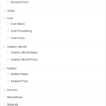
Eurasia Press
India
Iran
Iran News
Iran Presidency
Iran Press
Islamic-World
Islamic World News
Islamic World Press
Kavkaz
Kavkaz News
Kavkaz Press
Kosovo
Macedonia
Magreb