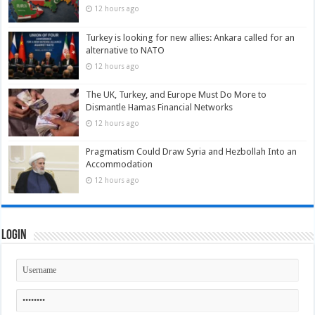
12 hours ago
Turkey is looking for new allies: Ankara called for an
alternative to NATO
12 hours ago
The UK, Turkey, and Europe Must Do More to
Dismantle Hamas Financial Networks
12 hours ago
Pragmatism Could Draw Syria and Hezbollah Into an
Accommodation
12 hours ago
Login