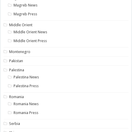
Magreb News
Magreb Press
Middle Orient
Middle Orient News
Middle Orient Press
Montenegro
Pakistan
Palestina
Palestina News
Palestina Press
Romania
Romania News
Romania Press
Serbia