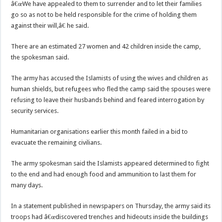
â€œWe have appealed to them to surrender and to let their families
go so as not to be held responsible for the crime of holding them
against their will,â€ he said.
There are an estimated 27 women and 42 children inside the camp,
the spokesman said.
The army has accused the Islamists of using the wives and children as
human shields, but refugees who fled the camp said the spouses were
refusing to leave their husbands behind and feared interrogation by
security services.
Humanitarian organisations earlier this month failed in a bid to
evacuate the remaining civilians.
The army spokesman said the Islamists appeared determined to fight
to the end and had enough food and ammunition to last them for
many days.
In a statement published in newspapers on Thursday, the army said its
troops had â€œdiscovered trenches and hideouts inside the buildings