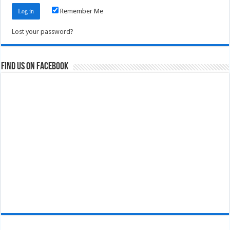
Remember Me
Lost your password?
Find us on Facebook