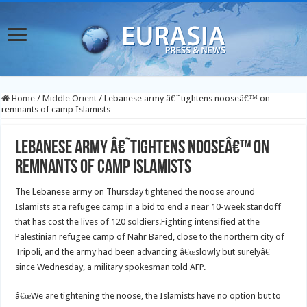
Home
/
Middle Orient
/
Lebanese army â€˜tightens nooseâ€™ on
remnants of camp Islamists
Lebanese army â€˜tightens nooseâ€™ on
remnants of camp Islamists
The Lebanese army on Thursday tightened the noose around
Islamists at a refugee camp in a bid to end a near 10-week standoff
that has cost the lives of 120 soldiers.
Fighting intensified at the
Palestinian refugee camp of Nahr Bared, close to the northern city of
Tripoli, and the army had been advancing â€œslowly but surelyâ€
since Wednesday, a military spokesman told AFP.
â€œWe are tightening the noose, the Islamists have no option but to