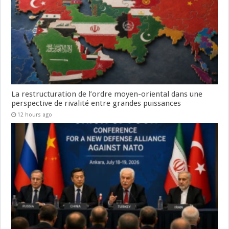
La restructuration de l’ordre moyen-oriental dans une
perspective de rivalité entre grandes puissances
12 hours ago