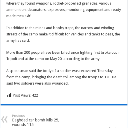
where they found weapons, rocket-propelled grenades, various
ammunition, detonators, explosives, monitoring equipment and ready
made meals.â€
In addition to the mines and booby traps, the narrow and winding
streets of the camp make it difficult for vehicles and tanks to pass, the
army has said.
More than 200 people have been killed since fighting first broke out in
Tripoli and at the camp on May 20, according to the army.
A spokesman said the body of a soldier was recovered Thursday
from the camp, bringing the death toll among the troops to 120. He
said two soldiers were also wounded.
Post Views:
422
Previous
Baghdad car bomb kills 25,
wounds 115