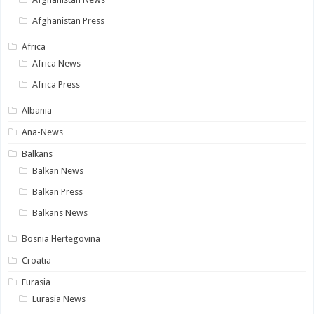
Afghanistan Press
Africa
Africa News
Africa Press
Albania
Ana-News
Balkans
Balkan News
Balkan Press
Balkans News
Bosnia Hertegovina
Croatia
Eurasia
Eurasia News