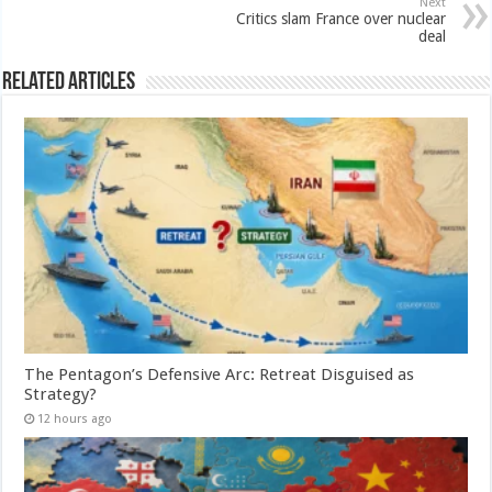
Next
Critics slam France over nuclear
deal
Related Articles
The Pentagon’s Defensive Arc: Retreat Disguised as
Strategy?
12 hours ago