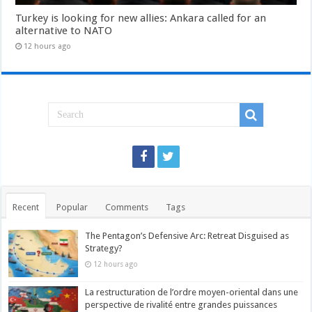
Turkey is looking for new allies: Ankara called for an
alternative to NATO
12 hours ago
Recent
Popular
Comments
Tags
The Pentagon’s Defensive Arc: Retreat Disguised as
Strategy?
12 hours ago
La restructuration de l’ordre moyen-oriental dans une
perspective de rivalité entre grandes puissances