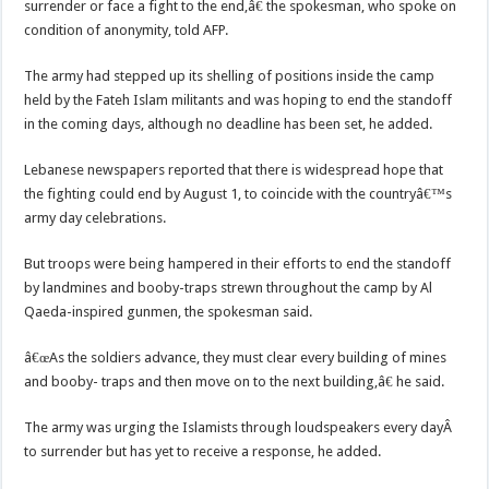
surrender or face a fight to the end,â€ the spokesman, who spoke on
condition of anonymity, told AFP.
The army had stepped up its shelling of positions inside the camp
held by the Fateh Islam militants and was hoping to end the standoff
in the coming days, although no deadline has been set, he added.
Lebanese newspapers reported that there is widespread hope that
the fighting could end by August 1, to coincide with the countryâ€™s
army day celebrations.
But troops were being hampered in their efforts to end the standoff
by landmines and booby-traps strewn throughout the camp by Al
Qaeda-inspired gunmen, the spokesman said.
â€œAs the soldiers advance, they must clear every building of mines
and booby- traps and then move on to the next building,â€ he said.
The army was urging the Islamists through loudspeakers every dayÂ
to surrender but has yet to receive a response, he added.