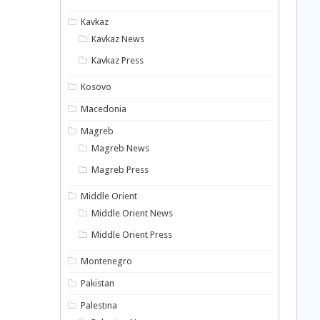
Kavkaz
Kavkaz News
Kavkaz Press
Kosovo
Macedonia
Magreb
Magreb News
Magreb Press
Middle Orient
Middle Orient News
Middle Orient Press
Montenegro
Pakistan
Palestina