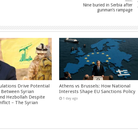
Next
Nine buried in Serbia after
gunman’s rampage
culations Drive Potential
Athens vs Brussels: How National
Between Syrian
Interests Shape EU Sanctions Policy
nd Hezbollah Despite
1 day ago
nflict – The Syrian