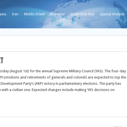
asia
Iran
Middle Orient
Romania
South East Asia
Special Analysis
et
ay (August 1st) for the annual Supreme Military Council (YAS). The four-day
.
Promotions and retirements of generals and colonels are expected to top the
Development Party’s (AKP) victory in parliamentary elections. The party has
n with a civilian one. Expected changes include making YAS decisions on