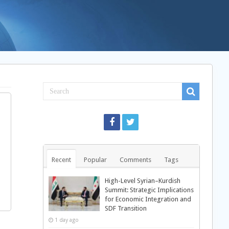
Recent
Popular
Comments
Tags
High-Level Syrian–Kurdish
Summit: Strategic Implications
for Economic Integration and
SDF Transition
1 day ago