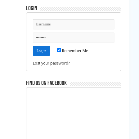
Login
Remember Me
Lost your password?
Find us on Facebook