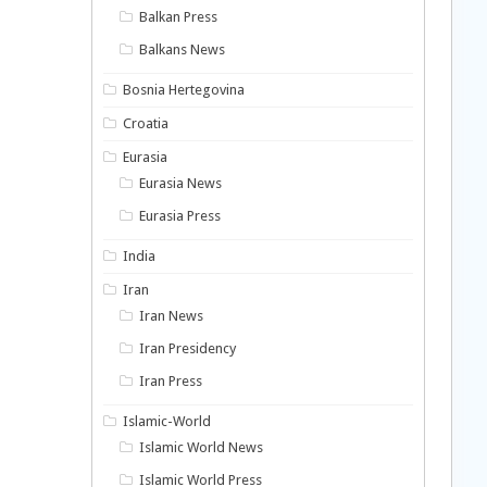
Balkan Press
Balkans News
Bosnia Hertegovina
Croatia
Eurasia
Eurasia News
Eurasia Press
India
Iran
Iran News
Iran Presidency
Iran Press
Islamic-World
Islamic World News
Islamic World Press