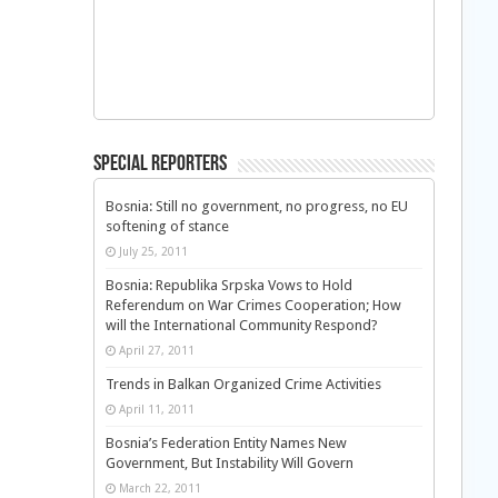
Special Reporters
Bosnia: Still no government, no progress, no EU
softening of stance
July 25, 2011
Bosnia: Republika Srpska Vows to Hold
Referendum on War Crimes Cooperation; How
will the International Community Respond?
April 27, 2011
Trends in Balkan Organized Crime Activities
April 11, 2011
Bosnia’s Federation Entity Names New
Government, But Instability Will Govern
March 22, 2011