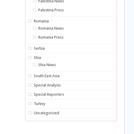
Palestina News
Palestina Press
Romania
Romania News
Romania Press
Serbia
Shia
Shia News
South East Asia
Special Analysis
Special Reporters
Turkey
Uncategorized