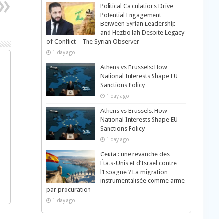
Political Calculations Drive
Potential Engagement
Between Syrian Leadership
and Hezbollah Despite Legacy
of Conflict – The Syrian Observer
1 day ago
Athens vs Brussels: How
National Interests Shape EU
Sanctions Policy
1 day ago
Athens vs Brussels: How
National Interests Shape EU
Sanctions Policy
1 day ago
Ceuta : une revanche des
États-Unis et d’Israël contre
l’Espagne ? La migration
instrumentalisée comme arme
par procuration
1 day ago