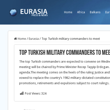
Home
Africa
Balkans
Eur
Home
/
Eurasia
/
Top Turkish military commanders to meet
Top Turkish military commanders to me
The top Turkish commanders are expected to convene on Wednesd
meeting will be chaired by Prime Minister Recep Tayyip Erdogan
agenda.The meeting comes on the heels of the ruling Justice and 
vowed to replace the country’s 1982 military-dictated constitutio
promotions, retirements and expulsions subject to court rulings.
Post Views:
324