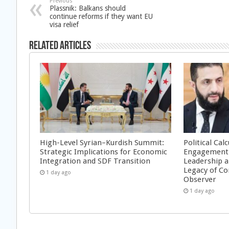
Previous
Plassnik: Balkans should
continue reforms if they want EU
visa relief
Related Articles
High-Level Syrian–Kurdish Summit:
Political Cal
Strategic Implications for Economic
Engagement 
Integration and SDF Transition
Leadership a
Legacy of Co
1 day ago
Observer
1 day ago