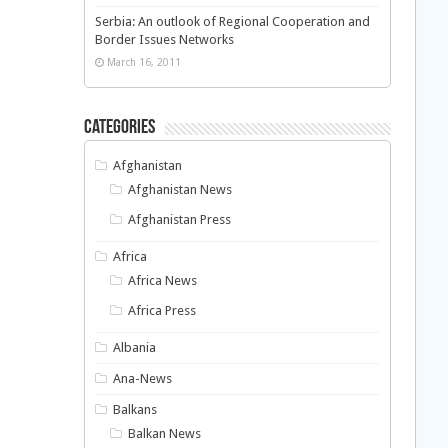
Serbia: An outlook of Regional Cooperation and
Border Issues Networks
March 16, 2011
Categories
Afghanistan
Afghanistan News
Afghanistan Press
Africa
Africa News
Africa Press
Albania
Ana-News
Balkans
Balkan News