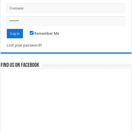
Remember Me
Lost your password?
Find us on Facebook