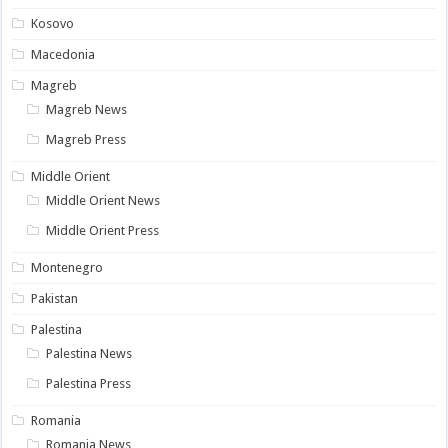
Kosovo
Macedonia
Magreb
Magreb News
Magreb Press
Middle Orient
Middle Orient News
Middle Orient Press
Montenegro
Pakistan
Palestina
Palestina News
Palestina Press
Romania
Romania News