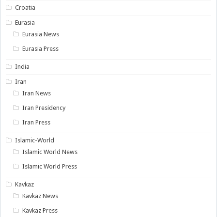
Croatia
Eurasia
Eurasia News
Eurasia Press
India
Iran
Iran News
Iran Presidency
Iran Press
Islamic-World
Islamic World News
Islamic World Press
Kavkaz
Kavkaz News
Kavkaz Press