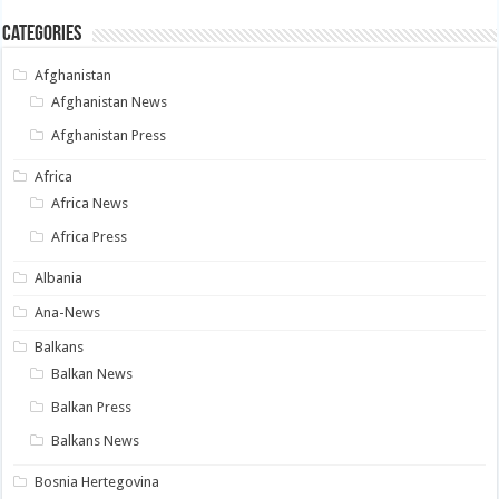
Categories
Afghanistan
Afghanistan News
Afghanistan Press
Africa
Africa News
Africa Press
Albania
Ana-News
Balkans
Balkan News
Balkan Press
Balkans News
Bosnia Hertegovina