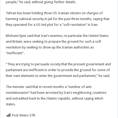
people,” he said, without giving further details.
Tehran has been holding three US-Iranian citizens on charges of
harming national security in jail for the past three months, saying that
they operated for a US-led plot for a “soft revolution” in Iran.
Mohseni Ejeie said that Iran’s enemies, in particular the United States
and Britain, were seeking to prepare the ground for such a soft
revolution by seeking to show up the Iranian authorities as
“inefficient”.
“They are trying to persuade society that the present government and
parliament are inefficient in order to provide the ground for some of
their own elements to enter the government and parliament,” he said.
The minister said that in recent months a “number of anti-
revolutionaries” had been arrested by Iran’s neighboring countries
and extradited back to the Islamic republic, without saying which
states.
Post Views:
378