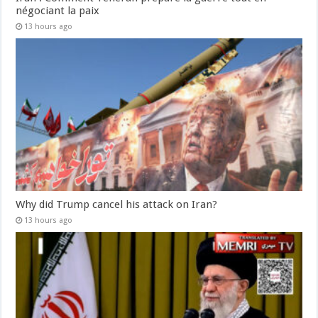
négociant la paix
13 hours ago
Why did Trump cancel his attack on Iran?
13 hours ago