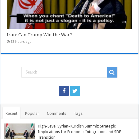
Iran: Can Trump Win the War?
13 hours ago
Recent
Popular
Comments
Tags
High-Level Syrian–Kurdish Summit: Strategic
Implications for Economic Integration and SDF
Transition