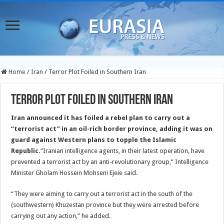
Home
/
Iran
/
Terror Plot Foiled in Southern Iran
Terror Plot Foiled in Southern Iran
Iran announced it has foiled a rebel plan to carry out a
“terrorist act” in an oil-rich border province, adding it was on
guard against Western plans to topple the Islamic
Republic.
“Iranian intelligence agents, in their latest operation, have
prevented a terrorist act by an anti-revolutionary group,” Intelligence
Minister Gholam Hossein Mohseni Ejeie said.
“They were aiming to carry out a terrorist act in the south of the
(southwestern) Khuzestan province but they were arrested before
carrying out any action,” he added.