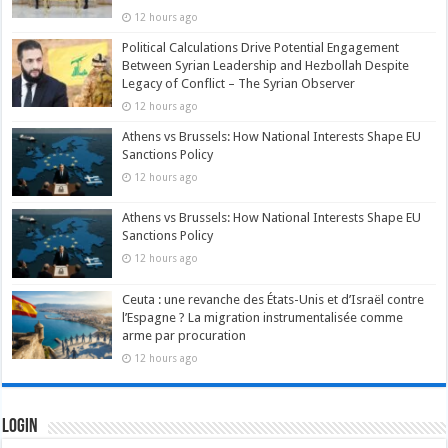
12 hours ago
Political Calculations Drive Potential Engagement
Between Syrian Leadership and Hezbollah Despite
Legacy of Conflict – The Syrian Observer
12 hours ago
Athens vs Brussels: How National Interests Shape EU
Sanctions Policy
12 hours ago
Athens vs Brussels: How National Interests Shape EU
Sanctions Policy
12 hours ago
Ceuta : une revanche des États-Unis et d’Israël contre
l’Espagne ? La migration instrumentalisée comme
arme par procuration
12 hours ago
Login