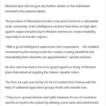
Mohseni Ejeie did not give any further details on the individuals
involved in the planned attack.
The province of Khuzestan borders Iraq and is home to a substantial
Arab community. Iran’s intelligence services have been on high alert
against supposed plots by its Western enemies to create instability,
especially in its border regions.
“With a good intelligence supervision and cooperation… the smallest
movement by the enemy inside the country is being identified and
immediately their elements are apprehended,” said the minister.
He also said Iran had to be on its guard against a string of Western
plans that aimed at toppling the Islamic republic rulers.
The first, he said, was led by US Vice President Dick Cheney with the
help of outlawed opposition groups inside and outside Iran.
“They try to spread division and splits between forces of revolution
and those loyal to the system by utilizing some naive and uninformed