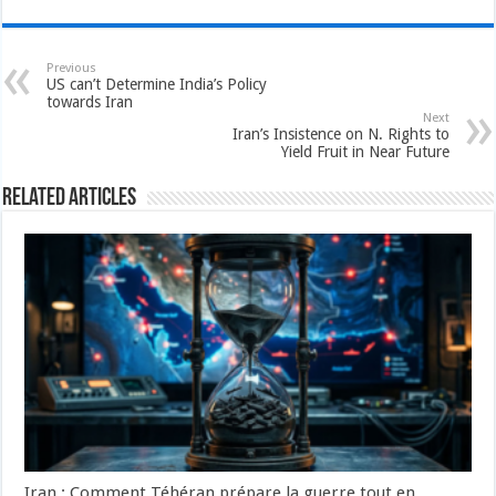
Previous
US can’t Determine India’s Policy
towards Iran
Next
Iran’s Insistence on N. Rights to
Yield Fruit in Near Future
Related Articles
Iran : Comment Téhéran prépare la guerre tout en