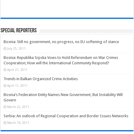
Special Reporters
Bosnia: Still no government, no progress, no EU softening of stance
July 25, 2011
Bosnia: Republika Srpska Vows to Hold Referendum on War Crimes
Cooperation; How will the International Community Respond?
April 27, 2011
Trends in Balkan Organized Crime Activities
April 11, 2011
Bosnia’s Federation Entity Names New Government, But Instability Will
Govern
March 22, 2011
Serbia: An outlook of Regional Cooperation and Border Issues Networks
March 16, 2011