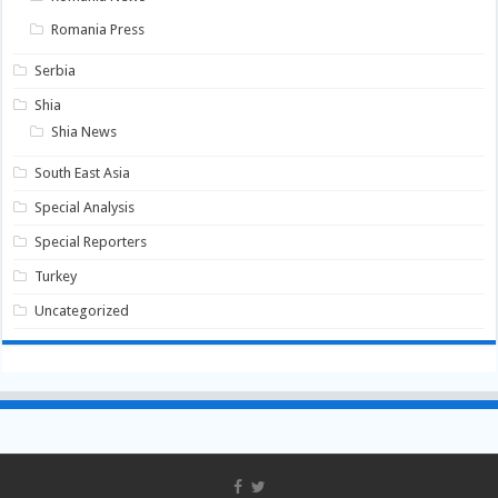
Romania Press
Serbia
Shia
Shia News
South East Asia
Special Analysis
Special Reporters
Turkey
Uncategorized