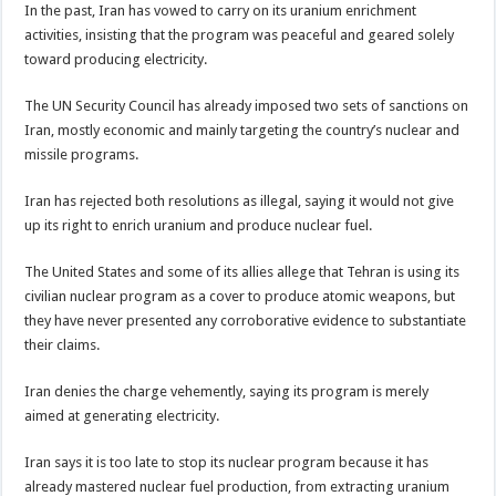
In the past, Iran has vowed to carry on its uranium enrichment
activities, insisting that the program was peaceful and geared solely
toward producing electricity.
The UN Security Council has already imposed two sets of sanctions on
Iran, mostly economic and mainly targeting the country’s nuclear and
missile programs.
Iran has rejected both resolutions as illegal, saying it would not give
up its right to enrich uranium and produce nuclear fuel.
The United States and some of its allies allege that Tehran is using its
civilian nuclear program as a cover to produce atomic weapons, but
they have never presented any corroborative evidence to substantiate
their claims.
Iran denies the charge vehemently, saying its program is merely
aimed at generating electricity.
Iran says it is too late to stop its nuclear program because it has
already mastered nuclear fuel production, from extracting uranium