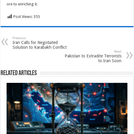
ore to enriching it.
Post Views:
355
Previous
Iran Calls for Negotiated
Solution to Karabakh Conflict
Next
Pakistan to Extradite Terrorists
to Iran Soon
Related Articles