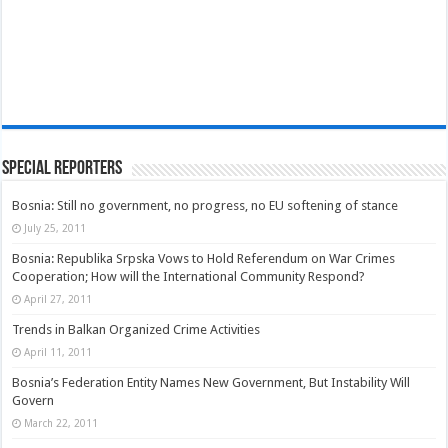
Special Reporters
Bosnia: Still no government, no progress, no EU softening of stance
July 25, 2011
Bosnia: Republika Srpska Vows to Hold Referendum on War Crimes
Cooperation; How will the International Community Respond?
April 27, 2011
Trends in Balkan Organized Crime Activities
April 11, 2011
Bosnia’s Federation Entity Names New Government, But Instability Will
Govern
March 22, 2011