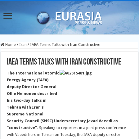
Home
/
Iran
/
IAEA Terms Talks with Iran Constructive
IAEA Terms Talks with Iran Constructive
The International Atomic
Energy Agency (IAEA)
deputy Director General
Ollie Heinonen described
his two-day talks in
Tehran with Iran’s
Supreme National
Security Council (SNSC) Undersecretary Javad Vaeedi as
“constructive”.
Speaking to reporters in a joint press conference
with Vaeedi here in Tehran on Tuesday, the IAEA deputy director