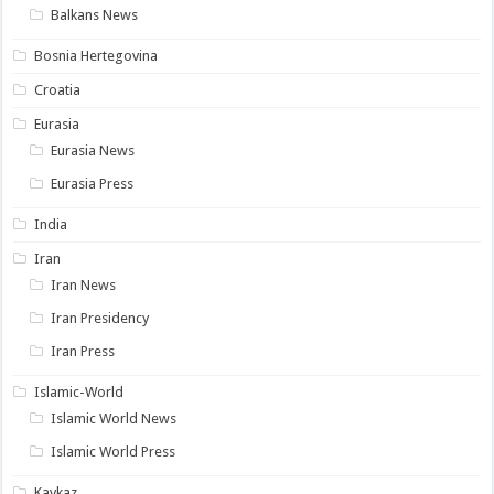
Balkans News
Bosnia Hertegovina
Croatia
Eurasia
Eurasia News
Eurasia Press
India
Iran
Iran News
Iran Presidency
Iran Press
Islamic-World
Islamic World News
Islamic World Press
Kavkaz