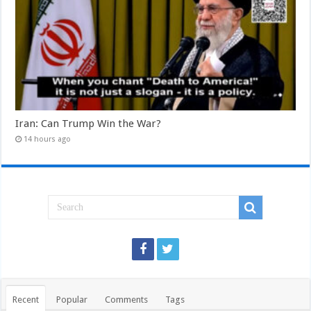
Iran: Can Trump Win the War?
14 hours ago
Recent
Popular
Comments
Tags