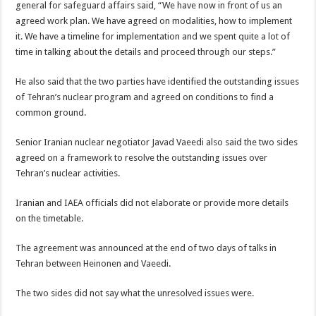
general for safeguard affairs said, “We have now in front of us an
agreed work plan. We have agreed on modalities, how to implement
it. We have a timeline for implementation and we spent quite a lot of
time in talking about the details and proceed through our steps.”
He also said that the two parties have identified the outstanding issues
of Tehran’s nuclear program and agreed on conditions to find a
common ground.
Senior Iranian nuclear negotiator Javad Vaeedi also said the two sides
agreed on a framework to resolve the outstanding issues over
Tehran’s nuclear activities.
Iranian and IAEA officials did not elaborate or provide more details
on the timetable.
The agreement was announced at the end of two days of talks in
Tehran between Heinonen and Vaeedi.
The two sides did not say what the unresolved issues were.