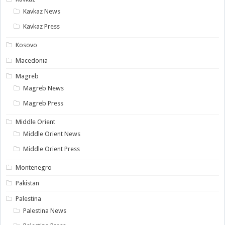
Kavkaz News
Kavkaz Press
Kosovo
Macedonia
Magreb
Magreb News
Magreb Press
Middle Orient
Middle Orient News
Middle Orient Press
Montenegro
Pakistan
Palestina
Palestina News