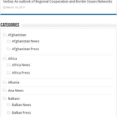
Serbia: An outlook of Regional Cooperation and Border Issues Networks
March 16, 2011
Categories
Afghanistan
Afghanistan News
Afghanistan Press
Africa
Africa News
Africa Press
Albania
Ana-News
Balkans
Balkan News
Balkan Press