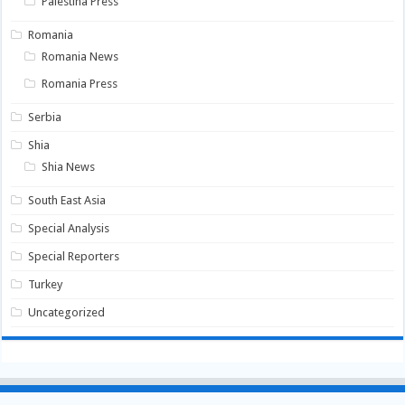
Palestina Press
Romania
Romania News
Romania Press
Serbia
Shia
Shia News
South East Asia
Special Analysis
Special Reporters
Turkey
Uncategorized