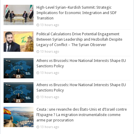
High-Level Syrian–Kurdish Summit: Strategic
Implications for Economic Integration and SDF
Transition
13 hours ago
Political Calculations Drive Potential Engagement
Between Syrian Leadership and Hezbollah Despite
Legacy of Conflict – The Syrian Observer
13 hours ago
Athens vs Brussels: How National Interests Shape EU
Sanctions Policy
13 hours ago
Athens vs Brussels: How National Interests Shape EU
Sanctions Policy
13 hours ago
Ceuta : une revanche des États-Unis et d’Israël contre
l’Espagne ? La migration instrumentalisée comme
arme par procuration
13 hours ago