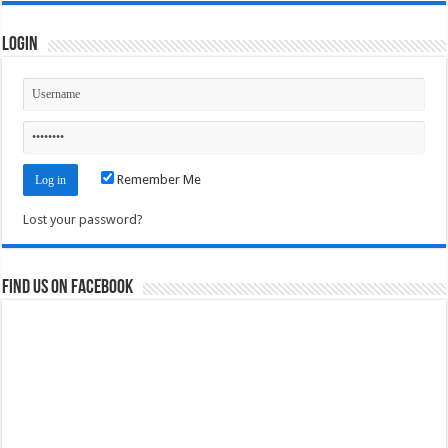
Login
Remember Me
Lost your password?
Find us on Facebook