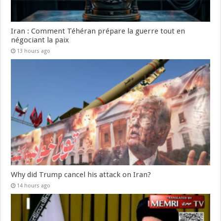
Iran : Comment Téhéran prépare la guerre tout en
négociant la paix
13 hours ago
Why did Trump cancel his attack on Iran?
14 hours ago