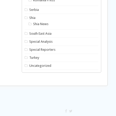
Romania Press
Serbia
Shia
Shia News
South East Asia
Special Analysis
Special Reporters
Turkey
Uncategorized