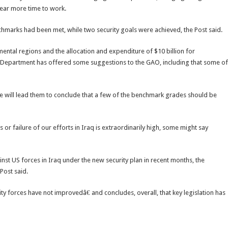
year more time to work.
chmarks had been met, while two security goals were achieved, the Post said.
ental regions and the allocation and expenditure of $10 billion for
e Department has offered some suggestions to the GAO, including that some of
 will lead them to conclude that a few of the benchmark grades should be
r failure of our efforts in Iraq is extraordinarily high, some might say
nst US forces in Iraq under the new security plan in recent months, the
Post said.
ity forces have not improvedâ€ and concludes, overall, that key legislation has