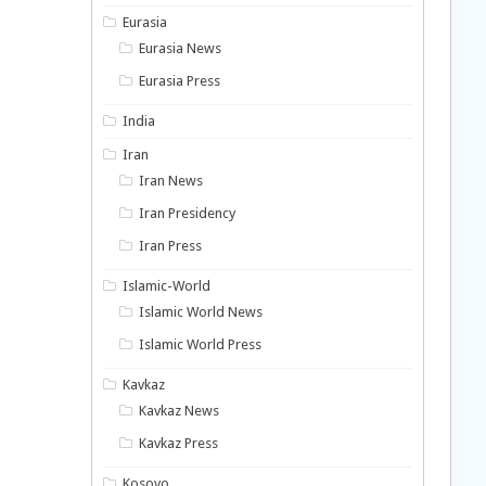
Eurasia
Eurasia News
Eurasia Press
India
Iran
Iran News
Iran Presidency
Iran Press
Islamic-World
Islamic World News
Islamic World Press
Kavkaz
Kavkaz News
Kavkaz Press
Kosovo