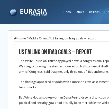
Home
Africa
Balkans
Eur
Home
/
Middle Orient
/
US failing on Iraq goals – report
US failing on Iraq goals – report
The White House on Thursday played down a congressional report
Washington, saying the standards were too high to meet.
A draft
arm of Congress, said Iraq met only three out of 18 benchmarks
The findings appeared at odds with a more positive assessment 
benchmarks.
But White House spokeswoman Dana Perino drew a distinction be
political and security goals had actually been met, while the 