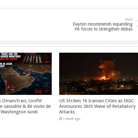
Next
Dayton recommends expanding
PA forces to strengthen Abbas
 Oman/Iran, conflit
US Strikes 16 Iranian Cities as IRGC
 saoudite & 8è visite de
Announces 26th Wave of Retaliatory
 Washington lundi
Attacks
1 week ago