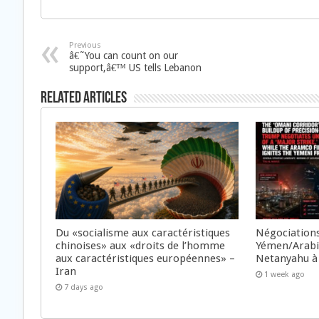
Previous
â€˜You can count on our
support,â€™ US tells Lebanon
Related Articles
Du «socialisme aux caractéristiques
Négociations
chinoises» aux «droits de l’homme
Yémen/Arabie
aux caractéristiques européennes» –
Netanyahu à
Iran
1 week ago
7 days ago