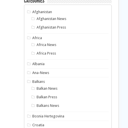
Categories
Afghanistan
Afghanistan News
Afghanistan Press
Africa
Africa News
Africa Press
Albania
Ana-News
Balkans
Balkan News
Balkan Press
Balkans News
Bosnia Hertegovina
Croatia