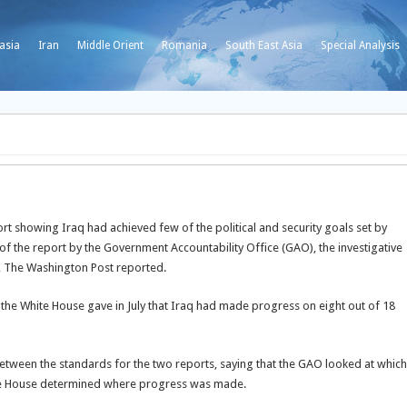
asia
Iran
Middle Orient
Romania
South East Asia
Special Analysis
 showing Iraq had achieved few of the political and security goals set by
 of the report by the Government Accountability Office (GAO), the investigative
, The Washington Post reported.
the White House gave in July that Iraq had made progress on eight out of 18
tween the standards for the two reports, saying that the GAO looked at which
White House determined where progress was made.