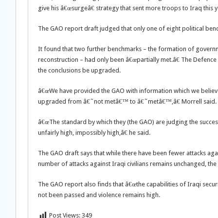
give his â€œsurgeâ€ strategy that sent more troops to Iraq this 
The GAO report draft judged that only one of eight political ben
It found that two further benchmarks – the formation of governm
reconstruction – had only been â€œpartially met.â€ The Defenc
the conclusions be upgraded.
â€œWe have provided the GAO with information which we believe
upgraded from â€˜not metâ€™ to â€˜metâ€™,â€ Morrell said.
â€œThe standard by which they (the GAO) are judging the success o
unfairly high, impossibly high,â€ he said.
The GAO draft says that while there have been fewer attacks agai
number of attacks against Iraqi civilians remains unchanged, the 
The GAO report also finds that â€œthe capabilities of Iraqi secur
not been passed and violence remains high.
Post Views:
349