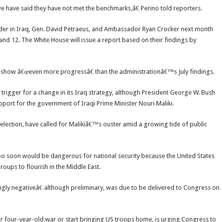
 we have said they have not met the benchmarks,â€ Perino told reporters.
der in Iraq, Gen. David Petraeus, and Ambassador Ryan Crocker next month
nd 12. The White House will issue a report based on their findings by
 show â€œeven more progressâ€ than the administrationâ€™s July findings.
trigger for a change in its Iraq strategy, although President George W. Bush
ort for the government of Iraqi Prime Minister Nouri Maliki.
election, have called for Malikiâ€™s ouster amid a growing tide of public
 too soon would be dangerous for national security because the United States
oups to flourish in the Middle East.
gly negativeâ€ although preliminary, was due to be delivered to Congress on
 four-year-old war or start bringing US troops home, is urging Congress to