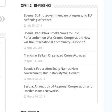
Special Reporters
Bosnia: Still no government, no progress, no EU
softening of stance
July 25, 2011
Bosnia: Republika Srpska Vows to Hold
Referendum on War Crimes Cooperation; How
will the International Community Respond?
April 27, 2011
Trends in Balkan Organized Crime Activities
April 11, 2011
Bosnia’s Federation Entity Names New
Government, But Instability Will Govern
March 22, 2011
Serbia: An outlook of Regional Cooperation and
Border Issues Networks
March 16, 2011