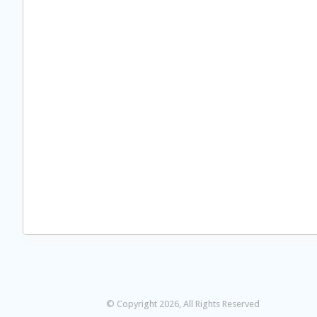
© Copyright 2026, All Rights Reserved