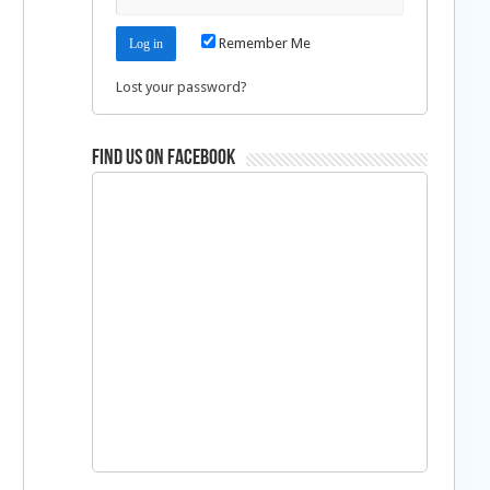
Remember Me
Lost your password?
Find us on Facebook