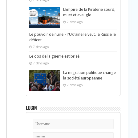
7 days ago
L’Empire de la Piraterie sourd,
muet et aveugle
7 days ago
Le pouvoir de nuire – l’Ukraine le veut, la Russie le
détient
7 days ago
Le dos de la guerre est brisé
7 days ago
La migration politique change
la société européenne
7 days ago
Login