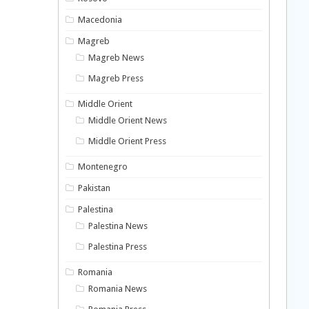
Macedonia
Magreb
Magreb News
Magreb Press
Middle Orient
Middle Orient News
Middle Orient Press
Montenegro
Pakistan
Palestina
Palestina News
Palestina Press
Romania
Romania News