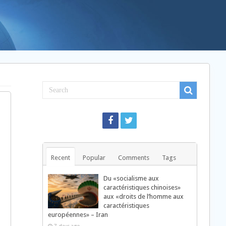
Recent
Popular
Comments
Tags
Du «socialisme aux
caractéristiques chinoises»
aux «droits de l’homme aux
caractéristiques
européennes» – Iran