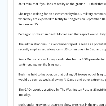
â€œI think that if you look at reality on the ground… I think that
She urged waiting for an assessment by the US military comman
when they are expected to testify to Congress on September 10 a
September 15.
Pentagon spokesman Geoff Morrell said that report would likely
The administrationâ€™s September report is seen as a potential 
recently emphasised a long-term US commitment to Iraq and supp
Some Democrats, including candidates for the 2008 presidential 
sentiment against the Iraq war.
Bush has held to his position that pulling US troops out of Iraq
would be seen as weak, allowing Al Qaeda and other extremist gr
The GAO report, described by The Washington Post as â€œstrikin
Tuesday.
Bush, under growing pressure to show progress in the unpopular