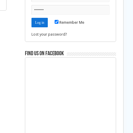
Remember Me
Lost your password?
Find us on Facebook