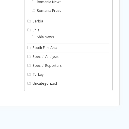
Romania News
Romania Press
Serbia
Shia
Shia News
South East Asia
Special Analysis
Special Reporters
Turkey
Uncategorized