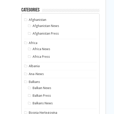
Categories
Afghanistan
Afghanistan News
Afghanistan Press
Africa
Africa News
Africa Press
Albania
Ana-News
Balkans
Balkan News
Balkan Press
Balkans News
Bosnia Hertegovina