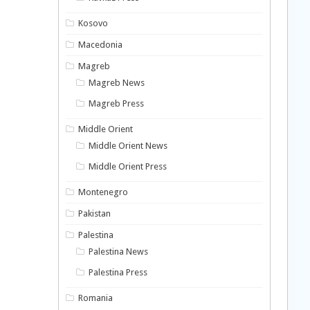
Kosovo
Macedonia
Magreb
Magreb News
Magreb Press
Middle Orient
Middle Orient News
Middle Orient Press
Montenegro
Pakistan
Palestina
Palestina News
Palestina Press
Romania