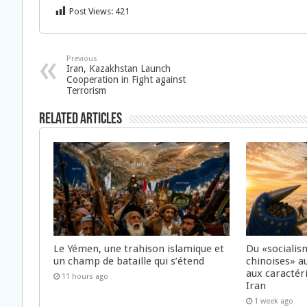
Post Views:
421
Previous
Iran, Kazakhstan Launch
Cooperation in Fight against
Terrorism
Related Articles
Le Yémen, une trahison islamique et
Du «socialis
un champ de bataille qui s’étend
chinoises» a
aux caractér
11 hours ago
Iran
1 week ago