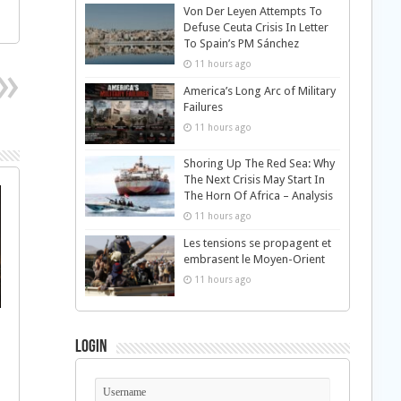
Von Der Leyen Attempts To
Defuse Ceuta Crisis In Letter
To Spain’s PM Sánchez
11 hours ago
America’s Long Arc of Military
Failures
11 hours ago
Shoring Up The Red Sea: Why
The Next Crisis May Start In
The Horn Of Africa – Analysis
11 hours ago
Les tensions se propagent et
embrasent le Moyen-Orient
11 hours ago
Login