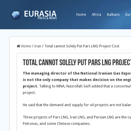
Home
Africa
Balkans
Eur
Home
/
Iran
/
Total cannot Solely Put Pars LNG Project Cost
Total cannot Solely Put Pars LNG Projec
The managing director of the National Iranian Gas Exp
is not the only company that makes decision on the eng
project.
Talking to MNA, Nasrollah Seifi added that a consortiu
project.
He said that the demand and supply for oil projects are not ba
Three projects of Pars LNG, Iran LNG, and Persian LNG are the cu
Petronas, and some Chinese companies.