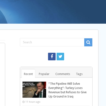
Recent
Popular
Comments
Tags
“The Pipeline Will Solve
Everything”: Turkey Loses
Revenue but Refuses to Give
Up Ground in Iraq
11 hours ago