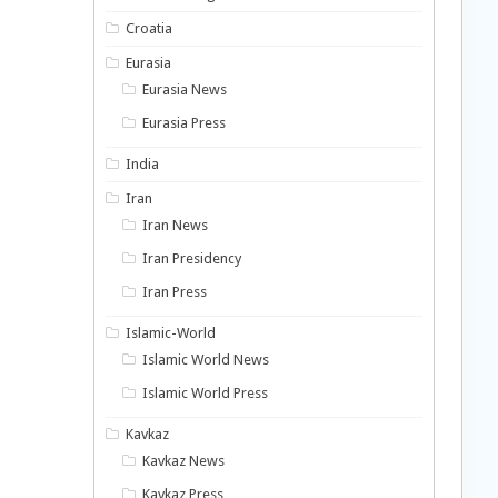
Croatia
Eurasia
Eurasia News
Eurasia Press
India
Iran
Iran News
Iran Presidency
Iran Press
Islamic-World
Islamic World News
Islamic World Press
Kavkaz
Kavkaz News
Kavkaz Press