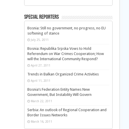
Special Reporters
Bosnia: Still no government, no progress, no EU
softening of stance
July 25, 2011
Bosnia: Republika Srpska Vows to Hold
Referendum on War Crimes Cooperation; How
will the International Community Respond?
April 27, 2011
Trends in Balkan Organized Crime Activities
April 11, 2011
Bosnia’s Federation Entity Names New
Government, But Instability Will Govern
March 22, 2011
Serbia: An outlook of Regional Cooperation and
Border Issues Networks
March 16, 2011