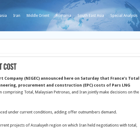
asia
Iran
Middle Orient
Romania
South East Asia
Special Analysis
t Cost
ort Company (NIGEC) announced here on Saturday that France’s Total
ineering, procurement and construction (EPC) costs of Pars LNG
m comprising Total, Malaysian Petronas, and Iran jointly make decisions on the
lanced under current conditions, adding offer outnumbers demand.
rrent projects of Assaluyeh region on which Iran held negotiations with total,