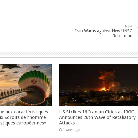
Next
Iran Warns against New UNSC
Resolution
me aux caractéristiques
US Strikes 16 Iranian Cities as IRGC
ux «droits de l’homme
Announces 26th Wave of Retaliatory
istiques européennes» –
Attacks
1 week ago