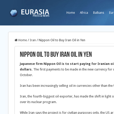
Home
Africa
Balkans
Eur
Home
/
Iran
/
Nippon Oil to Buy Iran Oil in Yen
Nippon Oil to Buy Iran Oil in Yen
Japanese firm Nippon Oil is to start paying for Iranian oil
dollars.
The first payments to be made in the new currency for cr
October.
Iran has been increasingly selling oil in currencies other than the 
Iran, the fourth-biggest oil exporter, has made the shift in light o
over its nuclear program.
While Iran says the project is for civilian purposes only, the US 