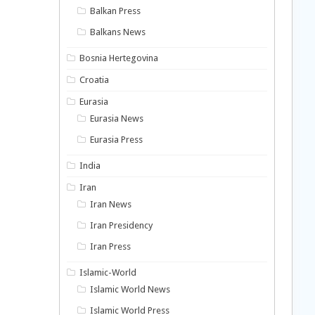
Balkan Press
Balkans News
Bosnia Hertegovina
Croatia
Eurasia
Eurasia News
Eurasia Press
India
Iran
Iran News
Iran Presidency
Iran Press
Islamic-World
Islamic World News
Islamic World Press