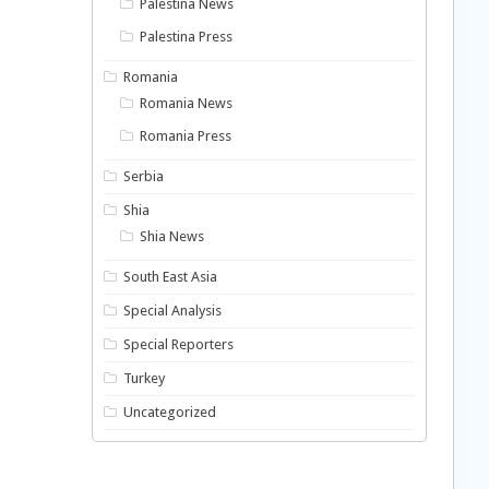
Palestina News
Palestina Press
Romania
Romania News
Romania Press
Serbia
Shia
Shia News
South East Asia
Special Analysis
Special Reporters
Turkey
Uncategorized