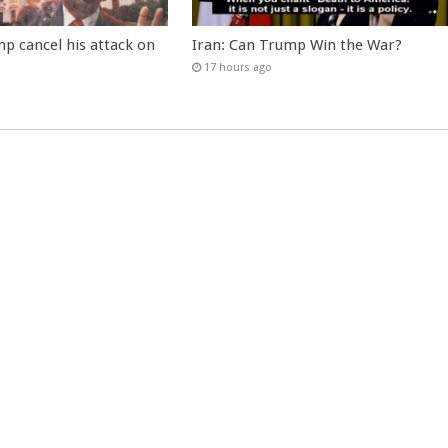
p cancel his attack on
Iran: Can Trump Win the War?
17 hours ago