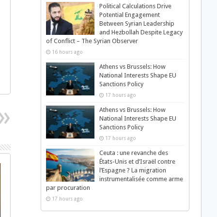
Political Calculations Drive
Potential Engagement
Between Syrian Leadership
and Hezbollah Despite Legacy
of Conflict – The Syrian Observer
16 hours ago
Athens vs Brussels: How
National Interests Shape EU
Sanctions Policy
17 hours ago
Athens vs Brussels: How
National Interests Shape EU
Sanctions Policy
17 hours ago
Ceuta : une revanche des
États-Unis et d’Israël contre
l’Espagne ? La migration
instrumentalisée comme arme
par procuration
17 hours ago