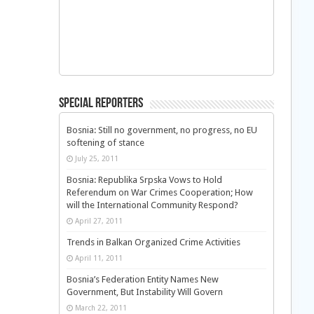
Special Reporters
Bosnia: Still no government, no progress, no EU
softening of stance
July 25, 2011
Bosnia: Republika Srpska Vows to Hold
Referendum on War Crimes Cooperation; How
will the International Community Respond?
April 27, 2011
Trends in Balkan Organized Crime Activities
April 11, 2011
Bosnia’s Federation Entity Names New
Government, But Instability Will Govern
March 22, 2011