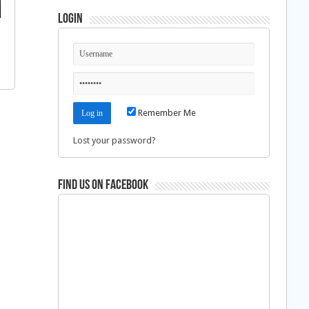
Login
Remember Me
Lost your password?
Find us on Facebook