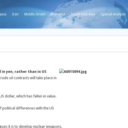
asia
Iran
Middle Orient
Romania
South East Asia
Special Analysis
 in yen, rather than in US
ude oil contracts will take place in
US dollar, which has fallen in value.
f political differences with the US
argues it is to develop nuclear weapons.