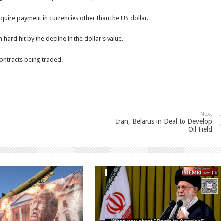
 require payment in currencies other than the US dollar.
hard hit by the decline in the dollar’s value.
contracts being traded.
Next
Iran, Belarus in Deal to Develop
Oil Field