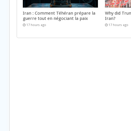
Iran : Comment Téhéran prépare la
Why did Trum
guerre tout en négociant la paix
Iran?
17 hours ago
17 hours ago