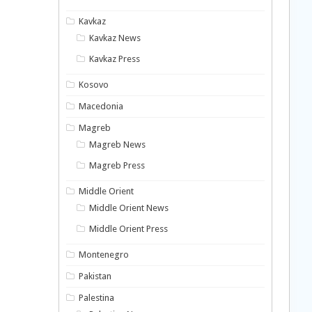
Kavkaz
Kavkaz News
Kavkaz Press
Kosovo
Macedonia
Magreb
Magreb News
Magreb Press
Middle Orient
Middle Orient News
Middle Orient Press
Montenegro
Pakistan
Palestina