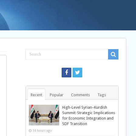
Recent
Popular
Comments
Tags
High-Level Syrian–Kurdish
Summit: Strategic Implications
for Economic Integration and
SDF Transition
16 hours ago