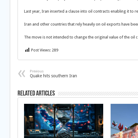
Last year, Iran inserted a clause into oil contracts enabling it to
Iran and other countries that rely heavily on oil exports have been 
The move is not intended to change the original value of the oil 
Post Views:
289
Previous
Quake hits southern Iran
Related Articles