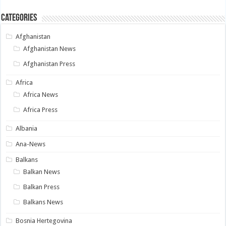
Categories
Afghanistan
Afghanistan News
Afghanistan Press
Africa
Africa News
Africa Press
Albania
Ana-News
Balkans
Balkan News
Balkan Press
Balkans News
Bosnia Hertegovina