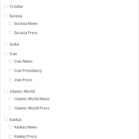
Croatia
Eurasia
Eurasia News
Eurasia Press
India
Iran
Iran News
Iran Presidency
Iran Press
Islamic-World
Islamic World News
Islamic World Press
Kavkaz
Kavkaz News
Kavkaz Press