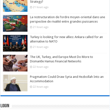
Strategy?
21 hours ago
La restructuration de l’ordre moyen-oriental dans une
perspective de rivalité entre grandes puissances
21 hours ago
Turkey is looking for new allies: Ankara called for an
alternative to NATO
21 hours ago
The UK, Turkey, and Europe Must Do More to
Dismantle Hamas Financial Networks
22 hours ago
Pragmatism Could Draw Syria and Hezbollah Into an
Accommodation
22 hours ago
Login