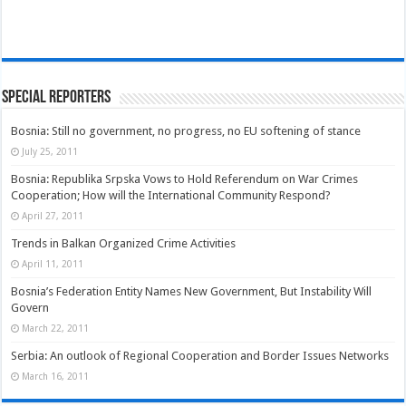
Special Reporters
Bosnia: Still no government, no progress, no EU softening of stance
July 25, 2011
Bosnia: Republika Srpska Vows to Hold Referendum on War Crimes
Cooperation; How will the International Community Respond?
April 27, 2011
Trends in Balkan Organized Crime Activities
April 11, 2011
Bosnia’s Federation Entity Names New Government, But Instability Will
Govern
March 22, 2011
Serbia: An outlook of Regional Cooperation and Border Issues Networks
March 16, 2011