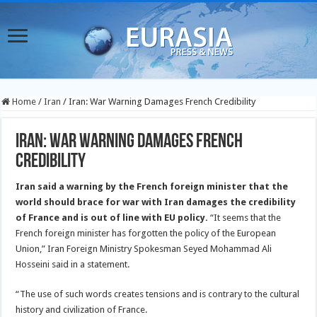
Home
/
Iran
/
Iran: War Warning Damages French Credibility
Iran: War Warning Damages French
Credibility
Iran said a warning by the French foreign minister that the
world should brace for war with Iran damages the credibility
of France and is out of line with EU policy.
“It seems that the
French foreign minister has forgotten the policy of the European
Union,” Iran Foreign Ministry Spokesman Seyed Mohammad Ali
Hosseini said in a statement.
“The use of such words creates tensions and is contrary to the cultural
history and civilization of France.