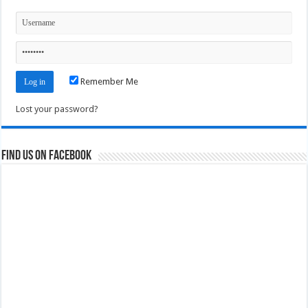
Remember Me
Lost your password?
Find us on Facebook