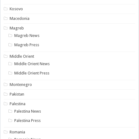
Kosovo
Macedonia
Magreb
Magreb News
Magreb Press
Middle Orient
Middle Orient News
Middle Orient Press
Montenegro
Pakistan
Palestina
Palestina News
Palestina Press
Romania