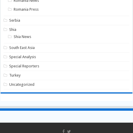
Romania News
Romania Press
Serbia
Shia
Shia News
South East Asia
Special Analysis
Special Reporters
Turkey
Uncategorized