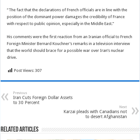
“The fact that the declarations of French officials are in line with the
position of the dominant power damages the credibility of France
with respect to public opinion, especially in the Middle East.”
His comments were the first reaction from an Iranian official to French
Foreign Minister Bernard Kouchner’s remarks in a television interview
that the world should brace for a possible war over Iran’s nuclear
drive.
Post Views:
307
Previous
Iran Cuts Foreign Dollar Assets
to 30 Percent
Next
Karzai pleads with Canadians not
to desert Afghanistan
Related Articles