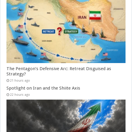
The Pentagon’s Defensive Arc: Retreat Disguised as
Strategy?
21 hours ago
Spotlight on Iran and the Shiite Axis
22 hours ago