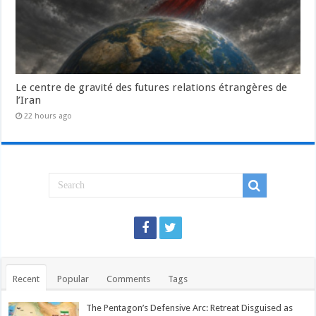
Le centre de gravité des futures relations étrangères de
l’Iran
22 hours ago
Recent
Popular
Comments
Tags
The Pentagon’s Defensive Arc: Retreat Disguised as