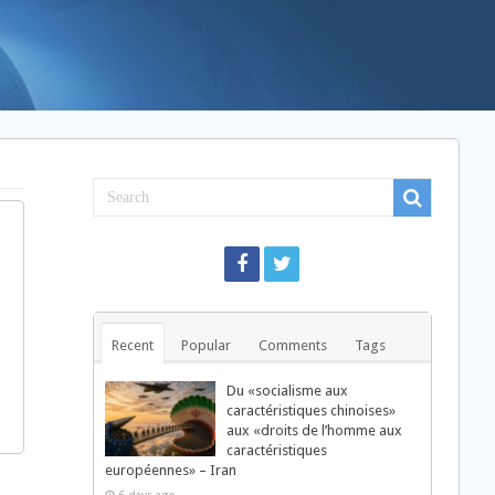
Recent
Popular
Comments
Tags
Du «socialisme aux
caractéristiques chinoises»
aux «droits de l’homme aux
caractéristiques
européennes» – Iran