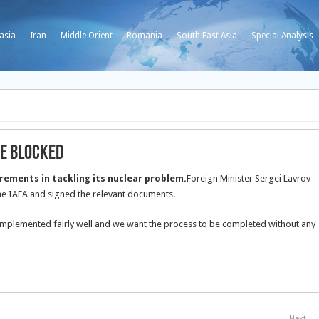
asia
Iran
Middle Orient
Romania
South East Asia
Special Analysis
Be Blocked
uirements in tackling its nuclear problem.
Foreign Minister Sergei Lavrov
he IAEA and signed the relevant documents.
 implemented fairly well and we want the process to be completed without any
Next