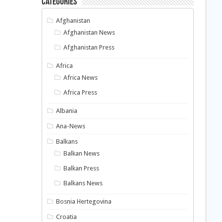
Categories
Afghanistan
Afghanistan News
Afghanistan Press
Africa
Africa News
Africa Press
Albania
Ana-News
Balkans
Balkan News
Balkan Press
Balkans News
Bosnia Hertegovina
Croatia