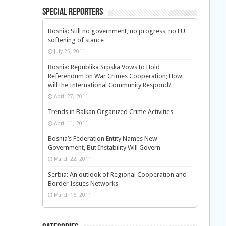
Special Reporters
Bosnia: Still no government, no progress, no EU
softening of stance
July 25, 2011
Bosnia: Republika Srpska Vows to Hold
Referendum on War Crimes Cooperation; How
will the International Community Respond?
April 27, 2011
Trends in Balkan Organized Crime Activities
April 11, 2011
Bosnia’s Federation Entity Names New
Government, But Instability Will Govern
March 22, 2011
Serbia: An outlook of Regional Cooperation and
Border Issues Networks
March 16, 2011