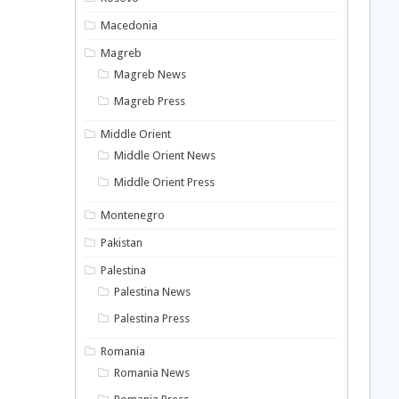
Macedonia
Magreb
Magreb News
Magreb Press
Middle Orient
Middle Orient News
Middle Orient Press
Montenegro
Pakistan
Palestina
Palestina News
Palestina Press
Romania
Romania News