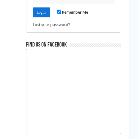
Remember Me
Lost your password?
Find us on Facebook