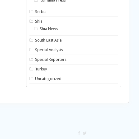
Romania Press
Serbia
Shia
Shia News
South East Asia
Special Analysis
Special Reporters
Turkey
Uncategorized