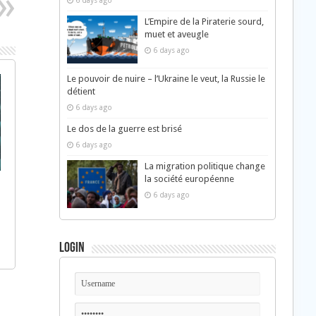
6 days ago
L’Empire de la Piraterie sourd,
muet et aveugle
6 days ago
Le pouvoir de nuire – l’Ukraine le veut, la Russie le
détient
6 days ago
Le dos de la guerre est brisé
6 days ago
La migration politique change
la société européenne
6 days ago
Login