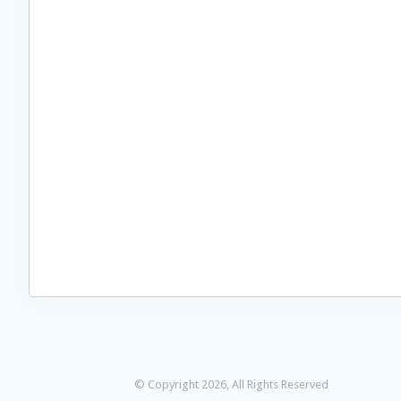
© Copyright 2026, All Rights Reserved