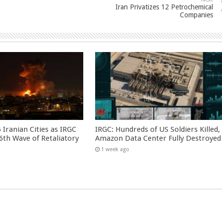
Iran Privatizes 12 Petrochemical
Companies
 Iranian Cities as IRGC
IRGC: Hundreds of US Soldiers Killed,
th Wave of Retaliatory
Amazon Data Center Fully Destroyed
1 week ago