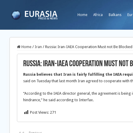
Home
Africa
Balkans
Eur
Home
/
Iran
/
Russia: Iran-IAEA Cooperation Must not Be Blocked
Russia: Iran-IAEA Cooperation Must not 
Russia believes that Iran is fairly fulfilling the IAEA req
said on Tuesday that last month Iran agreed to cooperate with t
“According to the IAEA director general, the agreement is being
hindrance,” he said according to Interfax.
Post Views:
271
Previous