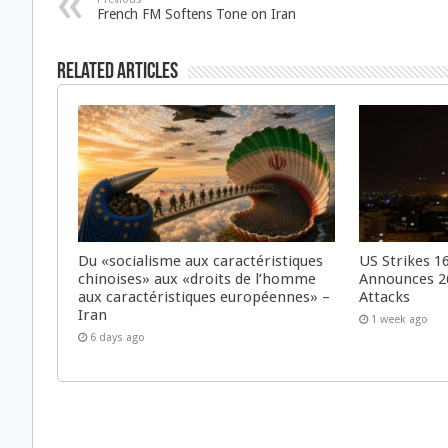
French FM Softens Tone on Iran
Related Articles
Du «socialisme aux caractéristiques
US Strikes 16
chinoises» aux «droits de l’homme
Announces 26
aux caractéristiques européennes» –
Attacks
Iran
1 week ago
6 days ago