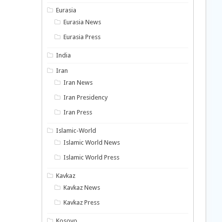
Eurasia
Eurasia News
Eurasia Press
India
Iran
Iran News
Iran Presidency
Iran Press
Islamic-World
Islamic World News
Islamic World Press
Kavkaz
Kavkaz News
Kavkaz Press
Kosovo