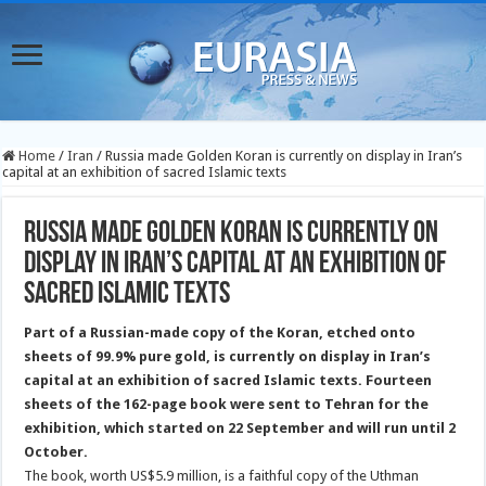
Home
/
Iran
/
Russia made Golden Koran is currently on display in Iran’s
capital at an exhibition of sacred Islamic texts
Russia made Golden Koran is currently on
display in Iran’s capital at an exhibition of
sacred Islamic texts
Part of a Russian-made copy of the Koran, etched onto
sheets of 99.9% pure gold, is currently on display in Iran’s
capital at an exhibition of sacred Islamic texts. Fourteen
sheets of the 162-page book were sent to Tehran
for the
exhibition, which started on 22 September and will run until 2
October.
The book, worth US$5.9 million, is a faithful copy of the Uthman