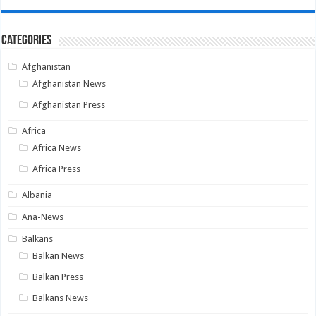
Categories
Afghanistan
Afghanistan News
Afghanistan Press
Africa
Africa News
Africa Press
Albania
Ana-News
Balkans
Balkan News
Balkan Press
Balkans News