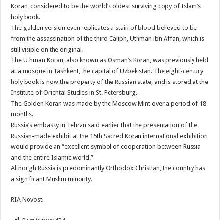
Koran, considered to be the world’s oldest surviving copy of Islam’s
holy book.
The golden version even replicates a stain of blood believed to be
from the assassination of the third Caliph, Uthman ibn Affan, which is
still visible on the original.
The Uthman Koran, also known as Osman’s Koran, was previously held
at a mosque in Tashkent, the capital of Uzbekistan. The eight-century
holy book is now the property of the Russian state, and is stored at the
Institute of Oriental Studies in St. Petersburg.
The Golden Koran was made by the Moscow Mint over a period of 18
months.
Russia’s embassy in Tehran said earlier that the presentation of the
Russian-made exhibit at the 15th Sacred Koran international exhibition
would provide an “excellent symbol of cooperation between Russia
and the entire Islamic world.”
Although Russia is predominantly Orthodox Christian, the country has
a significant Muslim minority.
RIA Novosti