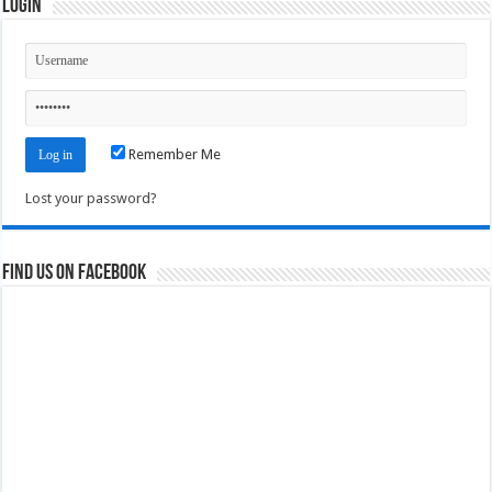
Login
Remember Me
Lost your password?
Find us on Facebook