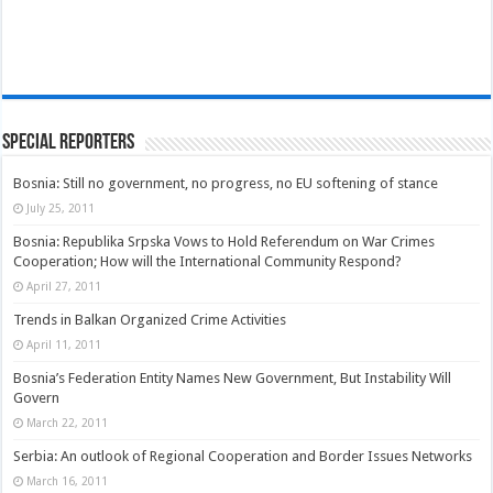
Special Reporters
Bosnia: Still no government, no progress, no EU softening of stance
July 25, 2011
Bosnia: Republika Srpska Vows to Hold Referendum on War Crimes
Cooperation; How will the International Community Respond?
April 27, 2011
Trends in Balkan Organized Crime Activities
April 11, 2011
Bosnia’s Federation Entity Names New Government, But Instability Will
Govern
March 22, 2011
Serbia: An outlook of Regional Cooperation and Border Issues Networks
March 16, 2011