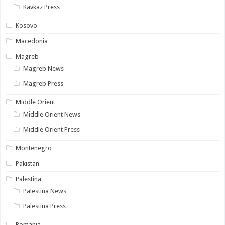
Kavkaz Press
Kosovo
Macedonia
Magreb
Magreb News
Magreb Press
Middle Orient
Middle Orient News
Middle Orient Press
Montenegro
Pakistan
Palestina
Palestina News
Palestina Press
Romania