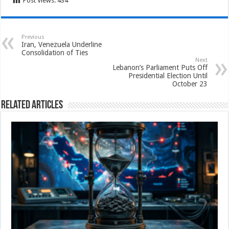
Post Views:
434
Previous
Iran, Venezuela Underline
Consolidation of Ties
Next
Lebanon’s Parliament Puts Off
Presidential Election Until
October 23
Related Articles