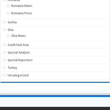
Romania News
Romania Press
Serbia
Shia
Shia News
South East Asia
Special Analysis
Special Reporters
Turkey
Uncategorized