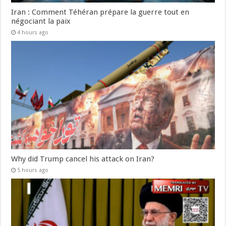
Iran : Comment Téhéran prépare la guerre tout en
négociant la paix
4 hours ago
Why did Trump cancel his attack on Iran?
5 hours ago