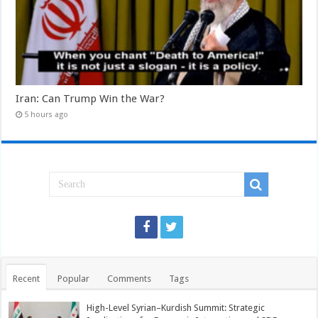
Iran: Can Trump Win the War?
5 hours ago
Recent
Popular
Comments
Tags
High-Level Syrian–Kurdish Summit: Strategic