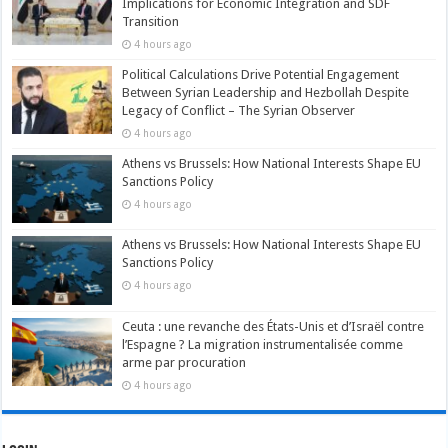
Implications for Economic Integration and SDF
Transition
4 hours ago
Political Calculations Drive Potential Engagement
Between Syrian Leadership and Hezbollah Despite
Legacy of Conflict – The Syrian Observer
4 hours ago
Athens vs Brussels: How National Interests Shape EU
Sanctions Policy
4 hours ago
Athens vs Brussels: How National Interests Shape EU
Sanctions Policy
4 hours ago
Ceuta : une revanche des États-Unis et d’Israël contre
l’Espagne ? La migration instrumentalisée comme
arme par procuration
4 hours ago