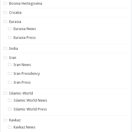
Bosnia Hertegovina
Croatia
Eurasia
Eurasia News
Eurasia Press
India
Iran
Iran News
Iran Presidency
Iran Press
Islamic-World
Islamic World News
Islamic World Press
Kavkaz
Kavkaz News