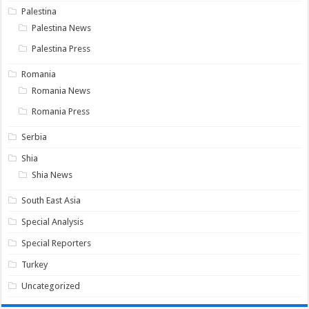
Palestina
Palestina News
Palestina Press
Romania
Romania News
Romania Press
Serbia
Shia
Shia News
South East Asia
Special Analysis
Special Reporters
Turkey
Uncategorized