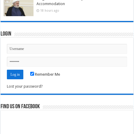
Accommodation
18 hours ago
Login
Remember Me
Lost your password?
Find us on Facebook