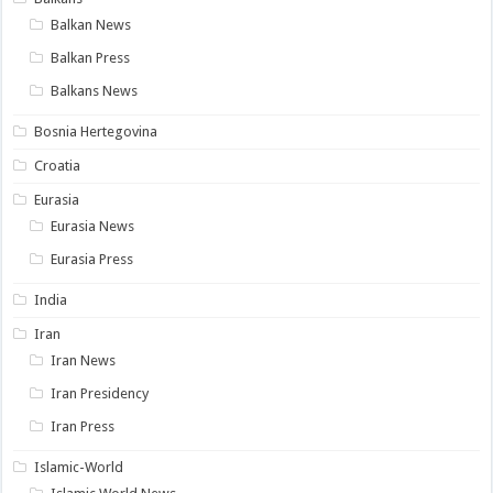
Balkan News
Balkan Press
Balkans News
Bosnia Hertegovina
Croatia
Eurasia
Eurasia News
Eurasia Press
India
Iran
Iran News
Iran Presidency
Iran Press
Islamic-World