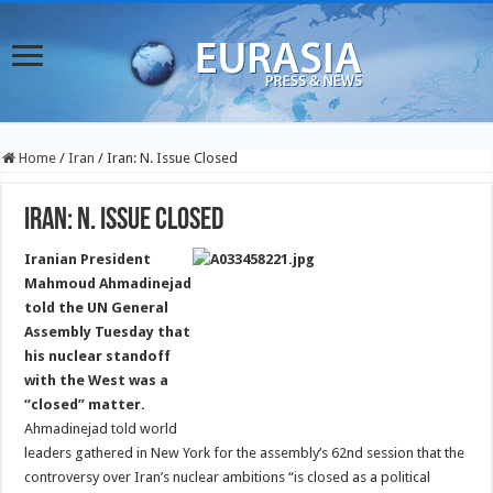
Home
/
Iran
/
Iran: N. Issue Closed
Iran: N. Issue Closed
Iranian President
Mahmoud Ahmadinejad
told the UN General
Assembly Tuesday that
his nuclear standoff
with the West was a
“closed” matter.
Ahmadinejad told world
leaders gathered in New York for the assembly’s 62nd session that the
controversy over Iran’s nuclear ambitions “is closed as a political