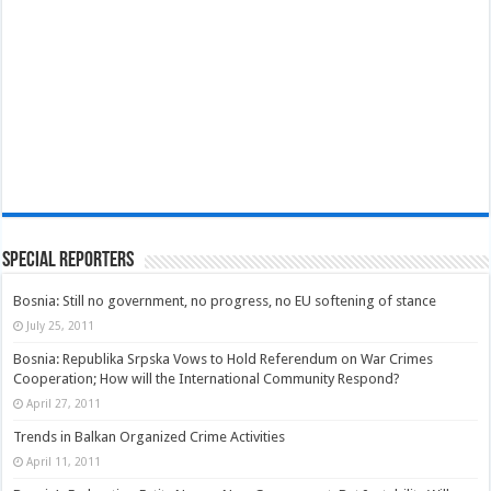
Special Reporters
Bosnia: Still no government, no progress, no EU softening of stance
July 25, 2011
Bosnia: Republika Srpska Vows to Hold Referendum on War Crimes
Cooperation; How will the International Community Respond?
April 27, 2011
Trends in Balkan Organized Crime Activities
April 11, 2011