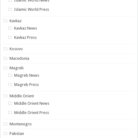
Islamic World News
Islamic World Press
Kavkaz
Kavkaz News
Kavkaz Press
Kosovo
Macedonia
Magreb
Magreb News
Magreb Press
Middle Orient
Middle Orient News
Middle Orient Press
Montenegro
Pakistan