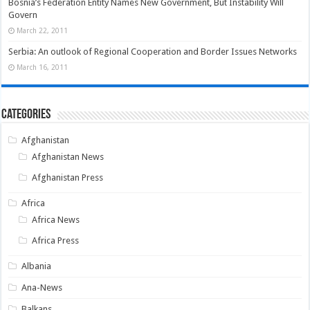
Bosnia’s Federation Entity Names New Government, But Instability Will
Govern
March 22, 2011
Serbia: An outlook of Regional Cooperation and Border Issues Networks
March 16, 2011
Categories
Afghanistan
Afghanistan News
Afghanistan Press
Africa
Africa News
Africa Press
Albania
Ana-News
Balkans