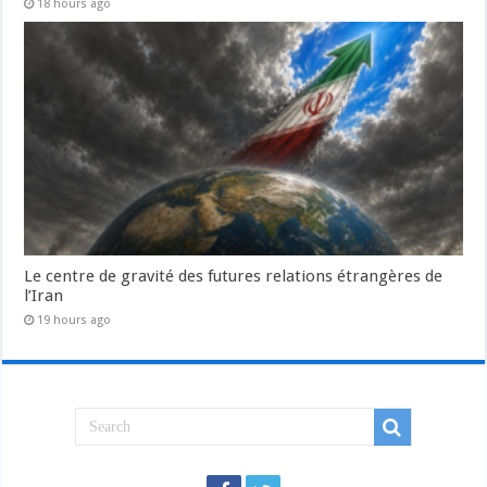
18 hours ago
Le centre de gravité des futures relations étrangères de
l’Iran
19 hours ago