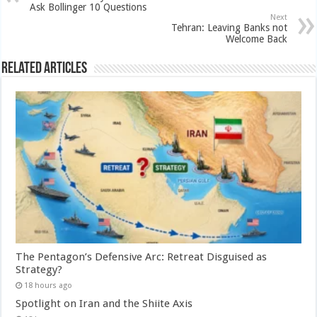
Ask Bollinger 10 Questions
Next
Tehran: Leaving Banks not
Welcome Back
Related Articles
The Pentagon’s Defensive Arc: Retreat Disguised as
Strategy?
18 hours ago
Spotlight on Iran and the Shiite Axis