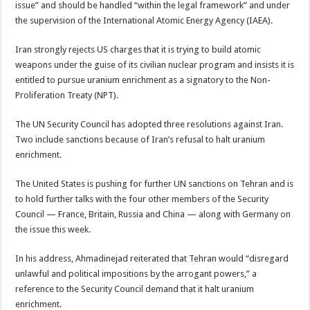
issue” and should be handled “within the legal framework” and under
the supervision of the International Atomic Energy Agency (IAEA).
Iran strongly rejects US charges that it is trying to build atomic
weapons under the guise of its civilian nuclear program and insists it is
entitled to pursue uranium enrichment as a signatory to the Non-
Proliferation Treaty (NPT).
The UN Security Council has adopted three resolutions against Iran.
Two include sanctions because of Iran’s refusal to halt uranium
enrichment.
The United States is pushing for further UN sanctions on Tehran and is
to hold further talks with the four other members of the Security
Council — France, Britain, Russia and China — along with Germany on
the issue this week.
In his address, Ahmadinejad reiterated that Tehran would “disregard
unlawful and political impositions by the arrogant powers,” a
reference to the Security Council demand that it halt uranium
enrichment.