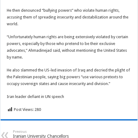
He then denounced “bullying powers” who violate human rights,
accusing them of spreading insecurity and destabilization around the
world.
“Unfortunately human rights are being extensively violated by certain
powers, especially by those who pretend to be their exclusive
advocates,” Ahmadinejad said, without mentioning the United States
by name.
He also slammed the US-led invasion of Iraq and decried the plight of
the Palestinian people, saying big powers “use various pretexts to
occupy sovereign states and cause insecurity and division.”
Iran leader defiant in UN speech
Post Views:
280
Previous
Iranian University Chancellors