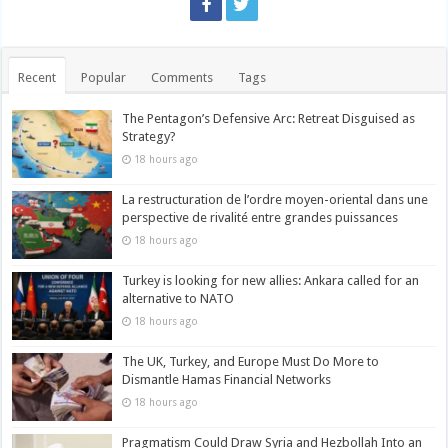
Recent
Popular
Comments
Tags
The Pentagon’s Defensive Arc: Retreat Disguised as
Strategy?
18 hours ago
La restructuration de l’ordre moyen-oriental dans une
perspective de rivalité entre grandes puissances
18 hours ago
Turkey is looking for new allies: Ankara called for an
alternative to NATO
18 hours ago
The UK, Turkey, and Europe Must Do More to
Dismantle Hamas Financial Networks
18 hours ago
Pragmatism Could Draw Syria and Hezbollah Into an