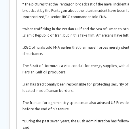
“The pictures that the Pentagon broadcast of the naval incident a
broadcast by the Pentagon about the latest incident have been fab
synchronized,” a senior IRGC commander told FNA.
“When trafficking in the Persian Gulf and the Sea of Oman to protec
Islamic Republic of Iran, but in this fake film, Americans have le
IRGC officials told FNA earlier that their naval forces merely ide
disturbance.
The Strait of Hormuz is a vital conduit for energy supplies, with
Persian Gulf oil producers.
Iran has traditionally been responsible for protecting security of 
located inside Iranian borders.
The Iranian foreign ministry spokesman also advised US Preside
before the end of his tenure.
“During the past seven years, the Bush administration has follow
said.