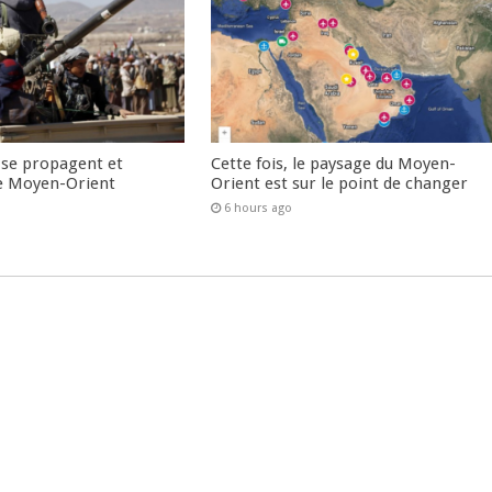
 se propagent et
Cette fois, le paysage du Moyen-
e Moyen-Orient
Orient est sur le point de changer
6 hours ago