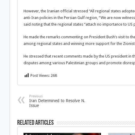
However, the Iranian official stressed “All regional states adopt
anti-Iran policies in the Persian Gulf region, “We are now witne
said noting that the regional states “attach no importance to US po
He made the remarks commenting on President Bush’s visit to the
among regional states and winning more support for the Zionist
He stressed that recent comments made by the US president in the
disputes among various Palestinian groups and promote disrespec
Post Views:
268
Previous
Iran Determined to Resolve N.
Issue
Related Articles