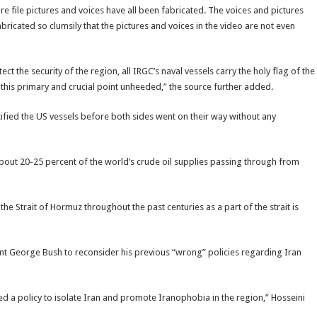
re file pictures and voices have all been fabricated. The voices and pictures
ricated so clumsily that the pictures and voices in the video are not even
t the security of the region, all IRGC’s naval vessels carry the holy flag of the
ft this primary and crucial point unheeded,” the source further added.
ntified the US vessels before both sides went on their way without any
 about 20-25 percent of the world’s crude oil supplies passing through from
the Strait of Hormuz throughout the past centuries as a part of the strait is
nt George Bush to reconsider his previous “wrong” policies regarding Iran
ed a policy to isolate Iran and promote Iranophobia in the region,” Hosseini