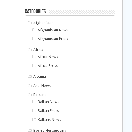
Categories
Afghanistan
Afghanistan News
Afghanistan Press
Africa
Africa News
Africa Press
Albania
Ana-News
Balkans
Balkan News
Balkan Press
Balkans News
Bosnia Hertegovina