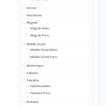
Kosovo
Macedonia
Magreb
Magreb News
Magreb Press
Middle Orient
Middle Orient News
Middle Orient Press
Montenegro
Pakistan
Palestina
Palestina News
Palestina Press
Romania