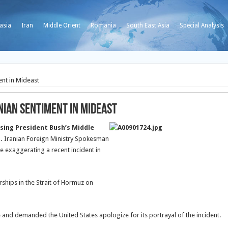
asia
Iran
Middle Orient
Romania
South East Asia
Special Analysis
ent in Mideast
nian Sentiment in Mideast
sing President Bush’s Middle
.
Iranian Foreign Ministry Spokesman
e exaggerating a recent incident in
ships in the Strait of Hormuz on
and demanded the United States apologize for its portrayal of the incident.