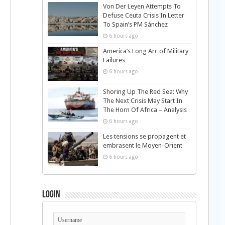
Von Der Leyen Attempts To
Defuse Ceuta Crisis In Letter
To Spain’s PM Sánchez
6 hours ago
America’s Long Arc of Military
Failures
6 hours ago
Shoring Up The Red Sea: Why
The Next Crisis May Start In
The Horn Of Africa – Analysis
6 hours ago
Les tensions se propagent et
embrasent le Moyen-Orient
6 hours ago
Login