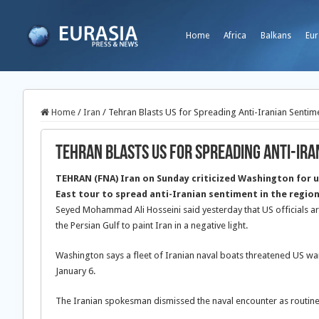
Home
Africa
Balkans
Eur
Home
/
Iran
/
Tehran Blasts US for Spreading Anti-Iranian Sentim
Tehran Blasts US for Spreading Anti-Ira
TEHRAN (FNA) Iran on Sunday criticized Washington for u
East tour to spread anti-Iranian sentiment in the region
Seyed Mohammad Ali Hosseini said yesterday that US officials ar
the Persian Gulf to paint Iran in a negative light.
Washington says a fleet of Iranian naval boats threatened US war
January 6.
The Iranian spokesman dismissed the naval encounter as routine 