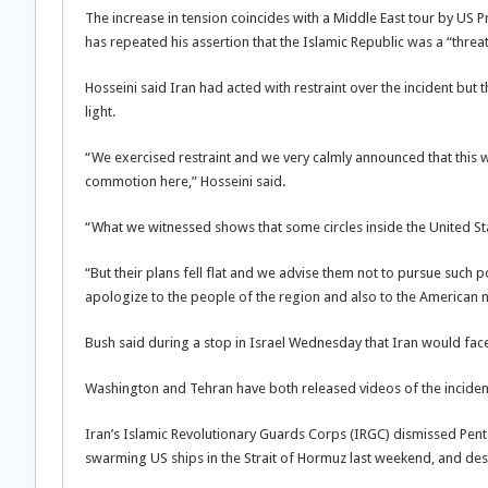
The increase in tension coincides with a Middle East tour by US 
has repeated his assertion that the Islamic Republic was a “threa
Hosseini said Iran had acted with restraint over the incident but t
light.
“We exercised restraint and we very calmly announced that this w
commotion here,” Hosseini said.
“What we witnessed shows that some circles inside the United Stat
“But their plans fell flat and we advise them not to pursue such p
apologize to the people of the region and also to the American na
Bush said during a stop in Israel Wednesday that Iran would face
Washington and Tehran have both released videos of the incident 
Iran’s Islamic Revolutionary Guards Corps (IRGC) dismissed Pe
swarming US ships in the Strait of Hormuz last weekend, and desc