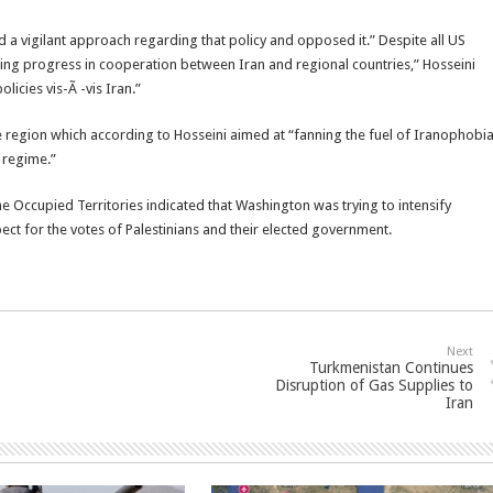
ed a vigilant approach regarding that policy and opposed it.” Despite all US
ssing progress in cooperation between Iran and regional countries,” Hosseini
licies vis-Ã -vis Iran.”
 region which according to Hosseini aimed at “fanning the fuel of Iranophobi
 regime.”
 Occupied Territories indicated that Washington was trying to intensify
t for the votes of Palestinians and their elected government.
Next
Turkmenistan Continues
Disruption of Gas Supplies to
Iran