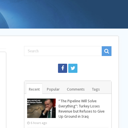
Recent
Popular
Comments
Tags
“The Pipeline Will Solve
Everything”: Turkey Loses
Revenue but Refuses to Give
Up Ground in Iraq
6 hours ago