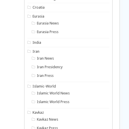
Croatia
Eurasia
Eurasia News
Eurasia Press
India
Iran
Iran News
Iran Presidency
Iran Press
Islamic-World
Islamic World News
Islamic World Press
Kavkaz
Kavkaz News
Kavkaz Press