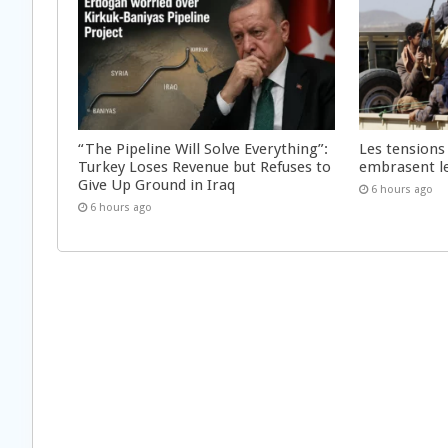
“The Pipeline Will Solve Everything”:
Les tensions
Turkey Loses Revenue but Refuses to
embrasent l
Give Up Ground in Iraq
6 hours ago
6 hours ago