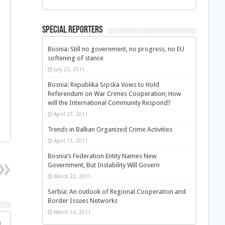
Special Reporters
Bosnia: Still no government, no progress, no EU
softening of stance
a
July 25, 2011
Bosnia: Republika Srpska Vows to Hold
Referendum on War Crimes Cooperation; How
will the International Community Respond?
April 27, 2011
Trends in Balkan Organized Crime Activities
April 11, 2011
Bosnia’s Federation Entity Names New
Government, But Instability Will Govern
March 22, 2011
Serbia: An outlook of Regional Cooperation and
Border Issues Networks
March 16, 2011