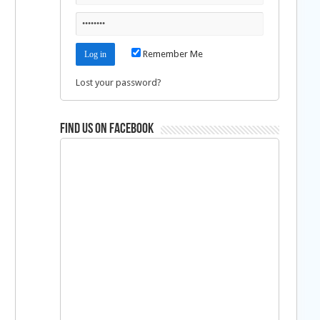
Remember Me
Lost your password?
Find us on Facebook