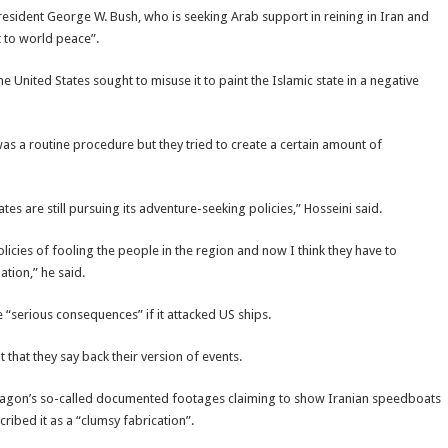
President George W. Bush, who is seeking Arab support in reining in Iran and
t to world peace”.
he United States sought to misuse it to paint the Islamic state in a negative
as a routine procedure but they tried to create a certain amount of
es are still pursuing its adventure-seeking policies,” Hosseini said.
olicies of fooling the people in the region and now I think they have to
tion,” he said.
 “serious consequences” if it attacked US ships.
that they say back their version of events.
ntagon’s so-called documented footages claiming to show Iranian speedboats
ribed it as a “clumsy fabrication”.