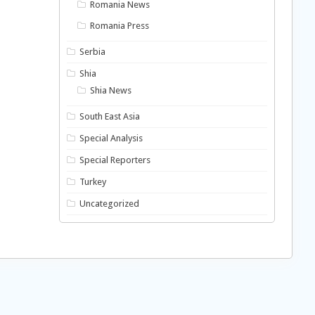
Romania News
Romania Press
Serbia
Shia
Shia News
South East Asia
Special Analysis
Special Reporters
Turkey
Uncategorized