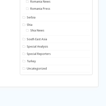
Romania News
Romania Press
Serbia
Shia
Shia News
South East Asia
Special Analysis
Special Reporters
Turkey
Uncategorized