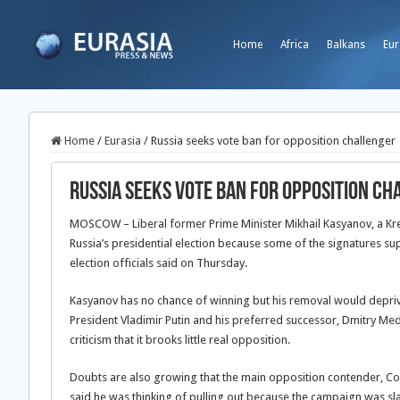
Home
Africa
Balkans
Eur
Home
/
Eurasia
/
Russia seeks vote ban for opposition challenger
Russia seeks vote ban for opposition ch
MOSCOW – Liberal former Prime Minister Mikhail Kasyanov, a Kr
Russia’s presidential election because some of the signatures s
election officials said on Thursday.
Kasyanov has no chance of winning but his removal would deprive
President Vladimir Putin and his preferred successor, Dmitry M
criticism that it brooks little real opposition.
Doubts are also growing that the main opposition contender, Com
said he was thinking of pulling out because the campaign was sla