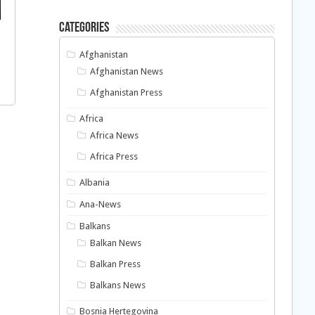
Categories
Afghanistan
Afghanistan News
Afghanistan Press
Africa
Africa News
Africa Press
Albania
Ana-News
Balkans
Balkan News
Balkan Press
Balkans News
Bosnia Hertegovina