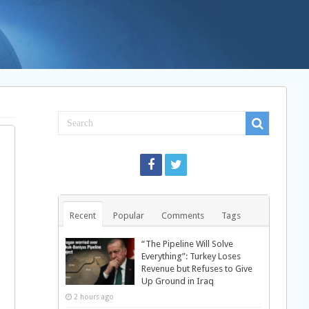
Recent
Popular
Comments
Tags
“The Pipeline Will Solve
Everything”: Turkey Loses
Revenue but Refuses to Give
Up Ground in Iraq
2 hours ago