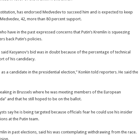
constitution, has endorsed Medvedev to succeed him and is expected to keep
ve Medvedev, 42, more than 80 percent support.
who have in the past expressed concerns that Putin’s Kremlin is squeezing
 back Putin’s policies.
n, said Kasyanov’s bid was in doubt because of the percentage of technical
ort of his candidacy.
s a candidate in the presidential election,” Konkin told reporters. He said the
Speaking in Brussels where he was meeting members of the European
” and that he still hoped to be on the ballot.
sts say he is being targeted because officials fear he could use his insider
ons at the Putin team.
lin in past elections, said his was contemplating withdrawing from the race.
ision.