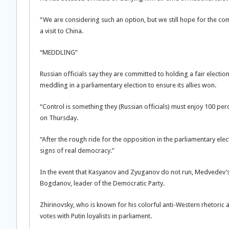
“We are considering such an option, but we still hope for the c
a visit to China.
“MEDDLING”
Russian officials say they are committed to holding a fair electi
meddling in a parliamentary election to ensure its allies won.
“Control is something they (Russian officials) must enjoy 100 per
on Thursday.
“After the rough ride for the opposition in the parliamentary elect
signs of real democracy.”
In the event that Kasyanov and Zyuganov do not run, Medvedev’s o
Bogdanov, leader of the Democratic Party.
Zhirinovsky, who is known for his colorful anti-Western rhetoric a
votes with Putin loyalists in parliament.