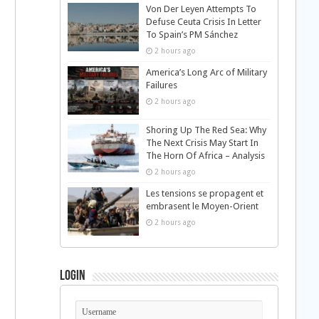
Von Der Leyen Attempts To
Defuse Ceuta Crisis In Letter
To Spain’s PM Sánchez
2 hours ago
America’s Long Arc of Military
Failures
2 hours ago
Shoring Up The Red Sea: Why
The Next Crisis May Start In
The Horn Of Africa – Analysis
2 hours ago
Les tensions se propagent et
embrasent le Moyen-Orient
2 hours ago
Login