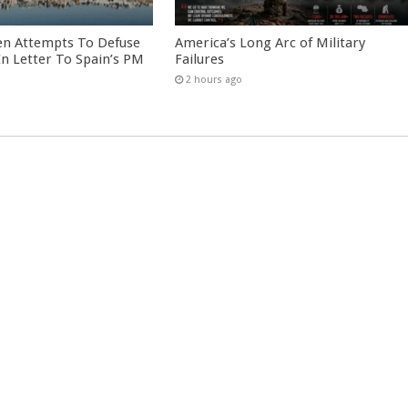
en Attempts To Defuse
America’s Long Arc of Military
 In Letter To Spain’s PM
Failures
2 hours ago