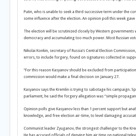
Putin, who is unable to seek a third successive term under the 
some influence after the election. An opinion poll this week ga
The election will be scrutinized closely by Western governments 
democracy and accumulating too much power. Most Russian voters
Nikolai Konkin, secretary of Russia’s Central Election Commissio
errors, to include forgery, found on signatures collected in supp
“For this reason Kasyanov should be excluded from participation a
commission would make a final decision on January 27.
Kasyanov says the Kremlin is trying to sabotage his campaign. 
parliament, he said the forgery allegation was “simple propaganda
Opinion polls give Kasyanov less than 1 percent support but analy
knowledge, and free election air-time, to level damaging accusati
Communist leader Zyuganov, the strongest challenger to the Krem
He has accused officials of denying him air time on national telev