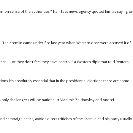
ommon sense of the authorities,” Itar-Tass news agency quoted him as saying o
on. The Kremlin came under fire last year when Western observers accused it of
cent — or they don’t feel they have control,” a Western diplomat told Reuters
ions it’s absolutely essential that in the presidential elections there are some
nly challengers will be nationalist Vladimir Zhirinovksy and Andrei
nd campaign antics, avoids direct criticism of the Kremlin and his party usually