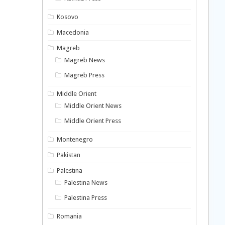
Kosovo
Macedonia
Magreb
Magreb News
Magreb Press
Middle Orient
Middle Orient News
Middle Orient Press
Montenegro
Pakistan
Palestina
Palestina News
Palestina Press
Romania