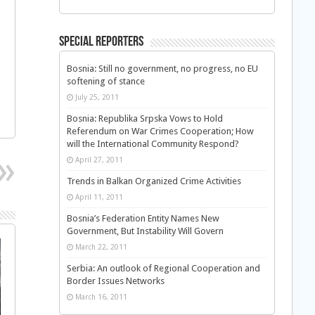
Special Reporters
Bosnia: Still no government, no progress, no EU
softening of stance
July 25, 2011
Bosnia: Republika Srpska Vows to Hold
Referendum on War Crimes Cooperation; How
will the International Community Respond?
April 27, 2011
Trends in Balkan Organized Crime Activities
April 11, 2011
Bosnia’s Federation Entity Names New
Government, But Instability Will Govern
March 22, 2011
Serbia: An outlook of Regional Cooperation and
Border Issues Networks
March 16, 2011