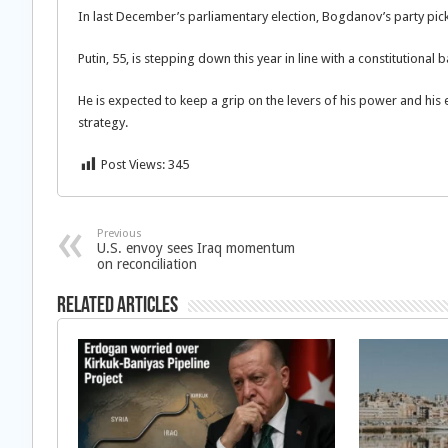
In last December’s parliamentary election, Bogdanov’s party pick
Putin, 55, is stepping down this year in line with a constitutiona
He is expected to keep a grip on the levers of his power and hi
strategy.
Post Views:
345
Previous
U.S. envoy sees Iraq momentum
on reconciliation
Related Articles