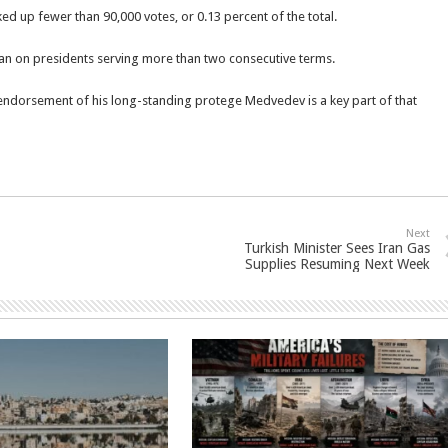
ed up fewer than 90,000 votes, or 0.13 percent of the total.
l ban on presidents serving more than two consecutive terms.
s endorsement of his long-standing protege Medvedev is a key part of that
Next
Turkish Minister Sees Iran Gas
Supplies Resuming Next Week