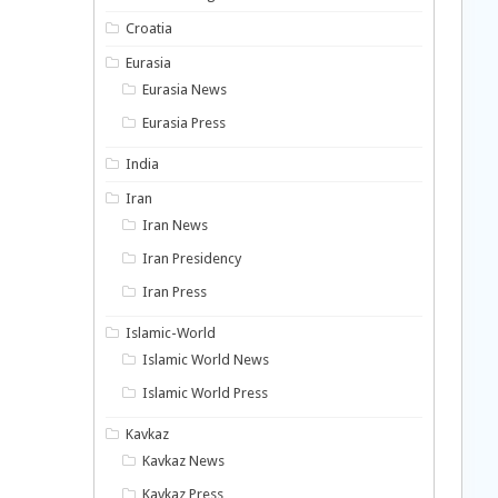
Croatia
Eurasia
Eurasia News
Eurasia Press
India
Iran
Iran News
Iran Presidency
Iran Press
Islamic-World
Islamic World News
Islamic World Press
Kavkaz
Kavkaz News
Kavkaz Press