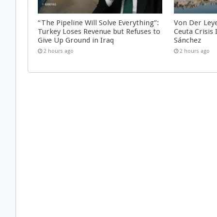
“The Pipeline Will Solve Everything”:
Von Der Ley
Turkey Loses Revenue but Refuses to
Ceuta Crisis
Give Up Ground in Iraq
Sánchez
2 hours ago
2 hours ago