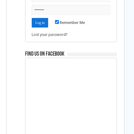
n
Remember Me
Lost your password?
Find us on Facebook