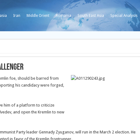
asia
Iran
Middle Orient
Romania
South East Asia
Special Analysis
allenger
emlin foe, should be barred from
upporting his candidacy were forged,
 him of a platform to criticize
edvedev, and open the Kremlin to new
munist Party leader Gennady Zyuganov, will run in the March 2 election. He
nted in favor of the Kremlin frontrunner.