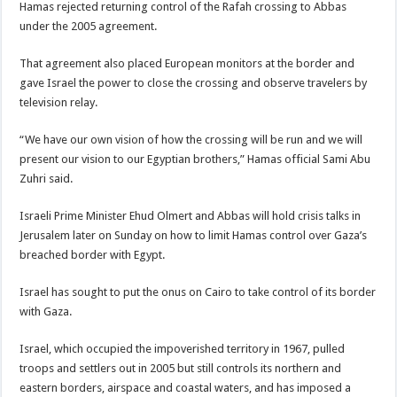
Hamas rejected returning control of the Rafah crossing to Abbas
under the 2005 agreement.
That agreement also placed European monitors at the border and
gave Israel the power to close the crossing and observe travelers by
television relay.
“We have our own vision of how the crossing will be run and we will
present our vision to our Egyptian brothers,” Hamas official Sami Abu
Zuhri said.
Israeli Prime Minister Ehud Olmert and Abbas will hold crisis talks in
Jerusalem later on Sunday on how to limit Hamas control over Gaza’s
breached border with Egypt.
Israel has sought to put the onus on Cairo to take control of its border
with Gaza.
Israel, which occupied the impoverished territory in 1967, pulled
troops and settlers out in 2005 but still controls its northern and
eastern borders, airspace and coastal waters, and has imposed a