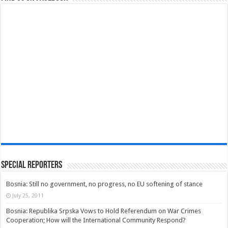
Special Reporters
Bosnia: Still no government, no progress, no EU softening of stance
July 25, 2011
Bosnia: Republika Srpska Vows to Hold Referendum on War Crimes
Cooperation; How will the International Community Respond?