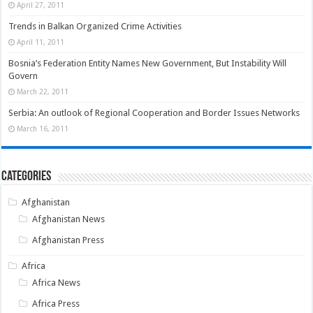
April 27, 2011
Trends in Balkan Organized Crime Activities
April 11, 2011
Bosnia’s Federation Entity Names New Government, But Instability Will
Govern
March 22, 2011
Serbia: An outlook of Regional Cooperation and Border Issues Networks
March 16, 2011
Categories
Afghanistan
Afghanistan News
Afghanistan Press
Africa
Africa News
Africa Press