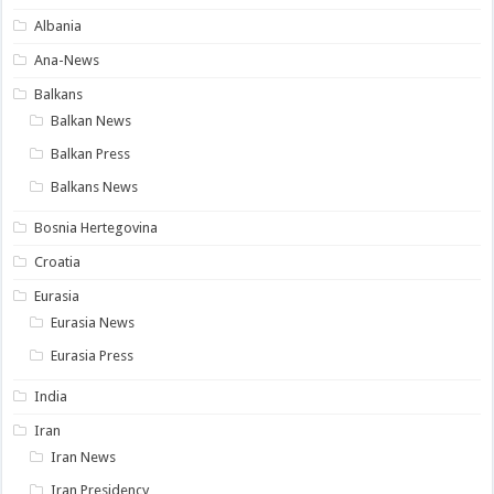
Albania
Ana-News
Balkans
Balkan News
Balkan Press
Balkans News
Bosnia Hertegovina
Croatia
Eurasia
Eurasia News
Eurasia Press
India
Iran
Iran News
Iran Presidency