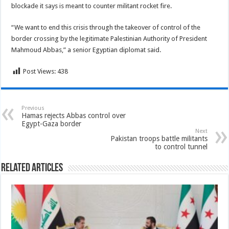
blockade it says is meant to counter militant rocket fire.
“We want to end this crisis through the takeover of control of the
border crossing by the legitimate Palestinian Authority of President
Mahmoud Abbas,” a senior Egyptian diplomat said.
Post Views:
438
Previous
Hamas rejects Abbas control over
Egypt-Gaza border
Next
Pakistan troops battle militants
to control tunnel
Related Articles