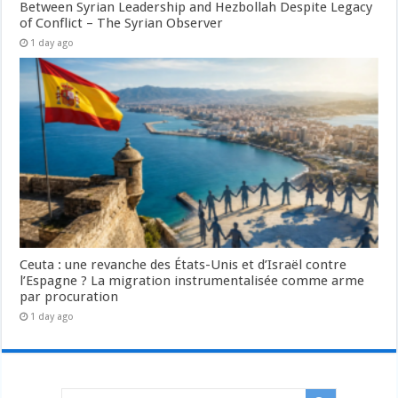
Between Syrian Leadership and Hezbollah Despite Legacy
of Conflict – The Syrian Observer
1 day ago
Ceuta : une revanche des États-Unis et d’Israël contre
l’Espagne ? La migration instrumentalisée comme arme
par procuration
1 day ago