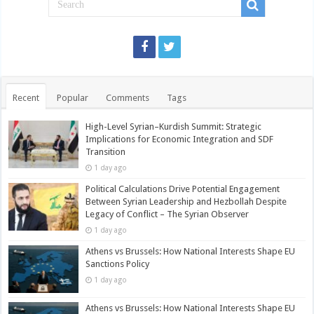
Recent
Popular
Comments
Tags
High-Level Syrian–Kurdish Summit: Strategic
Implications for Economic Integration and SDF
Transition
1 day ago
Political Calculations Drive Potential Engagement
Between Syrian Leadership and Hezbollah Despite
Legacy of Conflict – The Syrian Observer
1 day ago
Athens vs Brussels: How National Interests Shape EU
Sanctions Policy
1 day ago
Athens vs Brussels: How National Interests Shape EU