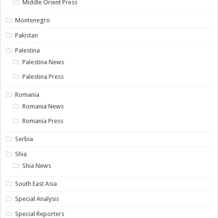
Middle Orient Press
Montenegro
Pakistan
Palestina
Palestina News
Palestina Press
Romania
Romania News
Romania Press
Serbia
Shia
Shia News
South East Asia
Special Analysis
Special Reporters