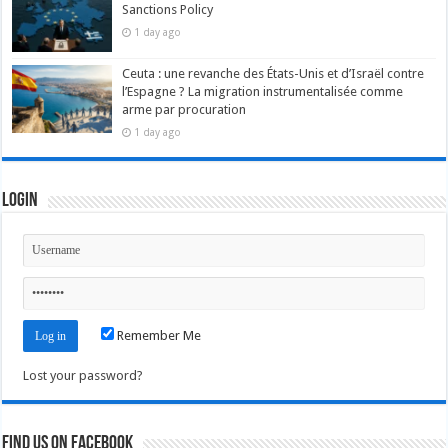
Sanctions Policy
1 day ago
Ceuta : une revanche des États-Unis et d’Israël contre
l’Espagne ? La migration instrumentalisée comme
arme par procuration
1 day ago
Login
Remember Me
Lost your password?
Find us on Facebook