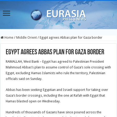
Home
/
Middle Orient
/
Egypt agrees Abbas plan for Gaza border
Egypt agrees Abbas plan for Gaza border
RAMALLAH, West Bank – Egypt has agreed to Palestinian President
Mahmoud Abbas’s plan to assume control of Gaza’s sole crossing with
Egypt, excluding Hamas Islamists who rule the territory, Palestinian
officials said on Sunday.
Abbas has been seeking Egyptian and Israeli support for taking over
Gaza’s border crossings, including the one at Rafah with Egypt that
Hamas blasted open on Wednesday.
Hundreds of thousands of Gazans have since poured across the