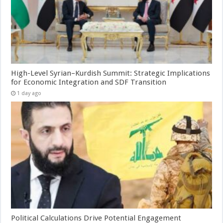
High-Level Syrian–Kurdish Summit: Strategic Implications
for Economic Integration and SDF Transition
1 day ago
Political Calculations Drive Potential Engagement