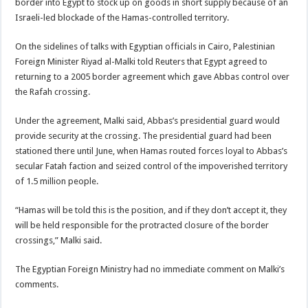
border into Egypt to stock up on goods in short supply because of an
Israeli-led blockade of the Hamas-controlled territory.
On the sidelines of talks with Egyptian officials in Cairo, Palestinian
Foreign Minister Riyad al-Malki told Reuters that Egypt agreed to
returning to a 2005 border agreement which gave Abbas control over
the Rafah crossing.
Under the agreement, Malki said, Abbas’s presidential guard would
provide security at the crossing. The presidential guard had been
stationed there until June, when Hamas routed forces loyal to Abbas’s
secular Fatah faction and seized control of the impoverished territory
of 1.5 million people.
“Hamas will be told this is the position, and if they don’t accept it, they
will be held responsible for the protracted closure of the border
crossings,” Malki said.
The Egyptian Foreign Ministry had no immediate comment on Malki’s
comments.