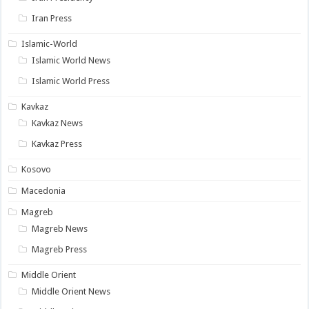
Iran Press
Islamic-World
Islamic World News
Islamic World Press
Kavkaz
Kavkaz News
Kavkaz Press
Kosovo
Macedonia
Magreb
Magreb News
Magreb Press
Middle Orient
Middle Orient News