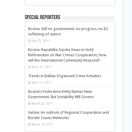
Special Reporters
Bosnia: Still no government, no progress, no EU
softening of stance
July 25, 2011
Bosnia: Republika Srpska Vows to Hold
Referendum on War Crimes Cooperation; How
will the International Community Respond?
April 27, 2011
Trends in Balkan Organized Crime Activities
April 11, 2011
Bosnia’s Federation Entity Names New
Government, But Instability Will Govern
March 22, 2011
Serbia: An outlook of Regional Cooperation and
Border Issues Networks
March 16, 2011