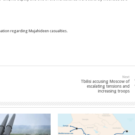
rmation regarding Mujahideen casualties.
Next
Tbilisi accusing Moscow of
escalating tensions and
increasing troops