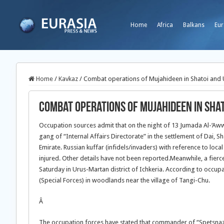
Home
Africa
Balkans
Eur
Home
/
Kavkaz
/
Combat operations of Mujahideen in Shatoi and U
Combat operations of Mujahideen in Sha
Occupation sources admit that on the night of 13 Jumada Al-‘Aw
gang of “Internal Affairs Directorate” in the settlement of Dai, 
Emirate. Russian kuffar (infidels/invaders) with reference to loca
injured. Other details have not been reported.
Meanwhile, a fierc
Saturday in Urus-Martan district of Ichkeria. According to occu
(Special Forces) in woodlands near the village of Tangi-Chu.
Â
The occupation forces have stated that commander of “Spetsnaz”