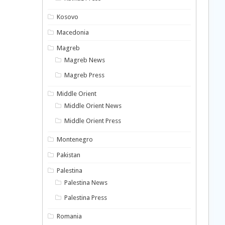
Kosovo
Macedonia
Magreb
Magreb News
Magreb Press
Middle Orient
Middle Orient News
Middle Orient Press
Montenegro
Pakistan
Palestina
Palestina News
Palestina Press
Romania