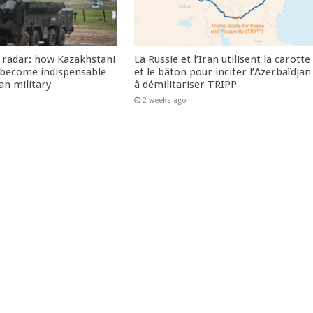
 radar: how Kazakhstani
La Russie et l’Iran utilisent la carotte
 become indispensable
et le bâton pour inciter l’Azerbaïdjan
an military
à démilitariser TRIPP
2 weeks ago