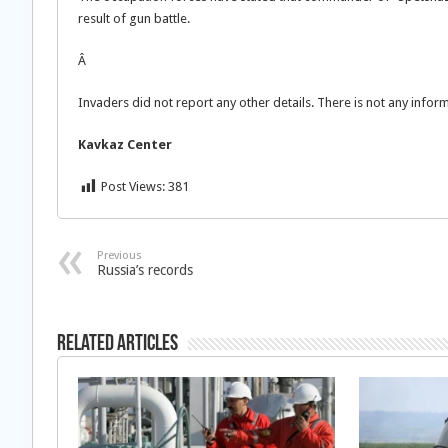
result of gun battle.
Â
Invaders did not report any other details. There is not any info
Kavkaz
Center
Post Views:
381
Previous
Russia’s records
Related Articles