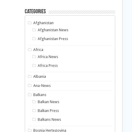
Categories
Afghanistan
Afghanistan News
Afghanistan Press
Africa
Africa News
Africa Press
Albania
Ana-News
Balkans
Balkan News
Balkan Press
Balkans News
Bosnia Hertegovina