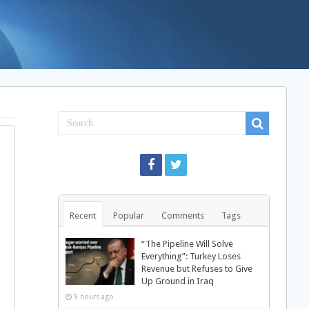
Recent
Popular
Comments
Tags
“The Pipeline Will Solve
Everything”: Turkey Loses
Revenue but Refuses to Give
Up Ground in Iraq
9 hours ago