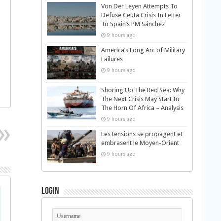
Von Der Leyen Attempts To
Defuse Ceuta Crisis In Letter
To Spain’s PM Sánchez
9 hours ago
America’s Long Arc of Military
Failures
9 hours ago
Shoring Up The Red Sea: Why
The Next Crisis May Start In
The Horn Of Africa – Analysis
9 hours ago
Les tensions se propagent et
embrasent le Moyen-Orient
9 hours ago
Login