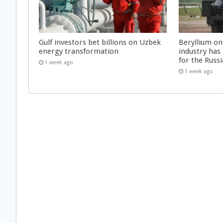
Gulf investors bet billions on Uzbek
Beryllium on
energy transformation
industry has
for the Russi
1 week ago
1 week ago