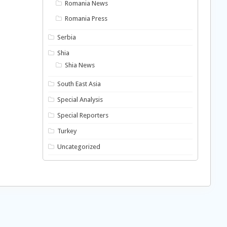
Romania News
Romania Press
Serbia
Shia
Shia News
South East Asia
Special Analysis
Special Reporters
Turkey
Uncategorized