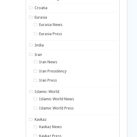
Croatia
Eurasia
Eurasia News
Eurasia Press
India
Iran
Iran News
Iran Presidency
Iran Press
Islamic-World
Islamic World News
Islamic World Press
Kavkaz
Kavkaz News
Kavkaz Press