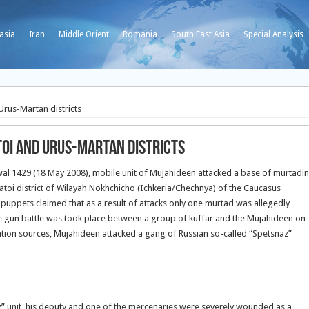
asia
Iran
Middle Orient
Romania
South East Asia
Special Analysis
rus-Martan districts
toi and Urus-Martan districts
wal 1429 (18 May 2008), mobile unit of Mujahideen attacked a base of murtadin
Shatoi district of Wilayah Nokhchicho (Ichkeria/Chechnya) of the Caucasus
l puppets claimed that as a result of attacks only one murtad was allegedly
e gun battle was took place between a group of kuffar and the Mujahideen on
pation sources, Mujahideen attacked a gang of Russian so-called “Spetsnaz”
 unit, his deputy and one of the mercenaries were severely wounded as a