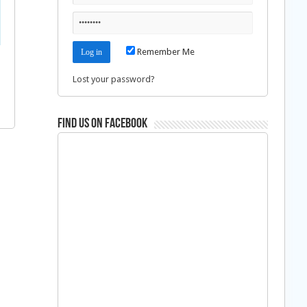
Remember Me
Lost your password?
Find us on Facebook