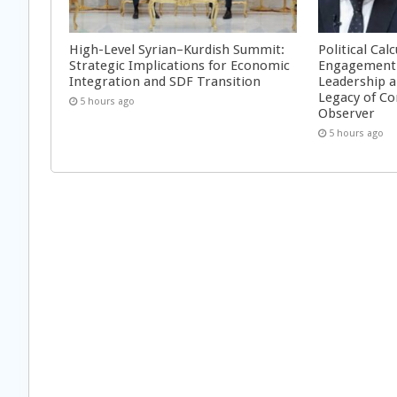
High-Level Syrian–Kurdish Summit:
Political Cal
Strategic Implications for Economic
Engagement 
Integration and SDF Transition
Leadership a
Legacy of Co
5 hours ago
Observer
5 hours ago