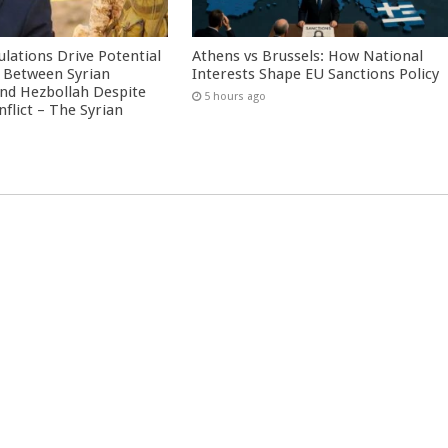
culations Drive Potential
Athens vs Brussels: How National
Between Syrian
Interests Shape EU Sanctions Policy
nd Hezbollah Despite
5 hours ago
nflict – The Syrian