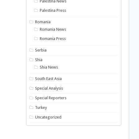
Palestina News
Palestina Press
Romania
Romania News
Romania Press
Serbia
Shia
Shia News
South East Asia
Special Analysis
Special Reporters
Turkey
Uncategorized