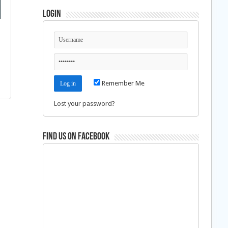
Login
Remember Me
Lost your password?
Find us on Facebook