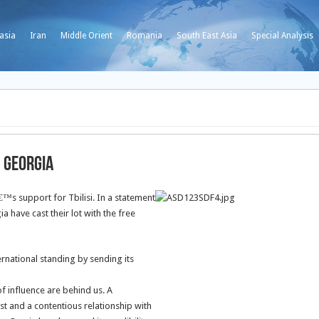
asia
Iran
Middle Orient
Romania
South East Asia
Special Analysis
n Georgia
s support for Tbilisi. In a statement
have cast their lot with the free
rnational standing by sending its
of influence are behind us. A
st and a contentious relationship with