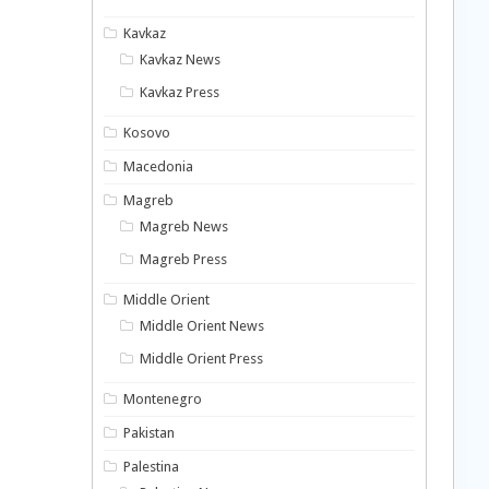
Kavkaz
Kavkaz News
Kavkaz Press
Kosovo
Macedonia
Magreb
Magreb News
Magreb Press
Middle Orient
Middle Orient News
Middle Orient Press
Montenegro
Pakistan
Palestina