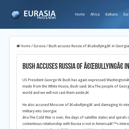
Home
Africa
Balkans
Eur
Home
/
Eurasia
/
Bush accuses Russia of â€œbullyingâ€ in Georgia
Bush accuses Russia of â€œbullyingâ€ i
US President George W. Bush has again expressed Washingtonâ€™
made from the White House, Bush said: â€œThe people of Georgia 
world and we will not cast them aside.â€
He also accused Moscow of â€œbullyingâ€ and damaging its inte
military into Georgia:
â€œThe Cold War is over, the days of satellite states and spirals 
contentious relationship with Russia is not in Americaâ€™s intere