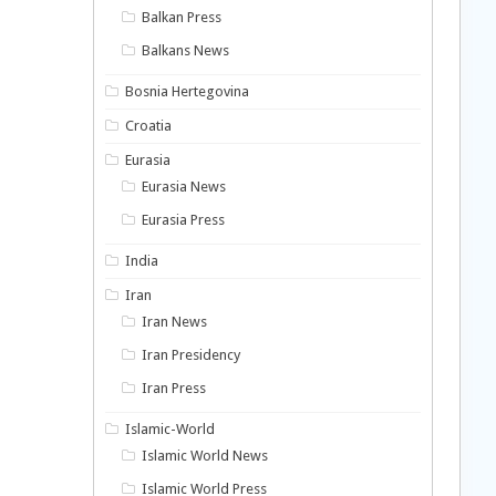
Balkan Press
Balkans News
Bosnia Hertegovina
Croatia
Eurasia
Eurasia News
Eurasia Press
India
Iran
Iran News
Iran Presidency
Iran Press
Islamic-World
Islamic World News
Islamic World Press