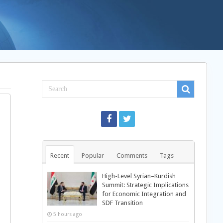
Recent
Popular
Comments
Tags
High-Level Syrian–Kurdish
Summit: Strategic Implications
for Economic Integration and
SDF Transition
5 hours ago