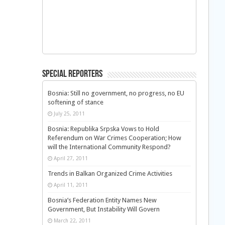
Special Reporters
Bosnia: Still no government, no progress, no EU
softening of stance
July 25, 2011
Bosnia: Republika Srpska Vows to Hold
Referendum on War Crimes Cooperation; How
will the International Community Respond?
April 27, 2011
Trends in Balkan Organized Crime Activities
April 11, 2011
Bosnia’s Federation Entity Names New
Government, But Instability Will Govern
March 22, 2011