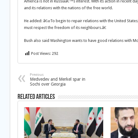
America is not in Russiaâ€™s interest. With its action in recent da
and its relations with the nations of the free world.
He added: â€œTo begin to repair relations with the United States,
must respect the freedom of its neighbours.â€
Bush also said Washington wants to have good relations with Mo
Post Views:
292
Previous
Medvedev and Merkel spar in
Sochi over Georgia
Related Articles