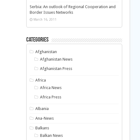
Serbia: An outlook of Regional Cooperation and
Border Issues Networks
March 16, 2011
Categories
Afghanistan
Afghanistan News
Afghanistan Press
Africa
Africa News
Africa Press
Albania
Ana-News
Balkans
Balkan News