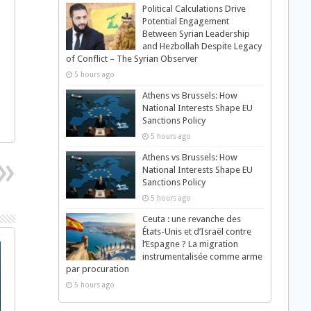
Political Calculations Drive
Potential Engagement
Between Syrian Leadership
and Hezbollah Despite Legacy
of Conflict – The Syrian Observer
5 hours ago
Athens vs Brussels: How
National Interests Shape EU
Sanctions Policy
5 hours ago
Athens vs Brussels: How
National Interests Shape EU
Sanctions Policy
5 hours ago
Ceuta : une revanche des
États-Unis et d’Israël contre
l’Espagne ? La migration
instrumentalisée comme arme
par procuration
5 hours ago