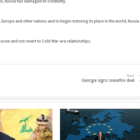
ys, Russia has damaged its credibility,
 Europe and other nations and to begin restoring its place in the world, Russia
scow and not revert to Cold War-era relationships.
Next
Georgia signs ceasefire deal