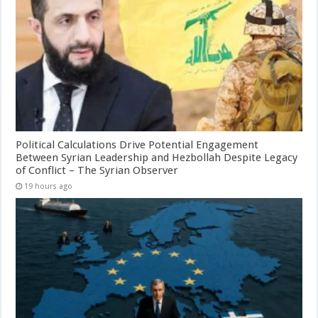
Political Calculations Drive Potential Engagement
Between Syrian Leadership and Hezbollah Despite Legacy
of Conflict – The Syrian Observer
19 hours ago