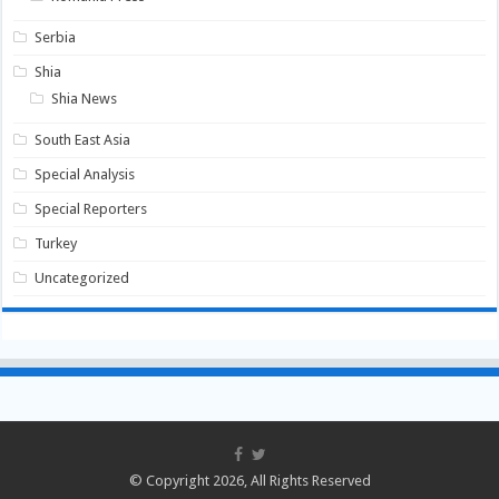
Serbia
Shia
Shia News
South East Asia
Special Analysis
Special Reporters
Turkey
Uncategorized
© Copyright 2026, All Rights Reserved