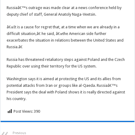
Russiaâ€™s outrage was made clear at a news conference held by
deputy chief of staff, General Anatoly Naga-Veetsin.
â€œIt is a cause for regret that, at a time when we are already in a
difficult situation,â€ he said, â€œthe American side further
exacerbates the situation in relations between the United States and
Russia.â€
Russia has threatened retaliatory steps against Poland and the Czech
Republic over using their territory for the US system.
Washington says it is aimed at protecting the US and its allies from
potential attacks from Iran or groups like al-Qaeda. Russiaâ€™s
President says the deal with Poland shows it is really directed against
his country.
Post Views:
390
Previous