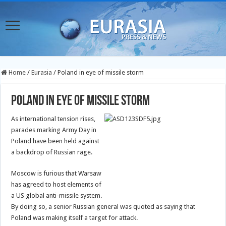
Home
/
Eurasia
/
Poland in eye of missile storm
Poland in eye of missile storm
As international tension rises,
parades marking Army Day in
Poland have been held against
a backdrop of Russian rage.
Moscow is furious that Warsaw
has agreed to host elements of
a US global anti-missile system.
By doing so, a senior Russian general was quoted as saying that
Poland was making itself a target for attack.