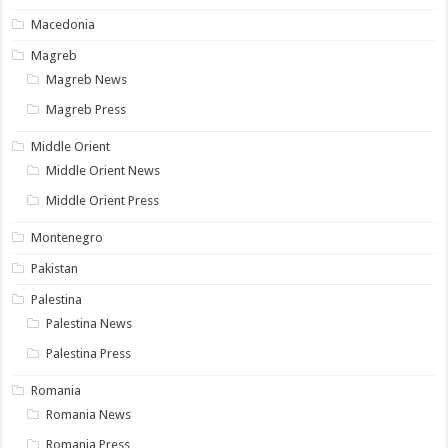
Macedonia
Magreb
Magreb News
Magreb Press
Middle Orient
Middle Orient News
Middle Orient Press
Montenegro
Pakistan
Palestina
Palestina News
Palestina Press
Romania
Romania News
Romania Press