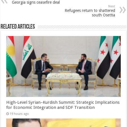
Georgia signs ceasefire deal
Next
Refugees return to shattered
south Osettia
Related Articles
High-Level Syrian–Kurdish Summit: Strategic Implications
for Economic Integration and SDF Transition
19 hours ago