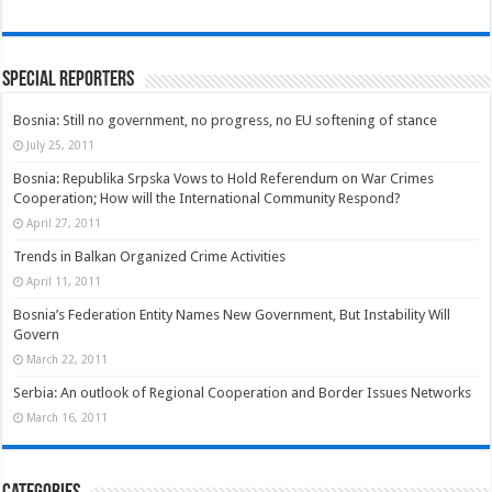
Special Reporters
Bosnia: Still no government, no progress, no EU softening of stance
July 25, 2011
Bosnia: Republika Srpska Vows to Hold Referendum on War Crimes
Cooperation; How will the International Community Respond?
April 27, 2011
Trends in Balkan Organized Crime Activities
April 11, 2011
Bosnia’s Federation Entity Names New Government, But Instability Will
Govern
March 22, 2011
Serbia: An outlook of Regional Cooperation and Border Issues Networks
March 16, 2011