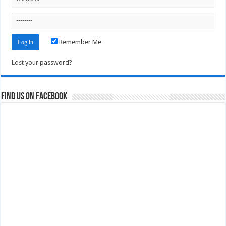
Remember Me
Lost your password?
Find us on Facebook