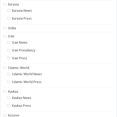
Eurasia
Eurasia News
Eurasia Press
India
Iran
Iran News
Iran Presidency
Iran Press
Islamic-World
Islamic World News
Islamic World Press
Kavkaz
Kavkaz News
Kavkaz Press
Kosovo