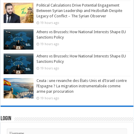
Political Calculations Drive Potential Engagement
Between Syrian Leadership and Hezbollah Despite
Legacy of Conflict – The Syrian Observer
19 hours ago
Athens vs Brussels: How National Interests Shape EU
Sanctions Policy
19 hours ago
Athens vs Brussels: How National Interests Shape EU
Sanctions Policy
19 hours ago
Ceuta : une revanche des États-Unis et d’Israël contre
l’Espagne ? La migration instrumentalisée comme
arme par procuration
19 hours ago
Login