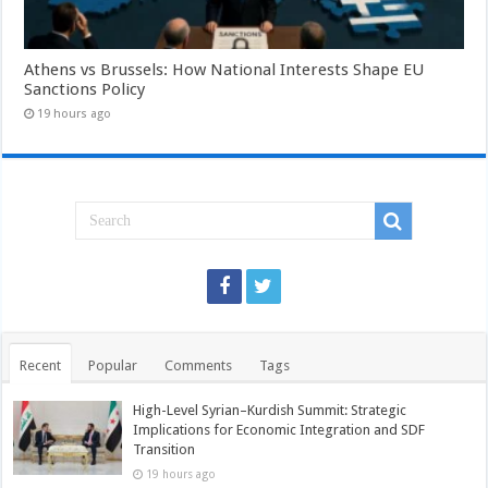
Athens vs Brussels: How National Interests Shape EU
Sanctions Policy
19 hours ago
Recent
Popular
Comments
Tags
High-Level Syrian–Kurdish Summit: Strategic
Implications for Economic Integration and SDF
Transition
19 hours ago