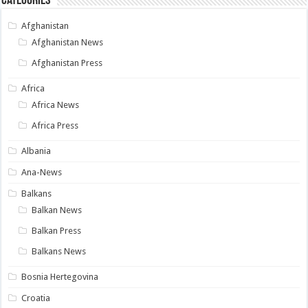
Categories
Afghanistan
Afghanistan News
Afghanistan Press
Africa
Africa News
Africa Press
Albania
Ana-News
Balkans
Balkan News
Balkan Press
Balkans News
Bosnia Hertegovina
Croatia