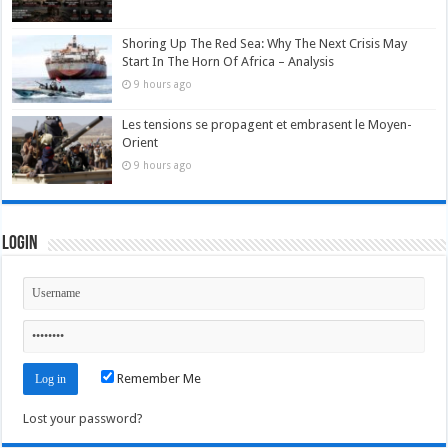
Shoring Up The Red Sea: Why The Next Crisis May
Start In The Horn Of Africa – Analysis
9 hours ago
Les tensions se propagent et embrasent le Moyen-
Orient
9 hours ago
Login
Remember Me
Lost your password?