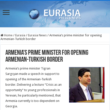
Home
/
Eurasia
/
Eurasia News
/
Armenia’s prime minister for opening
Armenian-Turkish border
Armenia’s prime minister for opening
Armenian-Turkish border
Armenia’s prime minister Tigran
Sargsyan made a speech in support to
opening of the Armenian-Turkish
border. Delivering a lecture “Crisis as an
opportunity” to young professionals in
Yerevan, he particularly mentioned, that
Armenia currently is too dependent on
Georgia.