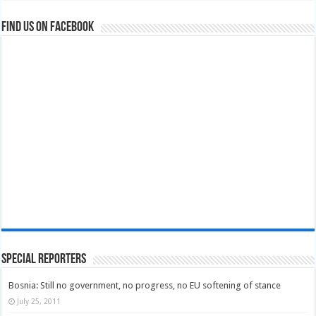
Find us on Facebook
Special Reporters
Bosnia: Still no government, no progress, no EU softening of stance
July 25, 2011