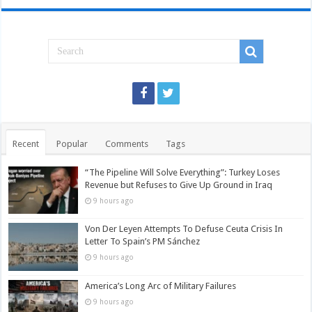
Recent
Popular
Comments
Tags
“The Pipeline Will Solve Everything”: Turkey Loses
Revenue but Refuses to Give Up Ground in Iraq
9 hours ago
Von Der Leyen Attempts To Defuse Ceuta Crisis In
Letter To Spain’s PM Sánchez
9 hours ago
America’s Long Arc of Military Failures
9 hours ago