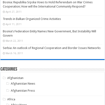
Bosnia: Republika Srpska Vows to Hold Referendum on War Crimes
Cooperation; How will the International Community Respond?
April 27, 2011
Trends in Balkan Organized Crime Activities
April 11, 2011
Bosnia’s Federation Entity Names New Government, But Instability Will
Govern
March 22, 2011
Serbia: An outlook of Regional Cooperation and Border Issues Networks
March 16, 2011
Categories
Afghanistan
Afghanistan News
Afghanistan Press
Africa
Africa News