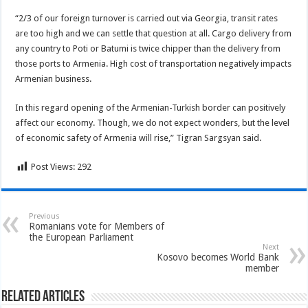
“2/3 of our foreign turnover is carried out via Georgia, transit rates
are too high and we can settle that question at all. Cargo delivery from
any country to Poti or Batumi is twice chipper than the delivery from
those ports to Armenia. High cost of transportation negatively impacts
Armenian business.
In this regard opening of the Armenian-Turkish border can positively
affect our economy. Though, we do not expect wonders, but the level
of economic safety of Armenia will rise,” Tigran Sargsyan said.
Post Views:
292
Previous
Romanians vote for Members of
the European Parliament
Next
Kosovo becomes World Bank
member
Related Articles