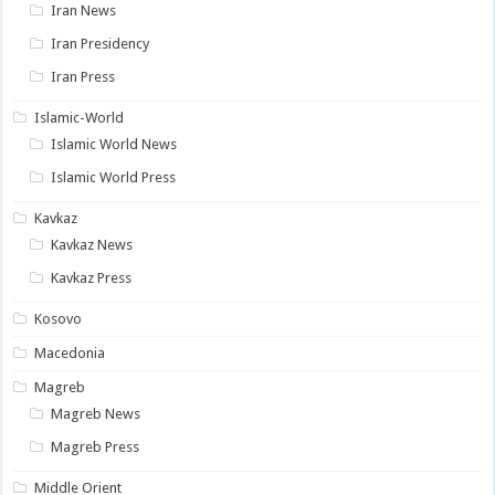
Iran News
Iran Presidency
Iran Press
Islamic-World
Islamic World News
Islamic World Press
Kavkaz
Kavkaz News
Kavkaz Press
Kosovo
Macedonia
Magreb
Magreb News
Magreb Press
Middle Orient