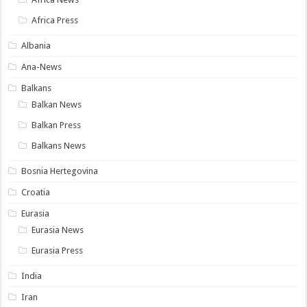
Africa Press
Albania
Ana-News
Balkans
Balkan News
Balkan Press
Balkans News
Bosnia Hertegovina
Croatia
Eurasia
Eurasia News
Eurasia Press
India
Iran