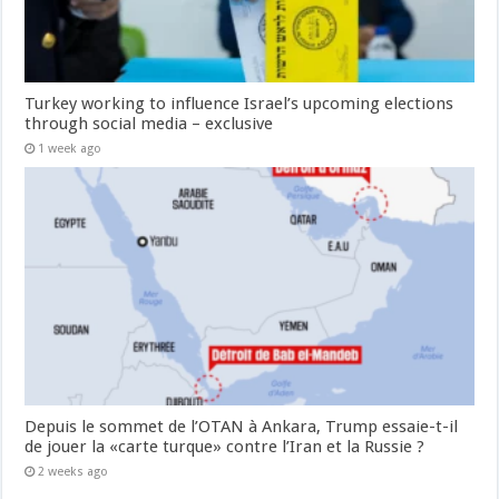
Turkey working to influence Israel’s upcoming elections
through social media – exclusive
1 week ago
Depuis le sommet de l’OTAN à Ankara, Trump essaie-t-il
de jouer la «carte turque» contre l’Iran et la Russie ?
2 weeks ago