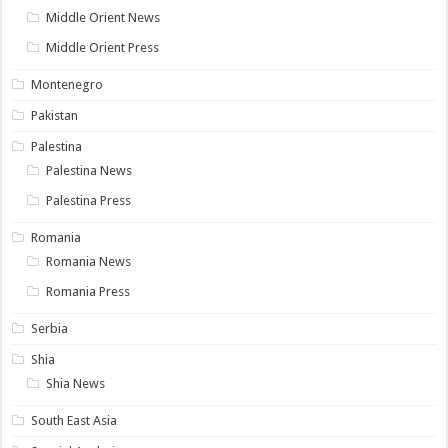
Middle Orient News
Middle Orient Press
Montenegro
Pakistan
Palestina
Palestina News
Palestina Press
Romania
Romania News
Romania Press
Serbia
Shia
Shia News
South East Asia