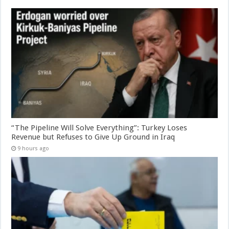
“The Pipeline Will Solve Everything”: Turkey Loses
Revenue but Refuses to Give Up Ground in Iraq
9 hours ago