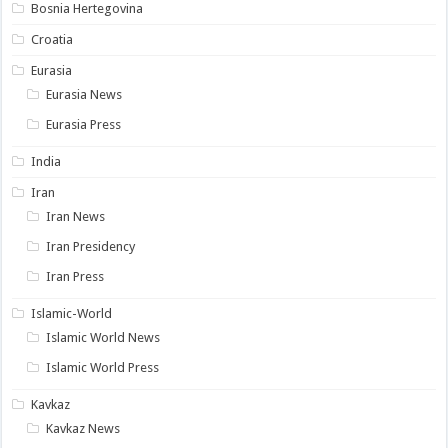
Bosnia Hertegovina
Croatia
Eurasia
Eurasia News
Eurasia Press
India
Iran
Iran News
Iran Presidency
Iran Press
Islamic-World
Islamic World News
Islamic World Press
Kavkaz
Kavkaz News