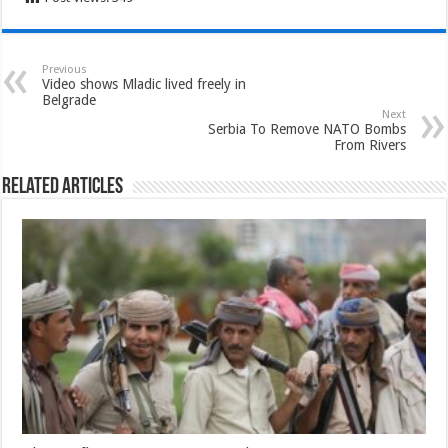
Previous
Video shows Mladic lived freely in
Belgrade
Next
Serbia To Remove NATO Bombs
From Rivers
Related Articles