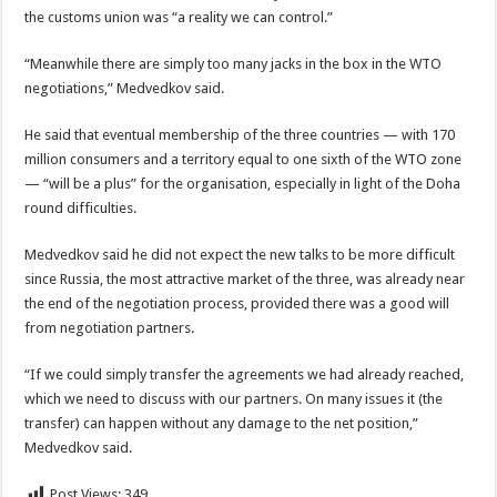
the customs union was “a reality we can control.”
“Meanwhile there are simply too many jacks in the box in the WTO
negotiations,” Medvedkov said.
He said that eventual membership of the three countries — with 170
million consumers and a territory equal to one sixth of the WTO zone
— “will be a plus” for the organisation, especially in light of the Doha
round difficulties.
Medvedkov said he did not expect the new talks to be more difficult
since Russia, the most attractive market of the three, was already near
the end of the negotiation process, provided there was a good will
from negotiation partners.
“If we could simply transfer the agreements we had already reached,
which we need to discuss with our partners. On many issues it (the
transfer) can happen without any damage to the net position,”
Medvedkov said.
Post Views:
349