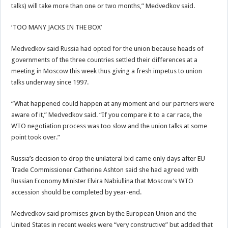
talks) will take more than one or two months,” Medvedkov said.
‘TOO MANY JACKS IN THE BOX’
Medvedkov said Russia had opted for the union because heads of
governments of the three countries settled their differences at a
meeting in Moscow this week thus giving a fresh impetus to union
talks underway since 1997.
“What happened could happen at any moment and our partners were
aware of it,” Medvedkov said. “If you compare it to a car race, the
WTO negotiation process was too slow and the union talks at some
point took over.”
Russia’s decision to drop the unilateral bid came only days after EU
Trade Commissioner Catherine Ashton said she had agreed with
Russian Economy Minister Elvira Nabiullina that Moscow’s WTO
accession should be completed by year-end.
Medvedkov said promises given by the European Union and the
United States in recent weeks were “very constructive” but added that