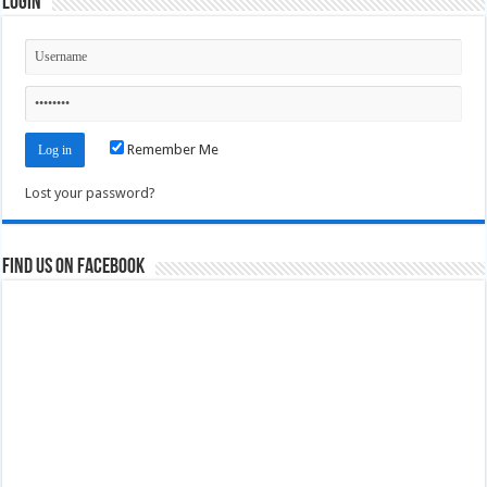
Login
Remember Me
Lost your password?
Find us on Facebook