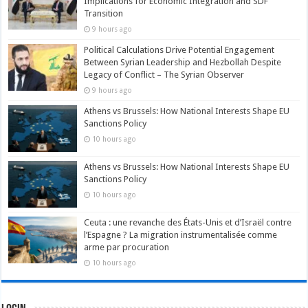
Implications for Economic Integration and SDF
Transition
9 hours ago
Political Calculations Drive Potential Engagement
Between Syrian Leadership and Hezbollah Despite
Legacy of Conflict – The Syrian Observer
9 hours ago
Athens vs Brussels: How National Interests Shape EU
Sanctions Policy
10 hours ago
Athens vs Brussels: How National Interests Shape EU
Sanctions Policy
10 hours ago
Ceuta : une revanche des États-Unis et d’Israël contre
l’Espagne ? La migration instrumentalisée comme
arme par procuration
10 hours ago