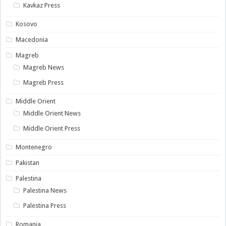
Kavkaz Press
Kosovo
Macedonia
Magreb
Magreb News
Magreb Press
Middle Orient
Middle Orient News
Middle Orient Press
Montenegro
Pakistan
Palestina
Palestina News
Palestina Press
Romania