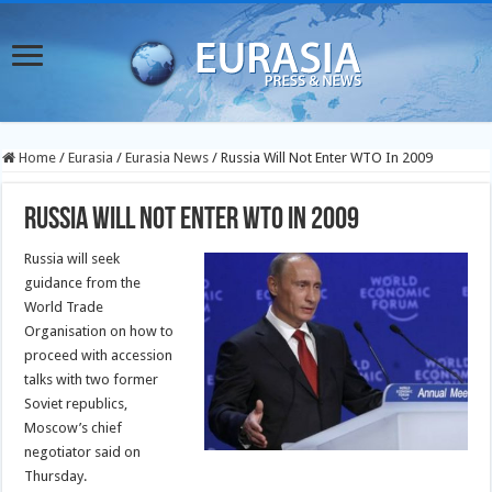
Home
/
Eurasia
/
Eurasia News
/
Russia Will Not Enter WTO In 2009
Russia Will Not Enter WTO In 2009
Russia will seek
guidance from the
World Trade
Organisation on how to
proceed with accession
talks with two former
Soviet republics,
Moscow’s chief
negotiator said on
Thursday.