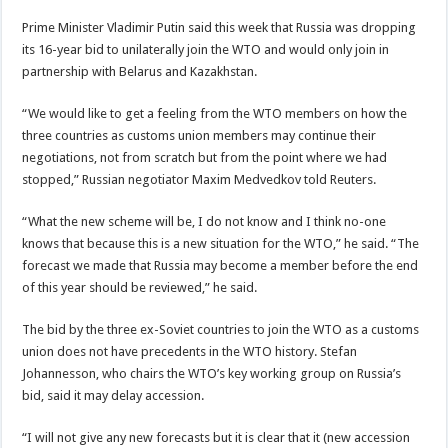
Prime Minister Vladimir Putin said this week that Russia was dropping
its 16-year bid to unilaterally join the WTO and would only join in
partnership with Belarus and Kazakhstan.
“We would like to get a feeling from the WTO members on how the
three countries as customs union members may continue their
negotiations, not from scratch but from the point where we had
stopped,” Russian negotiator Maxim Medvedkov told Reuters.
“What the new scheme will be, I do not know and I think no-one
knows that because this is a new situation for the WTO,” he said. “The
forecast we made that Russia may become a member before the end
of this year should be reviewed,” he said.
The bid by the three ex-Soviet countries to join the WTO as a customs
union does not have precedents in the WTO history. Stefan
Johannesson, who chairs the WTO’s key working group on Russia’s
bid, said it may delay accession.
“I will not give any new forecasts but it is clear that it (new accession