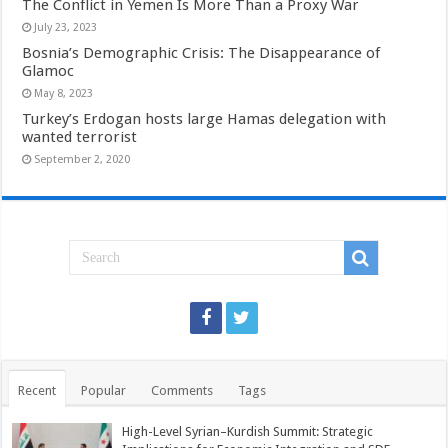
The Conflict in Yemen Is More Than a Proxy War
July 23, 2023
Bosnia’s Demographic Crisis: The Disappearance of
Glamoc
May 8, 2023
Turkey’s Erdogan hosts large Hamas delegation with
wanted terrorist
September 2, 2020
Recent
Popular
Comments
Tags
High-Level Syrian–Kurdish Summit: Strategic