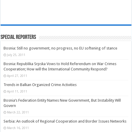
Special Reporters
Bosnia: Still no government, no progress, no EU softening of stance
July 25, 2011
Bosnia: Republika Srpska Vows to Hold Referendum on War Crimes
Cooperation; How will the International Community Respond?
April 27, 2011
Trends in Balkan Organized Crime Activities
April 11, 2011
Bosnia’s Federation Entity Names New Government, But Instability Will
Govern
March 22, 2011
Serbia: An outlook of Regional Cooperation and Border Issues Networks
March 16, 2011