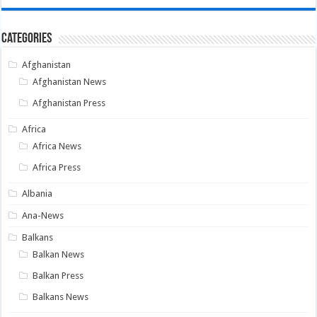
Categories
Afghanistan
Afghanistan News
Afghanistan Press
Africa
Africa News
Africa Press
Albania
Ana-News
Balkans
Balkan News
Balkan Press
Balkans News