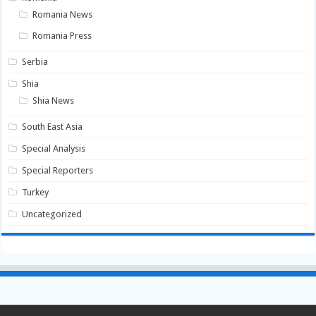
Romania News
Romania Press
Serbia
Shia
Shia News
South East Asia
Special Analysis
Special Reporters
Turkey
Uncategorized