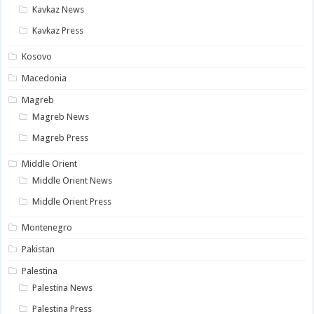
Kavkaz News
Kavkaz Press
Kosovo
Macedonia
Magreb
Magreb News
Magreb Press
Middle Orient
Middle Orient News
Middle Orient Press
Montenegro
Pakistan
Palestina
Palestina News
Palestina Press