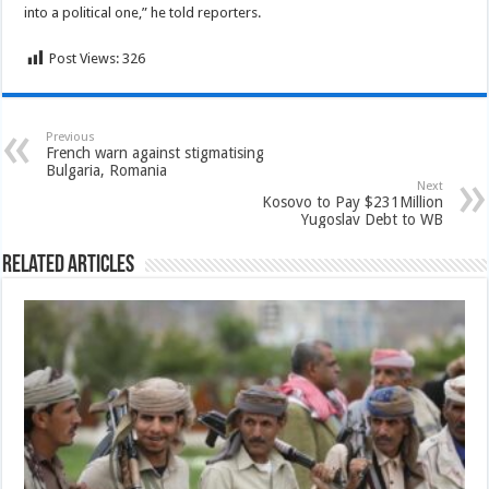
into a political one,” he told reporters.
Post Views:
326
Previous
French warn against stigmatising
Bulgaria, Romania
Next
Kosovo to Pay $231Million
Yugoslav Debt to WB
Related Articles