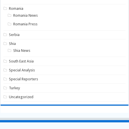
Romania
Romania News
Romania Press
Serbia
Shia
Shia News
South East Asia
Special Analysis
Special Reporters
Turkey
Uncategorized