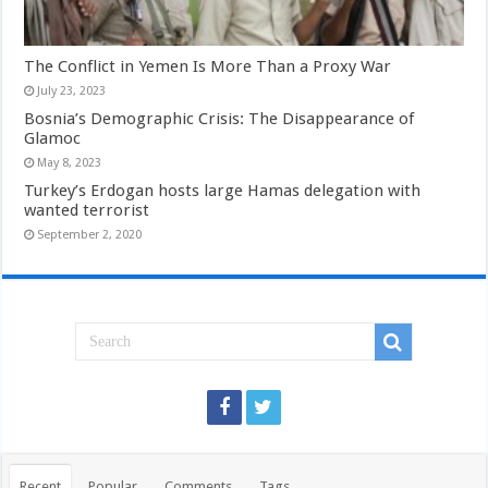
The Conflict in Yemen Is More Than a Proxy War
July 23, 2023
Bosnia’s Demographic Crisis: The Disappearance of
Glamoc
May 8, 2023
Turkey’s Erdogan hosts large Hamas delegation with
wanted terrorist
September 2, 2020
Recent
Popular
Comments
Tags