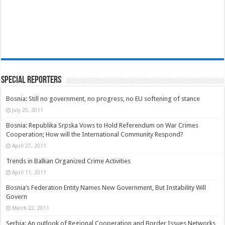
Special Reporters
Bosnia: Still no government, no progress, no EU softening of stance
July 25, 2011
Bosnia: Republika Srpska Vows to Hold Referendum on War Crimes
Cooperation; How will the International Community Respond?
April 27, 2011
Trends in Balkan Organized Crime Activities
April 11, 2011
Bosnia’s Federation Entity Names New Government, But Instability Will
Govern
March 22, 2011
Serbia: An outlook of Regional Cooperation and Border Issues Networks