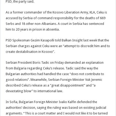
PSD, the party said.
As a former commander of the Kosovo Liberation Army, KLA, Ceku is
accused by Serbia of command responsibility for the deaths of 669
Serbs and 18 other non-Albanians. A court in Serbia has sentenced
him to 20 years in prison in absentia.
PSD Spokesman Gezim Kasapolli told Balkan Insight last week that the
Serbian charges against Ceku were an “attempt to discredit him and to
create destabilisation in Kosovo”.
Serbian President Boris Tadic on Friday demanded an explanation
from Bulgaria regarding Ceku’s release. Tadic said the way the
Bulgarian authorities had handled the case “does not contribute to
good relations”. Meanwhile, Serbian Foreign Minister Vuk Jeremic
described Ceku’s release as a “great disappointment” and “a
devastating blow” to international law.
In Sofia, Bulgarian Foreign Minister Ivalio Kalfin defended the
authorities’ decision, saying the ruling was based on existing judicial
arguments. “This is a court matter and I would not like it to be turned