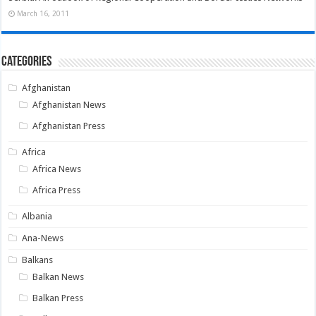
March 16, 2011
Categories
Afghanistan
Afghanistan News
Afghanistan Press
Africa
Africa News
Africa Press
Albania
Ana-News
Balkans
Balkan News
Balkan Press