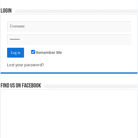
Login
Remember Me
Lost your password?
Find us on Facebook