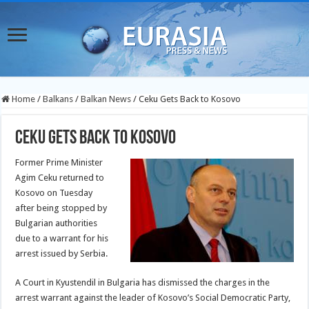
Home
/
Balkans
/
Balkan News
/
Ceku Gets Back to Kosovo
Ceku Gets Back to Kosovo
Former Prime Minister
Agim Ceku returned to
Kosovo on Tuesday
after being stopped by
Bulgarian authorities
due to a warrant for his
arrest issued by Serbia.
A Court in Kyustendil in Bulgaria has dismissed the charges in the
arrest warrant against the leader of Kosovo’s Social Democratic Party,