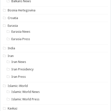
Balkans News
Bosnia Hertegovina
Croatia
Eurasia
Eurasia News
Eurasia Press
India
Iran
Iran News
Iran Presidency
Iran Press
Islamic-World
Islamic World News
Islamic World Press
Kavkaz