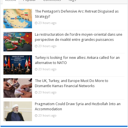
The Pentagon’s Defensive Arc: Retreat Disguised as
Strategy?
23 hours ago
La restructuration de l’ordre moyen-oriental dans une
perspective de rivalité entre grandes puissances
23 hours ago
Turkey is looking for new allies: Ankara called for an
alternative to NATO
23 hours ago
The UK, Turkey, and Europe Must Do More to
Dismantle Hamas Financial Networks
23 hours ago
Pragmatism Could Draw Syria and Hezbollah Into an
Accommodation
23 hours ago