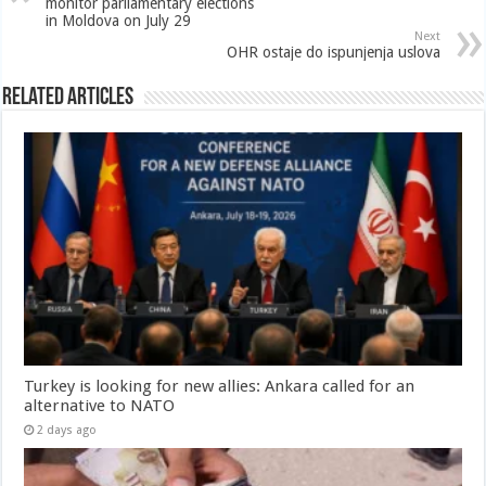
monitor parliamentary elections
in Moldova on July 29
Next
OHR ostaje do ispunjenja uslova
Related Articles
Turkey is looking for new allies: Ankara called for an
alternative to NATO
2 days ago