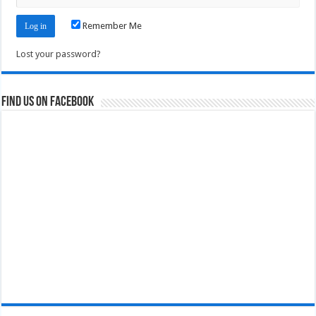
Remember Me
Lost your password?
Find us on Facebook