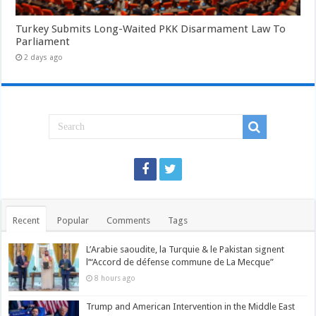
Turkey Submits Long-Waited PKK Disarmament Law To
Parliament
2 days ago
Recent
Popular
Comments
Tags
L’Arabie saoudite, la Turquie & le Pakistan signent
l’“Accord de défense commune de La Mecque”
8 hours ago
Trump and American Intervention in the Middle East