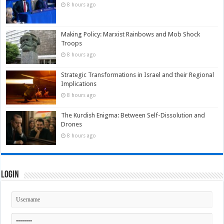
8 hours ago
Making Policy: Marxist Rainbows and Mob Shock
Troops
8 hours ago
Strategic Transformations in Israel and their Regional
Implications
8 hours ago
The Kurdish Enigma: Between Self-Dissolution and
Drones
8 hours ago
Login