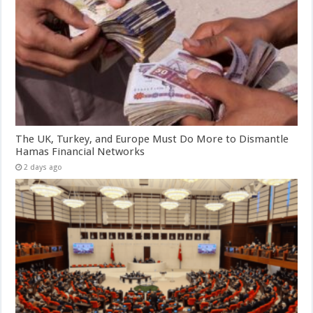
The UK, Turkey, and Europe Must Do More to Dismantle
Hamas Financial Networks
2 days ago