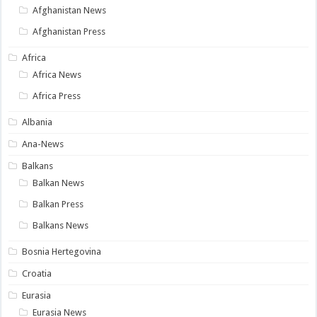
Afghanistan News
Afghanistan Press
Africa
Africa News
Africa Press
Albania
Ana-News
Balkans
Balkan News
Balkan Press
Balkans News
Bosnia Hertegovina
Croatia
Eurasia
Eurasia News