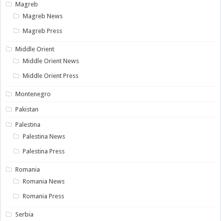
Magreb
Magreb News
Magreb Press
Middle Orient
Middle Orient News
Middle Orient Press
Montenegro
Pakistan
Palestina
Palestina News
Palestina Press
Romania
Romania News
Romania Press
Serbia