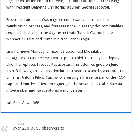
agreement by the end of this year,” he told reporters after meeting
with President Demetris Christofias’ adviser, George Iacovou.
Bryza reiterated that Washington has no particular role in the
reunification process, and foresees none unless Cypriot communities
request help. Later in the day, he met with Turkish Cypriot leader
Mehmet Ali Talat and Prime Minister Dervis Eroglu.
In other news Monday, Christofias appointed Michalakis
Papageorgiou as the new Cypriot police chief. Currently the deputy
chief, he replaces Iacovos Papacostas. The latter resigned on June
18th, following an investigation into last year’s escape by a notorious
criminal, Antonis Kitas. Kitas, who is serving a life sentence for the 1994
rape and murder of two foreigners, fled a private hospital in Nicosia
in December and was captured a month later.
Post Views:
368
Previous
Over 230 OSCE observers to