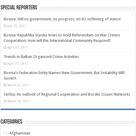
Special Reporters
Bosnia: Still no government, no progress, no EU softening of stance
July 25, 2011
Bosnia: Republika Srpska Vows to Hold Referendum on War Crimes
Cooperation; How will the International Community Respond?
April 27, 2011
Trends in Balkan Organized Crime Activities
April 11, 2011
Bosnia’s Federation Entity Names New Government, But Instability Will
Govern
March 22, 2011
Serbia: An outlook of Regional Cooperation and Border Issues Networks
March 16, 2011
Categories
Afghanistan