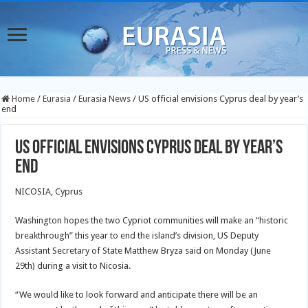
Home
/
Eurasia
/
Eurasia News
/
US official envisions Cyprus deal by year’s
end
US official envisions Cyprus deal by year’s
end
NICOSIA, Cyprus
Washington hopes the two Cypriot communities will make an “historic
breakthrough” this year to end the island’s division, US Deputy
Assistant Secretary of State Matthew Bryza said on Monday (June
29th) during a visit to Nicosia.
“We would like to look forward and anticipate there will be an