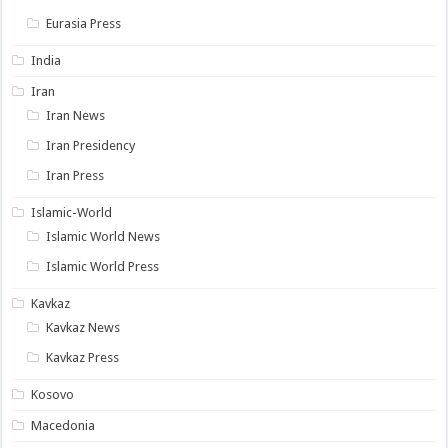
Eurasia Press
India
Iran
Iran News
Iran Presidency
Iran Press
Islamic-World
Islamic World News
Islamic World Press
Kavkaz
Kavkaz News
Kavkaz Press
Kosovo
Macedonia