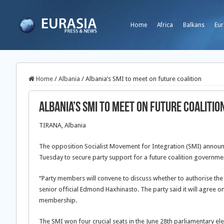
Home
Africa
Balkans
Eur
Home
/
Albania
/
Albania’s SMI to meet on future coalition
Albania’s SMI to meet on future coalitio
TIRANA, Albania
The opposition Socialist Movement for Integration (SMI) announce
Tuesday to secure party support for a future coalition government
“Party members will convene to discuss whether to authorise th
senior official Edmond Haxhinasto. The party said it will agree 
membership.
The SMI won four crucial seats in the June 28th parliamentary ele