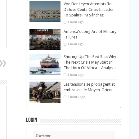
Von Der Leyen Attempts To
Defuse Ceuta Crisis In Letter
To Spain’s PM Sánchez
1 hour ago
America’s Long Arc of Military
Failures
1 hour ago
Shoring Up The Red Sea: Why
The Next Crisis May Start In
The Horn Of Africa – Analysis
1 hour ago
Les tensions se propagent et
embrasent le Moyen-Orient
2 hours ago
Login