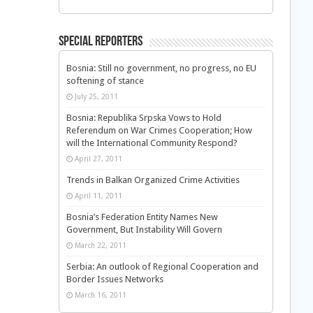
Special Reporters
Bosnia: Still no government, no progress, no EU
softening of stance
July 25, 2011
Bosnia: Republika Srpska Vows to Hold
Referendum on War Crimes Cooperation; How
will the International Community Respond?
April 27, 2011
Trends in Balkan Organized Crime Activities
April 11, 2011
Bosnia’s Federation Entity Names New
Government, But Instability Will Govern
March 22, 2011
Serbia: An outlook of Regional Cooperation and
Border Issues Networks
March 16, 2011