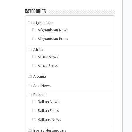
Categories
Afghanistan
Afghanistan News
Afghanistan Press
Africa
Africa News
Africa Press
Albania
Ana-News
Balkans
Balkan News
Balkan Press
Balkans News
Bosnia Hertegovina