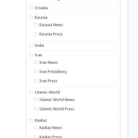
Croatia
Eurasia
Eurasia News
Eurasia Press
India
Iran
Iran News
Iran Presidency
Iran Press
Islamic-World
Islamic World News
Islamic World Press
Kavkaz
Kavkaz News
Kavkaz Press