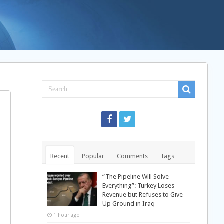
Recent
Popular
Comments
Tags
“The Pipeline Will Solve
Everything”: Turkey Loses
Revenue but Refuses to Give
Up Ground in Iraq
1 hour ago