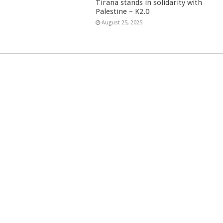
Tirana stands in solidarity with
Palestine – K2.0
August 25, 2025