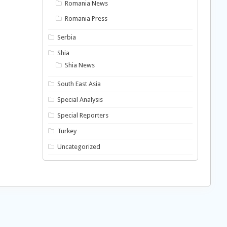
Romania News
Romania Press
Serbia
Shia
Shia News
South East Asia
Special Analysis
Special Reporters
Turkey
Uncategorized