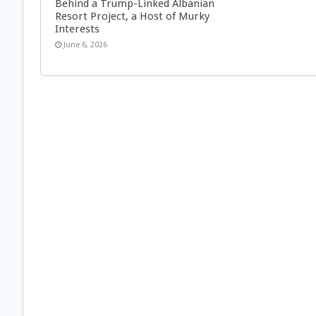
Behind a Trump-Linked Albanian
Resort Project, a Host of Murky
Interests
June 6, 2026