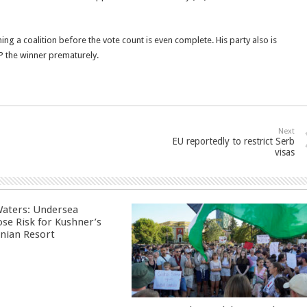
ing a coalition before the vote count is even complete. His party also is
P the winner prematurely.
Next
EU reportedly to restrict Serb
visas
aters: Undersea
ose Risk for Kushner’s
nian Resort