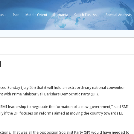
asia
Iran
Middle Orient
Romania
South East Asia
Special Analysis
n
d Sunday (July 5th) that it will hold an extraordinary national convention
 with Prime Minister Sali Berisha’s Democratic Party (DP).
e SMI leadership to negotiate the formation of a new government,” said SMI
only if the DP focuses on reforms aimed at moving the country towards EU
ctions. That was all the opposition Socialist Party (SP) would have needed to