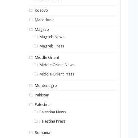
Kosovo
Macedonia
Magreb
Magreb News
Magreb Press
Middle Orient
Middle Orient News
Middle Orient Press
Montenegro
Pakistan
Palestina
Palestina News
Palestina Press
Romania