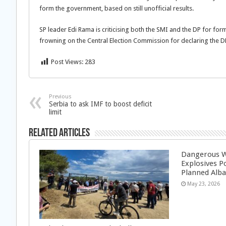
form the government, based on still unofficial results.
SP leader Edi Rama is criticising both the SMI and the DP for form
frowning on the Central Election Commission for declaring the D
Post Views:
283
Previous
Serbia to ask IMF to boost deficit
limit
Related Articles
Dangerous W
Explosives P
Planned Alba
May 23, 2026