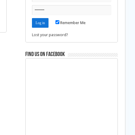
Remember Me
Lost your password?
Find us on Facebook