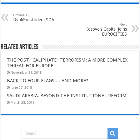
Previous
Dvoličnost lidera SDA
Next
Kosovo’s Capital Joins
EUROCITIES
Related Articles
THE POST-“CALIPHATE” TERRORISM: A MORE COMPLEX
THREAT FOR EUROPE
November 26, 2018
BACK TO FOUR FLAGS … AND MORE?
June 27, 2018
SAUDI ARABIA: BEYOND THE INSTITUTIONAL REFORM
March 28, 2018