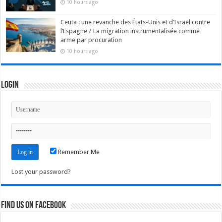
10 hours ago
Ceuta : une revanche des États-Unis et d’Israël contre
l’Espagne ? La migration instrumentalisée comme
arme par procuration
10 hours ago
Login
Remember Me
Lost your password?
Find us on Facebook