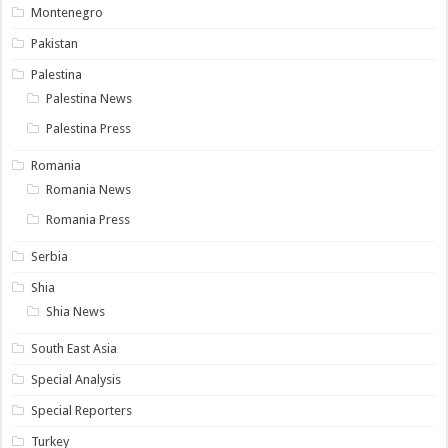
Montenegro
Pakistan
Palestina
Palestina News
Palestina Press
Romania
Romania News
Romania Press
Serbia
Shia
Shia News
South East Asia
Special Analysis
Special Reporters
Turkey