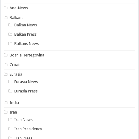
Ana-News
Balkans
Balkan News
Balkan Press
Balkans News
Bosnia Hertegovina
Croatia
Eurasia
Eurasia News
Eurasia Press
India
Iran
Iran News
Iran Presidency
Iran Press