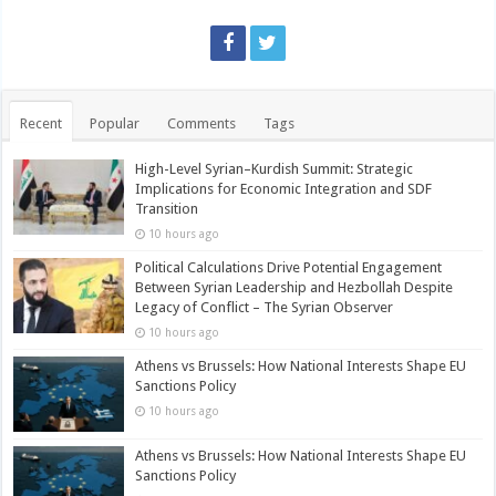
Recent
Popular
Comments
Tags
High-Level Syrian–Kurdish Summit: Strategic
Implications for Economic Integration and SDF
Transition
10 hours ago
Political Calculations Drive Potential Engagement
Between Syrian Leadership and Hezbollah Despite
Legacy of Conflict – The Syrian Observer
10 hours ago
Athens vs Brussels: How National Interests Shape EU
Sanctions Policy
10 hours ago
Athens vs Brussels: How National Interests Shape EU
Sanctions Policy