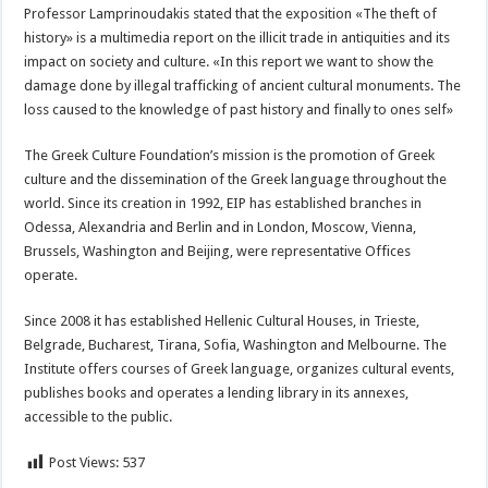
Professor Lamprinoudakis stated that the exposition «The theft of
history» is a multimedia report on the illicit trade in antiquities and its
impact on society and culture. «In this report we want to show the
damage done by illegal trafficking of ancient cultural monuments. The
loss caused to the knowledge of past history and finally to ones self»
The Greek Culture Foundation’s mission is the promotion of Greek
culture and the dissemination of the Greek language throughout the
world. Since its creation in 1992, EIP has established branches in
Odessa, Alexandria and Berlin and in London, Moscow, Vienna,
Brussels, Washington and Beijing, were representative Offices
operate.
Since 2008 it has established Hellenic Cultural Houses, in Trieste,
Belgrade, Bucharest, Tirana, Sofia, Washington and Melbourne. The
Institute offers courses of Greek language, organizes cultural events,
publishes books and operates a lending library in its annexes,
accessible to the public.
Post Views:
537