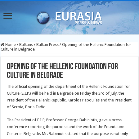
Home
/
Balkans
/
Balkan Press
/
Opening of the Hellenic Foundation for
Culture in Belgrade
Opening of the Hellenic Foundation for
Culture in Belgrade
The official opening of the department of the Hellenic Foundation for
Culture (E.I.P.) will be held in Belgrade on Friday the 3rd of July, the
President of the Hellenic Republic, Karolos Papoulias and the President
of Serbia, Boris Tadic.
The President of E.I.P, Professor George Babiniotis, gave a press
conference reporting the purpose and the work of the Foundation
Center in Belgrade. Mr. Babiniotis stated that the purpose is not only