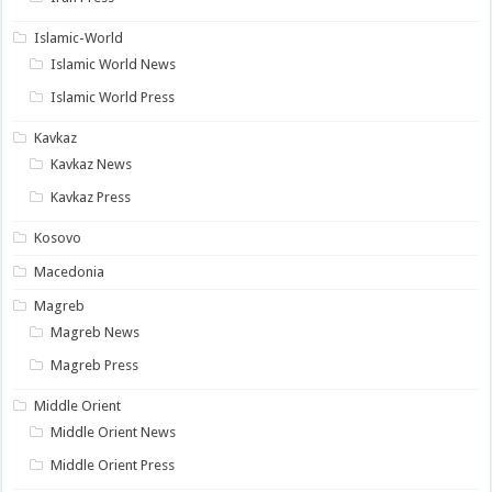
Islamic-World
Islamic World News
Islamic World Press
Kavkaz
Kavkaz News
Kavkaz Press
Kosovo
Macedonia
Magreb
Magreb News
Magreb Press
Middle Orient
Middle Orient News
Middle Orient Press