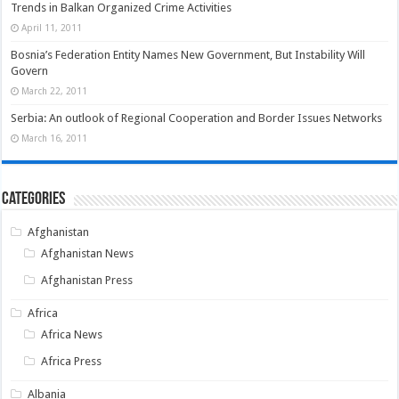
Trends in Balkan Organized Crime Activities
April 11, 2011
Bosnia’s Federation Entity Names New Government, But Instability Will
Govern
March 22, 2011
Serbia: An outlook of Regional Cooperation and Border Issues Networks
March 16, 2011
Categories
Afghanistan
Afghanistan News
Afghanistan Press
Africa
Africa News
Africa Press
Albania