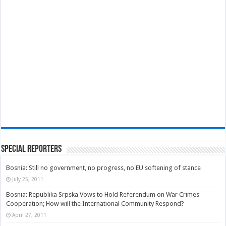
Special Reporters
Bosnia: Still no government, no progress, no EU softening of stance
July 25, 2011
Bosnia: Republika Srpska Vows to Hold Referendum on War Crimes
Cooperation; How will the International Community Respond?
April 27, 2011