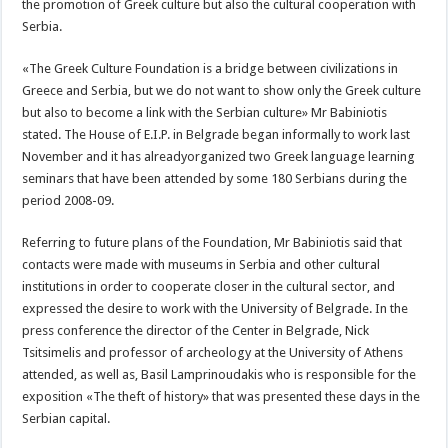
the promotion of Greek culture but also the cultural cooperation with
Serbia.
«The Greek Culture Foundation is a bridge between civilizations in
Greece and Serbia, but we do not want to show only the Greek culture
but also to become a link with the Serbian culture» Mr Babiniotis
stated. The House of E.I.P. in Belgrade began informally to work last
November and it has alreadyorganized two Greek language learning
seminars that have been attended by some 180 Serbians during the
period 2008-09.
Referring to future plans of the Foundation, Mr Babiniotis said that
contacts were made with museums in Serbia and other cultural
institutions in order to cooperate closer in the cultural sector, and
expressed the desire to work with the University of Belgrade. In the
press conference the director of the Center in Belgrade, Nick
Tsitsimelis and professor of archeology at the University of Athens
attended, as well as, Basil Lamprinoudakis who is responsible for the
exposition «The theft of history» that was presented these days in the
Serbian capital.