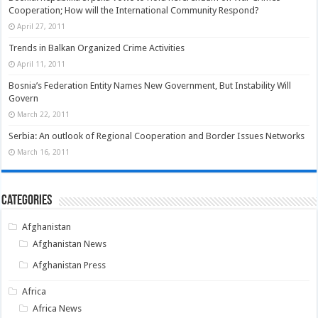
Cooperation; How will the International Community Respond?
April 27, 2011
Trends in Balkan Organized Crime Activities
April 11, 2011
Bosnia’s Federation Entity Names New Government, But Instability Will
Govern
March 22, 2011
Serbia: An outlook of Regional Cooperation and Border Issues Networks
March 16, 2011
Categories
Afghanistan
Afghanistan News
Afghanistan Press
Africa
Africa News