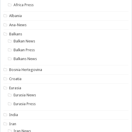
Africa Press
Albania
Ana-News
Balkans
Balkan News
Balkan Press
Balkans News
Bosnia Hertegovina
Croatia
Eurasia
Eurasia News
Eurasia Press
India
Iran
Iran News