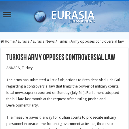
Home
/
Eurasia
/
Eurasia News
/
Turkish Army opposes controversial law
Turkish Army opposes controversial law
ANKARA, Turkey
The army has submitted a list of objections to President Abdullah Gul
regarding a controversial law that limits the power of military courts,
local newspapers reported on Sunday (July 5th). Parliament adopted
the bill late last month at the request of the ruling Justice and
Development Party.
The measure paves the way for civilian courts to prosecute military
personnel in peace time for anti-government activities, threats to