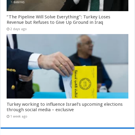
“The Pipeline Will Solve Everything”: Turkey Loses
Revenue but Refuses to Give Up Ground in Iraq
2 days ago
Turkey working to influence Israel’s upcoming elections
through social media – exclusive
1 week ago