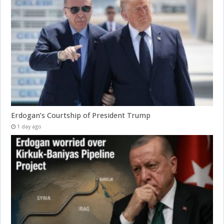
Erdogan’s Courtship of President Trump
1 day ago