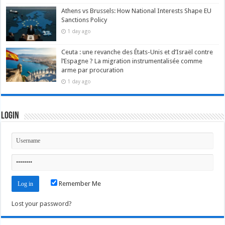
Athens vs Brussels: How National Interests Shape EU
Sanctions Policy
1 day ago
Ceuta : une revanche des États-Unis et d’Israël contre
l’Espagne ? La migration instrumentalisée comme
arme par procuration
1 day ago
Login
Remember Me
Lost your password?