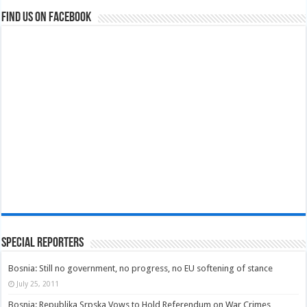
Find us on Facebook
Special Reporters
Bosnia: Still no government, no progress, no EU softening of stance
July 25, 2011
Bosnia: Republika Srpska Vows to Hold Referendum on War Crimes