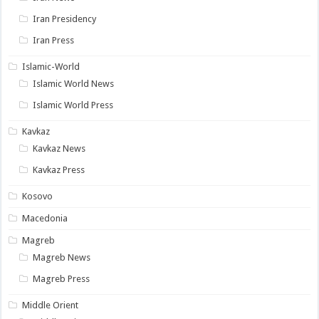
Iran Presidency
Iran Press
Islamic-World
Islamic World News
Islamic World Press
Kavkaz
Kavkaz News
Kavkaz Press
Kosovo
Macedonia
Magreb
Magreb News
Magreb Press
Middle Orient