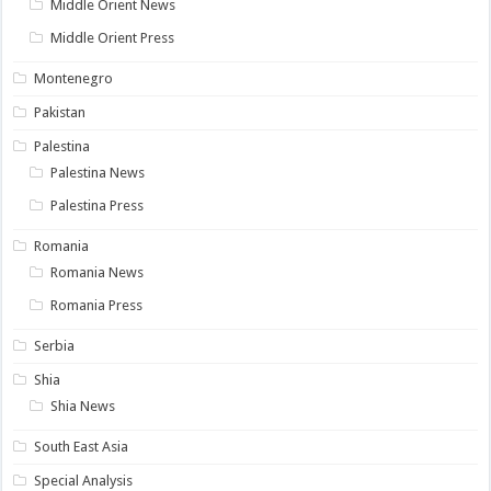
Middle Orient News
Middle Orient Press
Montenegro
Pakistan
Palestina
Palestina News
Palestina Press
Romania
Romania News
Romania Press
Serbia
Shia
Shia News
South East Asia
Special Analysis