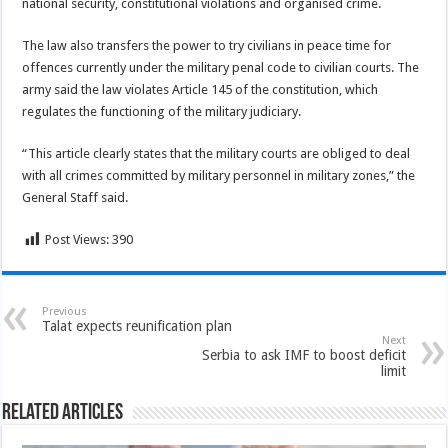
national security, constitutional violations and organised crime.
The law also transfers the power to try civilians in peace time for
offences currently under the military penal code to civilian courts. The
army said the law violates Article 145 of the constitution, which
regulates the functioning of the military judiciary.
“This article clearly states that the military courts are obliged to deal
with all crimes committed by military personnel in military zones,” the
General Staff said.
Post Views:
390
Previous
Talat expects reunification plan
Next
Serbia to ask IMF to boost deficit
limit
Related Articles