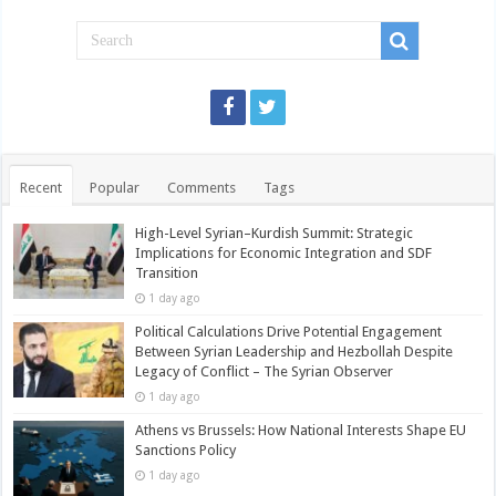
Recent
Popular
Comments
Tags
High-Level Syrian–Kurdish Summit: Strategic
Implications for Economic Integration and SDF
Transition
1 day ago
Political Calculations Drive Potential Engagement
Between Syrian Leadership and Hezbollah Despite
Legacy of Conflict – The Syrian Observer
1 day ago
Athens vs Brussels: How National Interests Shape EU
Sanctions Policy
1 day ago